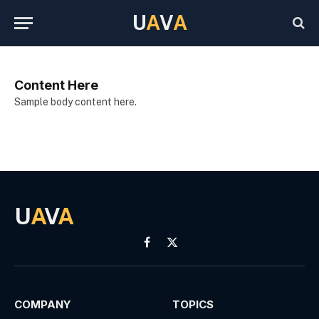
U
A
V
A
Content Here
Sample body content here.
U
A
V
A
Facebook
X
(Twitter)
COMPANY
TOPICS