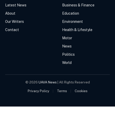
Latest News
Business & Finance
About
Education
Our Writers
Environment
Contact
Health & Lifestyle
Motor
News
Politics
World
© 2026
UAVA News
| All Rights Reserved
Privacy Policy
Terms
Cookies