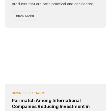
products that are both practical and considered,…
READ MORE
BUSINESS & FINANCE
Parimatch Among International
Companies Reducing Investment in