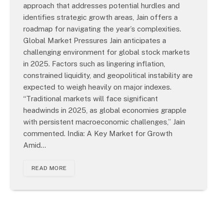
approach that addresses potential hurdles and
identifies strategic growth areas, Jain offers a
roadmap for navigating the year’s complexities.
Global Market Pressures Jain anticipates a
challenging environment for global stock markets
in 2025. Factors such as lingering inflation,
constrained liquidity, and geopolitical instability are
expected to weigh heavily on major indexes.
“Traditional markets will face significant
headwinds in 2025, as global economies grapple
with persistent macroeconomic challenges,” Jain
commented. India: A Key Market for Growth
Amid…
READ MORE