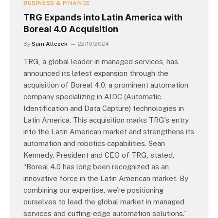
BUSINESS & FINANCE
TRG Expands into Latin America with
Boreal 4.0 Acquisition
By
Sam Allcock
22/10/2024
TRG, a global leader in managed services, has
announced its latest expansion through the
acquisition of Boreal 4.0, a prominent automation
company specializing in AIDC (Automatic
Identification and Data Capture) technologies in
Latin America. This acquisition marks TRG’s entry
into the Latin American market and strengthens its
automation and robotics capabilities. Sean
Kennedy, President and CEO of TRG, stated,
“Boreal 4.0 has long been recognized as an
innovative force in the Latin American market. By
combining our expertise, we’re positioning
ourselves to lead the global market in managed
services and cutting-edge automation solutions.”