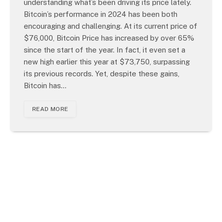
understanding what’s been driving its price lately.
Bitcoin’s performance in 2024 has been both
encouraging and challenging. At its current price of
$76,000, Bitcoin Price has increased by over 65%
since the start of the year. In fact, it even set a
new high earlier this year at $73,750, surpassing
its previous records. Yet, despite these gains,
Bitcoin has…
READ MORE