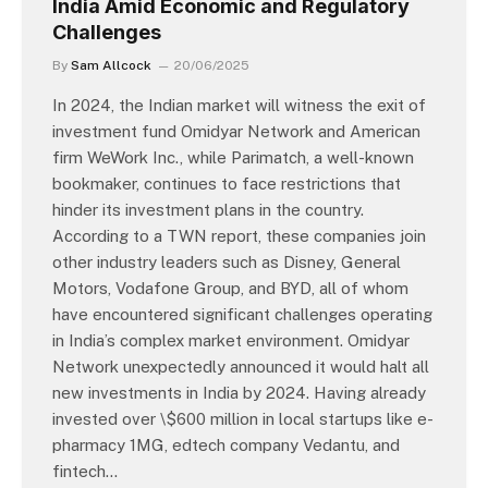
India Amid Economic and Regulatory
Challenges
By
Sam Allcock
20/06/2025
In 2024, the Indian market will witness the exit of
investment fund Omidyar Network and American
firm WeWork Inc., while Parimatch, a well-known
bookmaker, continues to face restrictions that
hinder its investment plans in the country.
According to a TWN report, these companies join
other industry leaders such as Disney, General
Motors, Vodafone Group, and BYD, all of whom
have encountered significant challenges operating
in India’s complex market environment. Omidyar
Network unexpectedly announced it would halt all
new investments in India by 2024. Having already
invested over \$600 million in local startups like e-
pharmacy 1MG, edtech company Vedantu, and
fintech…