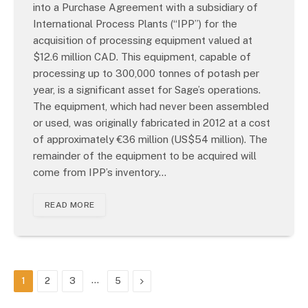
into a Purchase Agreement with a subsidiary of
International Process Plants (“IPP”) for the
acquisition of processing equipment valued at
$12.6 million CAD. This equipment, capable of
processing up to 300,000 tonnes of potash per
year, is a significant asset for Sage’s operations.
The equipment, which had never been assembled
or used, was originally fabricated in 2012 at a cost
of approximately €36 million (US$54 million). The
remainder of the equipment to be acquired will
come from IPP’s inventory…
READ MORE
…
Next
1
2
3
5