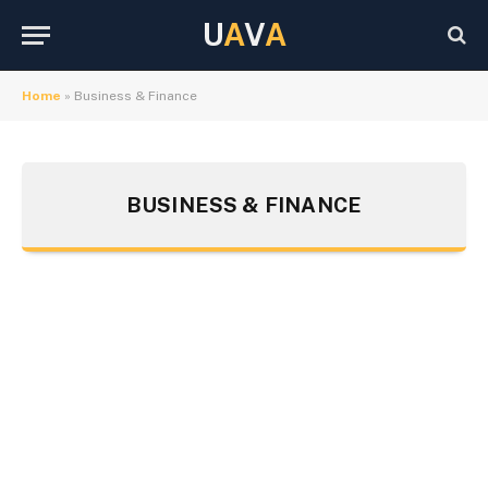
U
A
V
A
Home
»
Business & Finance
BUSINESS & FINANCE