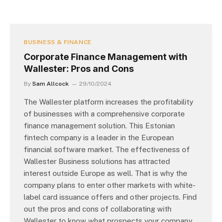
BUSINESS & FINANCE
Corporate Finance Management with
Wallester: Pros and Cons
By
Sam Allcock
29/10/2024
The Wallester platform increases the profitability
of businesses with a comprehensive corporate
finance management solution. This Estonian
fintech company is a leader in the European
financial software market. The effectiveness of
Wallester Business solutions has attracted
interest outside Europe as well. That is why the
company plans to enter other markets with white-
label card issuance offers and other projects. Find
out the pros and cons of collaborating with
Wallester to know what prospects your company