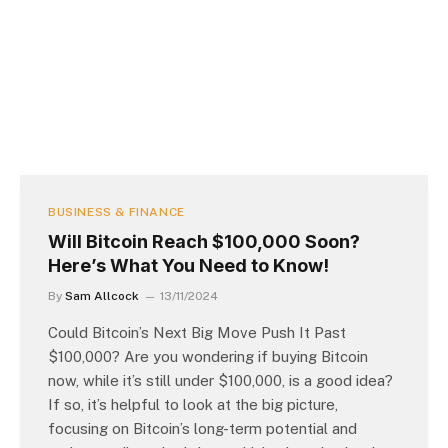
BUSINESS & FINANCE
Will Bitcoin Reach $100,000 Soon?
Here’s What You Need to Know!
By
Sam Allcock
13/11/2024
Could Bitcoin’s Next Big Move Push It Past
$100,000? Are you wondering if buying Bitcoin
now, while it’s still under $100,000, is a good idea?
If so, it’s helpful to look at the big picture,
focusing on Bitcoin’s long-term potential and