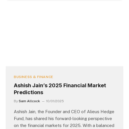
BUSINESS & FINANCE
Ashish Jain’s 2025 Financial Market
Predictions
By
Sam Allcock
10/01/2025
Ashish Jain, the Founder and CEO of Alieus Hedge
Fund, has shared his forward-looking perspective
on the financial markets for 2025. With a balanced