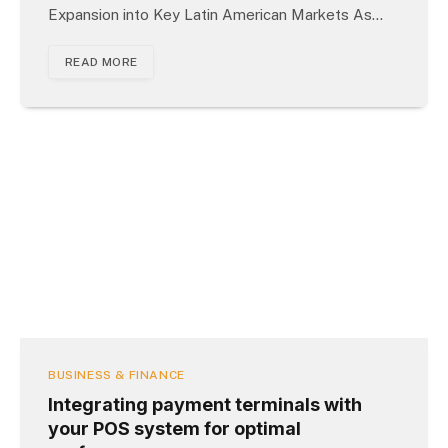
Expansion into Key Latin American Markets As…
READ MORE
BUSINESS & FINANCE
Integrating payment terminals with
your POS system for optimal