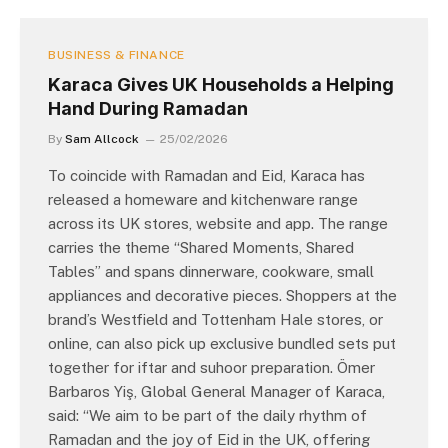
BUSINESS & FINANCE
Karaca Gives UK Households a Helping
Hand During Ramadan
By
Sam Allcock
25/02/2026
To coincide with Ramadan and Eid, Karaca has
released a homeware and kitchenware range
across its UK stores, website and app. The range
carries the theme “Shared Moments, Shared
Tables” and spans dinnerware, cookware, small
appliances and decorative pieces. Shoppers at the
brand’s Westfield and Tottenham Hale stores, or
online, can also pick up exclusive bundled sets put
together for iftar and suhoor preparation. Ömer
Barbaros Yiş, Global General Manager of Karaca,
said: “We aim to be part of the daily rhythm of
Ramadan and the joy of Eid in the UK, offering