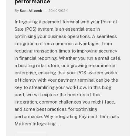
performance
By
Sam Allcock
22/10/2024
Integrating a payment terminal with your Point of
Sale (POS) system is an essential step in
optimising your business operations. A seamless
integration offers numerous advantages, from
reducing transaction times to improving accuracy
in financial reporting. Whether you run a small café,
a bustling retail store, or a growing e-commerce
enterprise, ensuring that your POS system works
efficiently with your payment terminal can be the
key to streamlining your workflow. In this blog
post, we will explore the benefits of this
integration, common challenges you might face,
and some best practices for optimising
performance. Why Integrating Payment Terminals
Matters Integrating…