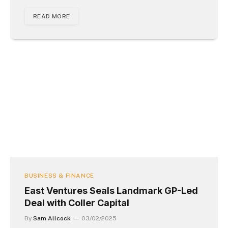
READ MORE
BUSINESS & FINANCE
East Ventures Seals Landmark GP-Led
Deal with Coller Capital
By
Sam Allcock
03/02/2025