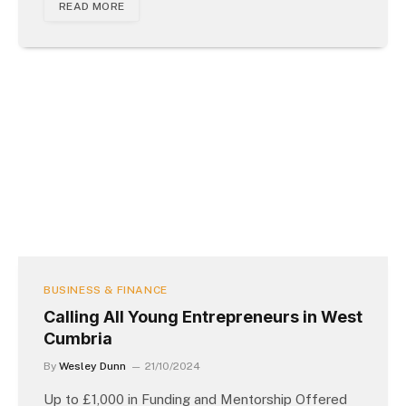
READ MORE
BUSINESS & FINANCE
Calling All Young Entrepreneurs in West
Cumbria
By
Wesley Dunn
21/10/2024
Up to £1,000 in Funding and Mentorship Offered