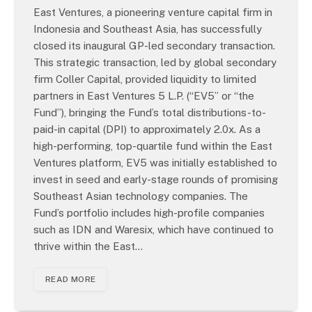
East Ventures, a pioneering venture capital firm in
Indonesia and Southeast Asia, has successfully
closed its inaugural GP-led secondary transaction.
This strategic transaction, led by global secondary
firm Coller Capital, provided liquidity to limited
partners in East Ventures 5 L.P. (“EV5” or “the
Fund”), bringing the Fund’s total distributions-to-
paid-in capital (DPI) to approximately 2.0x. As a
high-performing, top-quartile fund within the East
Ventures platform, EV5 was initially established to
invest in seed and early-stage rounds of promising
Southeast Asian technology companies. The
Fund’s portfolio includes high-profile companies
such as IDN and Waresix, which have continued to
thrive within the East…
READ MORE