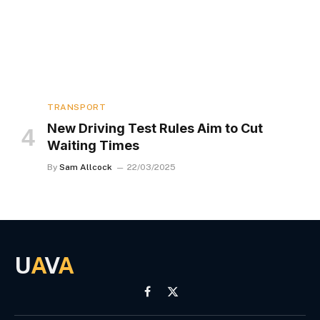
TRANSPORT
New Driving Test Rules Aim to Cut
Waiting Times
By
Sam Allcock
22/03/2025
U
A
V
A
Facebook
X
(Twitter)