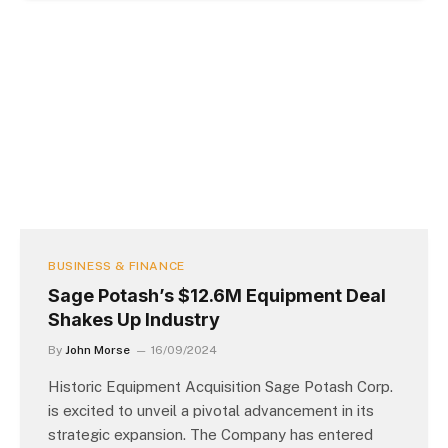
BUSINESS & FINANCE
Sage Potash’s $12.6M Equipment Deal
Shakes Up Industry
By
John Morse
16/09/2024
Historic Equipment Acquisition Sage Potash Corp.
is excited to unveil a pivotal advancement in its
strategic expansion. The Company has entered