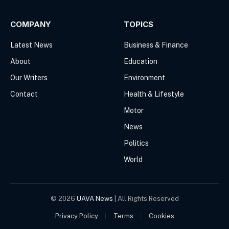
COMPANY
TOPICS
Latest News
Business & Finance
About
Education
Our Writers
Environment
Contact
Health & Lifestyle
Motor
News
Politics
World
© 2026
UAVA News
| All Rights Reserved
Privacy Policy
Terms
Cookies