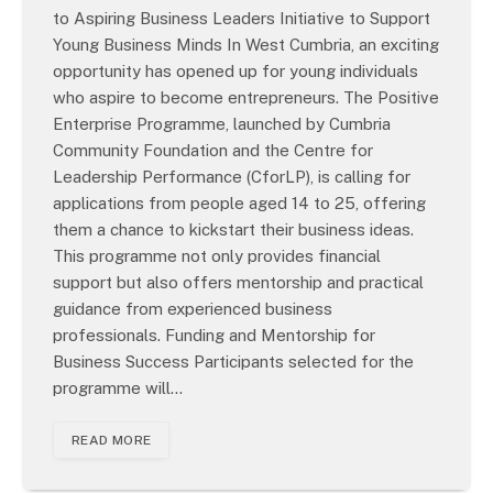
to Aspiring Business Leaders Initiative to Support
Young Business Minds In West Cumbria, an exciting
opportunity has opened up for young individuals
who aspire to become entrepreneurs. The Positive
Enterprise Programme, launched by Cumbria
Community Foundation and the Centre for
Leadership Performance (CforLP), is calling for
applications from people aged 14 to 25, offering
them a chance to kickstart their business ideas.
This programme not only provides financial
support but also offers mentorship and practical
guidance from experienced business
professionals. Funding and Mentorship for
Business Success Participants selected for the
programme will…
READ MORE