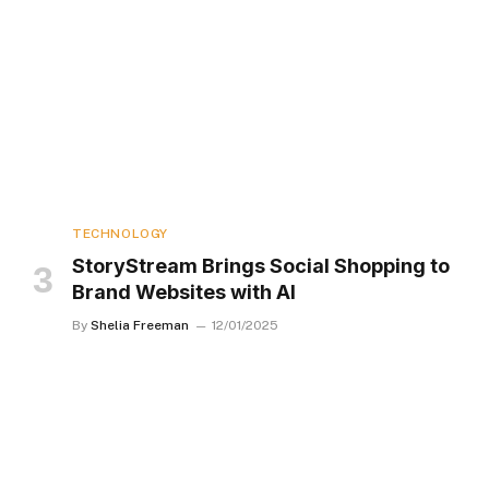
TECHNOLOGY
StoryStream Brings Social Shopping to
Brand Websites with AI
By
Shelia Freeman
12/01/2025