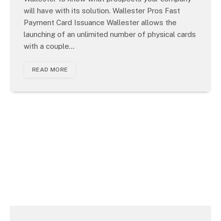
will have with its solution. Wallester Pros Fast
Payment Card Issuance Wallester allows the
launching of an unlimited number of physical cards
with a couple…
READ MORE