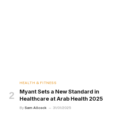
HEALTH & FITNESS
Myant Sets a New Standard in
Healthcare at Arab Health 2025
By
Sam Allcock
31/01/2025