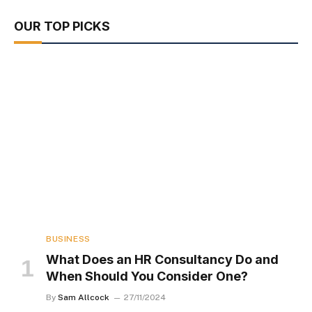
OUR TOP PICKS
BUSINESS
What Does an HR Consultancy Do and
When Should You Consider One?
By
Sam Allcock
27/11/2024