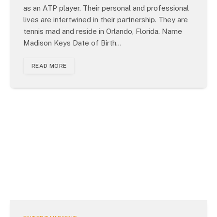
as an ATP player. Their personal and professional
lives are intertwined in their partnership. They are
tennis mad and reside in Orlando, Florida. Name
Madison Keys Date of Birth…
READ MORE