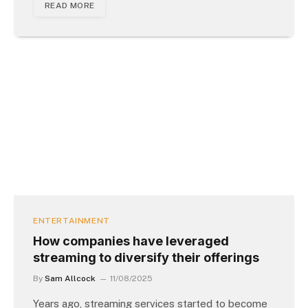
READ MORE
ENTERTAINMENT
How companies have leveraged
streaming to diversify their offerings
By
Sam Allcock
11/08/2025
Years ago, streaming services started to become