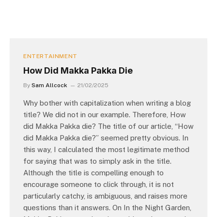
ENTERTAINMENT
How Did Makka Pakka Die
By
Sam Allcock
21/02/2025
Why bother with capitalization when writing a blog
title? We did not in our example. Therefore, How
did Makka Pakka die? The title of our article, “How
did Makka Pakka die?” seemed pretty obvious. In
this way, I calculated the most legitimate method
for saying that was to simply ask in the title.
Although the title is compelling enough to
encourage someone to click through, it is not
particularly catchy, is ambiguous, and raises more
questions than it answers. On In the Night Garden,