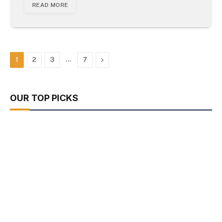
READ MORE
…
Next
1
2
3
7
OUR TOP PICKS