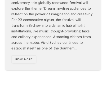
anniversary, this globally renowned festival will
explore the theme “Dream”, inviting audiences to
reflect on the power of imagination and creativity.
For 23 consecutive nights, the festival will
transform Sydney into a dynamic hub of light
installations, live music, thought-provoking talks,
and culinary experiences. Attracting visitors from
across the globe, Vivid Sydney continues to
establish itself as one of the Southern…
READ MORE