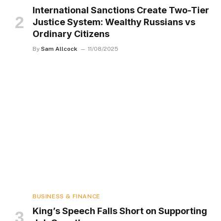
International Sanctions Create Two-Tier
Justice System: Wealthy Russians vs
Ordinary Citizens
By
Sam Allcock
11/08/2025
BUSINESS & FINANCE
King’s Speech Falls Short on Supporting