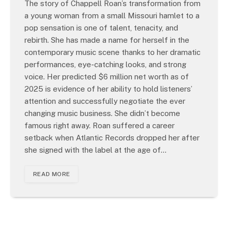
The story of Chappell Roan’s transformation from
a young woman from a small Missouri hamlet to a
pop sensation is one of talent, tenacity, and
rebirth. She has made a name for herself in the
contemporary music scene thanks to her dramatic
performances, eye-catching looks, and strong
voice. Her predicted $6 million net worth as of
2025 is evidence of her ability to hold listeners’
attention and successfully negotiate the ever
changing music business. She didn’t become
famous right away. Roan suffered a career
setback when Atlantic Records dropped her after
she signed with the label at the age of…
READ MORE