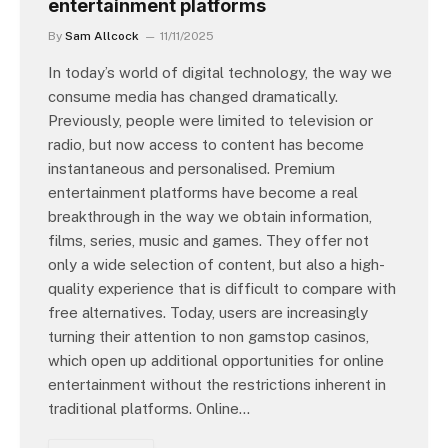
entertainment platforms
By
Sam Allcock
11/11/2025
In today’s world of digital technology, the way we
consume media has changed dramatically.
Previously, people were limited to television or
radio, but now access to content has become
instantaneous and personalised. Premium
entertainment platforms have become a real
breakthrough in the way we obtain information,
films, series, music and games. They offer not
only a wide selection of content, but also a high-
quality experience that is difficult to compare with
free alternatives. Today, users are increasingly
turning their attention to non gamstop casinos,
which open up additional opportunities for online
entertainment without the restrictions inherent in
traditional platforms. Online…