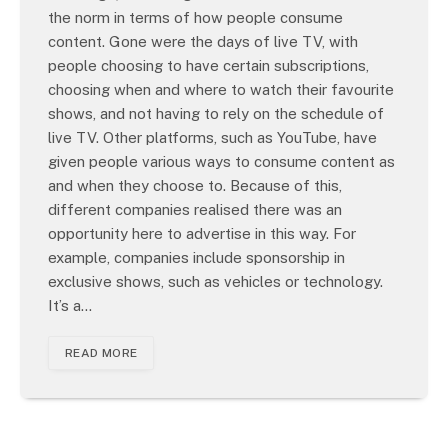
the norm in terms of how people consume
content. Gone were the days of live TV, with
people choosing to have certain subscriptions,
choosing when and where to watch their favourite
shows, and not having to rely on the schedule of
live TV. Other platforms, such as YouTube, have
given people various ways to consume content as
and when they choose to. Because of this,
different companies realised there was an
opportunity here to advertise in this way. For
example, companies include sponsorship in
exclusive shows, such as vehicles or technology.
It’s a…
READ MORE