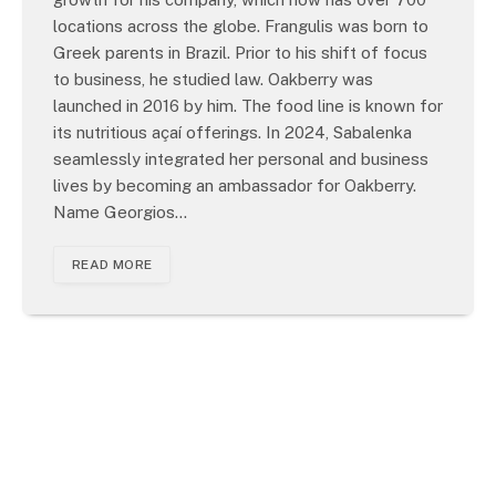
locations across the globe. Frangulis was born to
Greek parents in Brazil. Prior to his shift of focus
to business, he studied law. Oakberry was
launched in 2016 by him. The food line is known for
its nutritious açaí offerings. In 2024, Sabalenka
seamlessly integrated her personal and business
lives by becoming an ambassador for Oakberry.
Name Georgios…
READ MORE