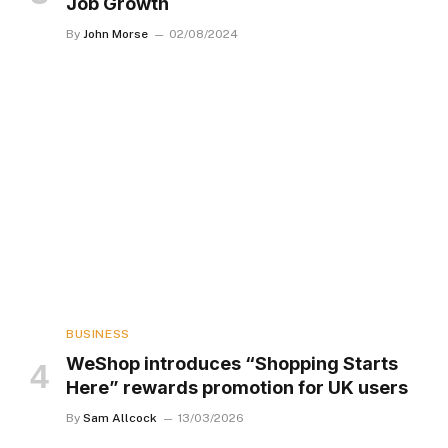
Job Growth
By
John Morse
02/08/2024
BUSINESS
WeShop introduces “Shopping Starts
Here” rewards promotion for UK users
By
Sam Allcock
13/03/2026