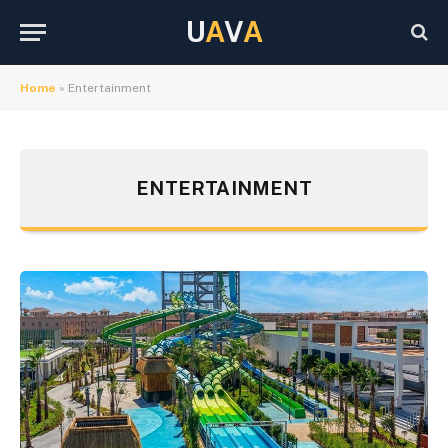
U
A
V
A
Home
»
Entertainment
ENTERTAINMENT