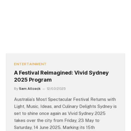
ENTERTAINMENT
A Festival Reimagined: Vivid Sydney
2025 Program
By
Sam Allcock
12/03/2025
Australia’s Most Spectacular Festival Returns with
Light, Music, Ideas, and Culinary Delights Sydney is
set to shine once again as Vivid Sydney 2025
takes over the city from Friday, 23 May to
Saturday, 14 June 2025. Marking its 15th