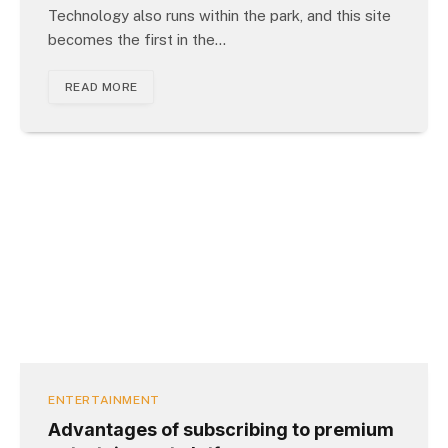
Technology also runs within the park, and this site
becomes the first in the…
READ MORE
ENTERTAINMENT
Advantages of subscribing to premium