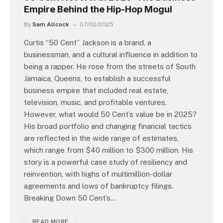
Empire Behind the Hip-Hop Mogul
By
Sam Allcock
07/02/2025
Curtis “50 Cent” Jackson is a brand, a
businessman, and a cultural influence in addition to
being a rapper. He rose from the streets of South
Jamaica, Queens, to establish a successful
business empire that included real estate,
television, music, and profitable ventures.
However, what would 50 Cent’s value be in 2025?
His broad portfolio and changing financial tactics
are reflected in the wide range of estimates,
which range from $40 million to $300 million. His
story is a powerful case study of resiliency and
reinvention, with highs of multimillion-dollar
agreements and lows of bankruptcy filings.
Breaking Down 50 Cent’s…
READ MORE