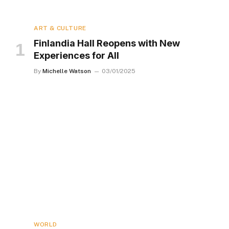
ART & CULTURE
Finlandia Hall Reopens with New
Experiences for All
By
Michelle Watson
03/01/2025
WORLD