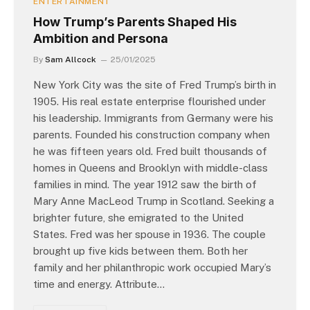
ENTERTAINMENT
How Trump’s Parents Shaped His
Ambition and Persona
By
Sam Allcock
25/01/2025
New York City was the site of Fred Trump’s birth in
1905. His real estate enterprise flourished under
his leadership. Immigrants from Germany were his
parents. Founded his construction company when
he was fifteen years old. Fred built thousands of
homes in Queens and Brooklyn with middle-class
families in mind. The year 1912 saw the birth of
Mary Anne MacLeod Trump in Scotland. Seeking a
brighter future, she emigrated to the United
States. Fred was her spouse in 1936. The couple
brought up five kids between them. Both her
family and her philanthropic work occupied Mary’s
time and energy. Attribute…