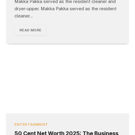
Makka Pakka served as the resident cleaner and
dryer-upper. Makka Pakka served as the resident
cleaner…
READ MORE
ENTERTAINMENT
50 Cent Net Worth 2025: The Business