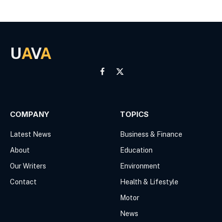
U
A
V
A
Facebook
X
(Twitter)
COMPANY
TOPICS
Latest News
Business & Finance
About
Education
Our Writers
Environment
Contact
Health & Lifestyle
Motor
News