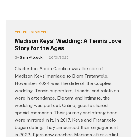
ENTERTAINMENT
Madison Keys’ Wedding: A Tennis Love
Story for the Ages
By
Sam Allcock
26/01/2025
Charleston, South Carolina was the site of
Madison Keys’ marriage to Bjorn Fratangelo.
November 2024 was the date of the couple’s
wedding. Tennis superstars, friends, and relatives
were in attendance. Elegant and intimate, the
wedding was perfect. Online, guests shared
special memories. Their journey and strong bond
were mirrored in it. In 2017, Keys and Fratangelo
began dating. They announced their engagement
in 2023. Bjorn now coaches Madison after a stint