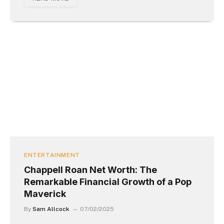
ENTERTAINMENT
Chappell Roan Net Worth: The
Remarkable Financial Growth of a Pop
Maverick
By
Sam Allcock
07/02/2025