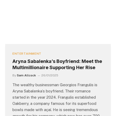
ENTERTAINMENT
Aryna Sabalenka’s Boyfriend: Meet the
Multimillionaire Supporting Her Rise
By
Sam Allcock
26/01/2025
The wealthy businessman Georgios Frangulis is
Aryna Sabalenka’s boyfriend. Their romance
started in the year 2024. Frangulis established
Oakberry, a company famous for its superfood
bowls made with açaí. He is seeing tremendous
growth for his company, which now has over 700