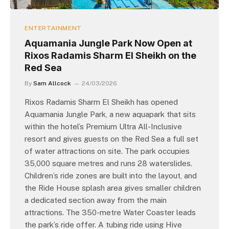
ENTERTAINMENT
Aquamania Jungle Park Now Open at
Rixos Radamis Sharm El Sheikh on the
Red Sea
By
Sam Allcock
24/03/2026
Rixos Radamis Sharm El Sheikh has opened
Aquamania Jungle Park, a new aquapark that sits
within the hotel’s Premium Ultra All-Inclusive
resort and gives guests on the Red Sea a full set
of water attractions on site. The park occupies
35,000 square metres and runs 28 waterslides.
Children’s ride zones are built into the layout, and
the Ride House splash area gives smaller children
a dedicated section away from the main
attractions. The 350-metre Water Coaster leads
the park’s ride offer. A tubing ride using Hive