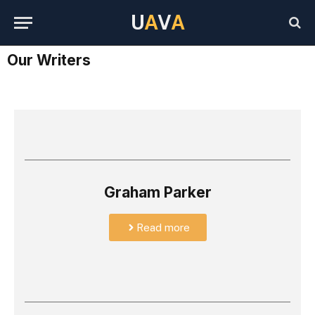
U
A
V
A
Our Writers
Graham Parker
Read more