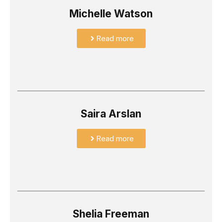
Michelle Watson
Read more
Saira Arslan
Read more
Shelia Freeman