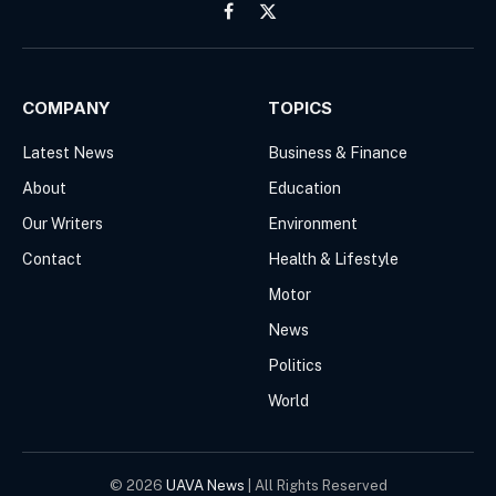
Facebook
X
(Twitter)
COMPANY
TOPICS
Latest News
Business & Finance
About
Education
Our Writers
Environment
Contact
Health & Lifestyle
Motor
News
Politics
World
© 2026
UAVA News
| All Rights Reserved