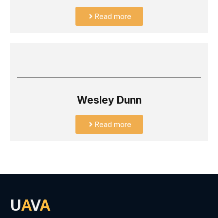
Read more
Wesley Dunn
Read more
U
A
V
A