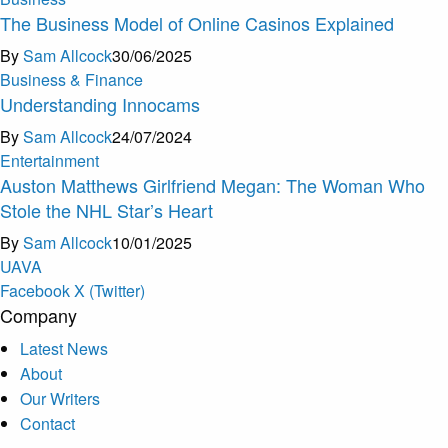
The Business Model of Online Casinos Explained
By
Sam Allcock
30/06/2025
Business & Finance
Understanding Innocams
By
Sam Allcock
24/07/2024
Entertainment
Auston Matthews Girlfriend Megan: The Woman Who
Stole the NHL Star’s Heart
By
Sam Allcock
10/01/2025
U
A
V
A
Facebook
X (Twitter)
Company
Latest News
About
Our Writers
Contact