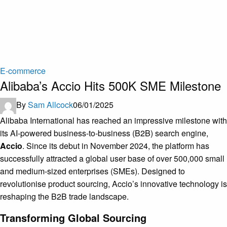
E-commerce
Alibaba’s Accio Hits 500K SME Milestone
By
Sam Allcock
06/01/2025
Alibaba International has reached an impressive milestone with
its AI-powered business-to-business (B2B) search engine,
Accio
. Since its debut in November 2024, the platform has
successfully attracted a global user base of over 500,000 small
and medium-sized enterprises (SMEs). Designed to
revolutionise product sourcing, Accio’s innovative technology is
reshaping the B2B trade landscape.
Transforming Global Sourcing