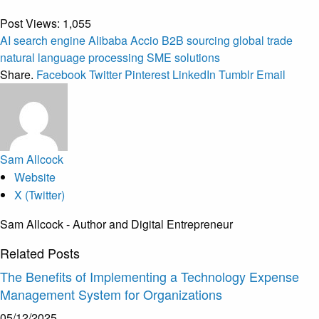
Post Views:
1,055
AI search engine
Alibaba Accio
B2B sourcing
global trade
natural language processing
SME solutions
Share.
Facebook
Twitter
Pinterest
LinkedIn
Tumblr
Email
Sam Allcock
Website
X (Twitter)
Sam Allcock - Author and Digital Entrepreneur
Related
Posts
The Benefits of Implementing a Technology Expense
Management System for Organizations
05/12/2025