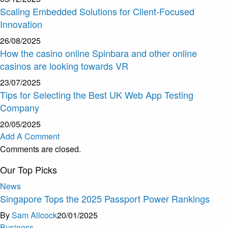
Scaling Embedded Solutions for Client-Focused
Innovation
26/08/2025
How the casino online Spinbara and other online
casinos are looking towards VR
23/07/2025
Tips for Selecting the Best UK Web App Testing
Company
20/05/2025
Add A Comment
Comments are closed.
Our Top Picks
News
Singapore Tops the 2025 Passport Power Rankings
By
Sam Allcock
20/01/2025
Business