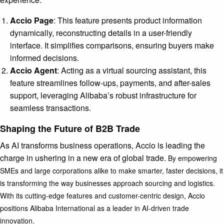
Accio Page
: This feature presents product information
dynamically, reconstructing details in a user-friendly
interface. It simplifies comparisons, ensuring buyers make
informed decisions.
Accio Agent
: Acting as a virtual sourcing assistant, this
feature streamlines follow-ups, payments, and after-sales
support, leveraging Alibaba’s robust infrastructure for
seamless transactions.
Shaping the Future of B2B Trade
As AI transforms business operations, Accio is leading the
charge in ushering in a new era of global trade.
By empowering
SMEs and large corporations alike to make smarter, faster decisions, it
is transforming the way businesses approach sourcing and logistics.
With its cutting-edge features and customer-centric design, Accio
positions Alibaba International as a leader in AI-driven trade
innovation.