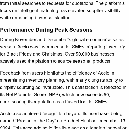
from initial searches to requests for quotations. The platform’s
focus on intelligent matching has elevated supplier visibility
while enhancing buyer satisfaction.
Performance During Peak Seasons
During November and December’s global e-commerce sales
season, Accio was instrumental for SMEs preparing inventory
for Black Friday and Christmas. Over 50,000 businesses
actively used the platform to source seasonal products.
Feedback from users highlights the efficiency of Accio in
streamlining inventory planning, with many citing its ability to
simplify sourcing as invaluable. This satisfaction is reflected in
its Net Promoter Score (NPS), which now exceeds 50,
underscoring its reputation as a trusted tool for SMEs.
Accio also achieved recognition beyond its user base, being
named “Product of the Day” on Product Hunt on December 13,
2024. This accolade solidifies its place as a leading innovation