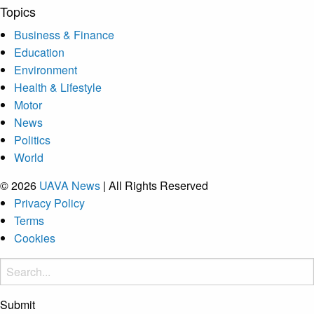
Topics
Business & Finance
Education
Environment
Health & Lifestyle
Motor
News
Politics
World
© 2026
UAVA News
| All Rights Reserved
Privacy Policy
Terms
Cookies
Submit