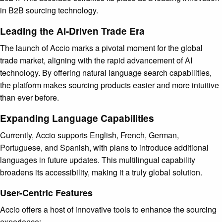
in B2B sourcing technology.
Leading the AI-Driven Trade Era
The launch of Accio marks a pivotal moment for the global
trade market, aligning with the rapid advancement of AI
technology. By offering natural language search capabilities,
the platform makes sourcing products easier and more intuitive
than ever before.
Expanding Language Capabilities
Currently, Accio supports English, French, German,
Portuguese, and Spanish, with plans to introduce additional
languages in future updates. This multilingual capability
broadens its accessibility, making it a truly global solution.
User-Centric Features
Accio offers a host of innovative tools to enhance the sourcing
experience: