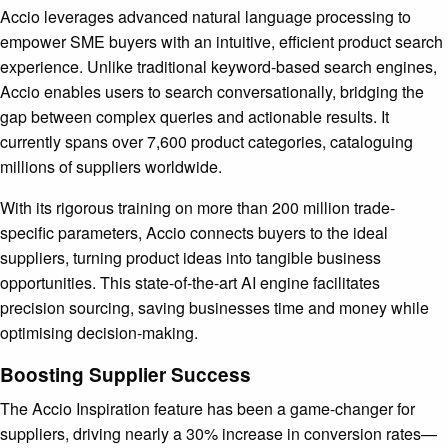
Accio leverages advanced natural language processing to
empower SME buyers with an intuitive, efficient product search
experience. Unlike traditional keyword-based search engines,
Accio enables users to search conversationally, bridging the
gap between complex queries and actionable results. It
currently spans over 7,600 product categories, cataloguing
millions of suppliers worldwide.
With its rigorous training on more than 200 million trade-
specific parameters, Accio connects buyers to the ideal
suppliers, turning product ideas into tangible business
opportunities. This state-of-the-art AI engine facilitates
precision sourcing, saving businesses time and money while
optimising decision-making.
Boosting Supplier Success
The Accio Inspiration feature has been a game-changer for
suppliers, driving nearly a 30% increase in conversion rates—