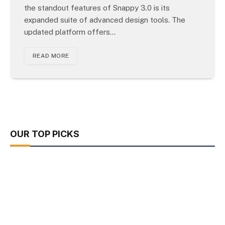
the standout features of Snappy 3.0 is its
expanded suite of advanced design tools. The
updated platform offers…
READ MORE
OUR TOP PICKS