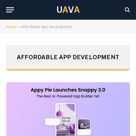
U
A
V
A
Home
»
affordable app development
AFFORDABLE APP DEVELOPMENT