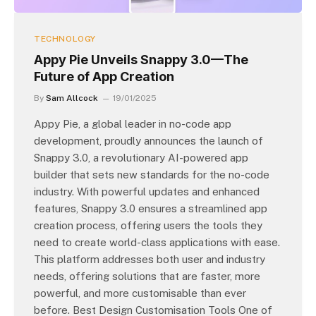
TECHNOLOGY
Appy Pie Unveils Snappy 3.0—The
Future of App Creation
By
Sam Allcock
19/01/2025
Appy Pie, a global leader in no-code app
development, proudly announces the launch of
Snappy 3.0, a revolutionary AI-powered app
builder that sets new standards for the no-code
industry. With powerful updates and enhanced
features, Snappy 3.0 ensures a streamlined app
creation process, offering users the tools they
need to create world-class applications with ease.
This platform addresses both user and industry
needs, offering solutions that are faster, more
powerful, and more customisable than ever
before. Best Design Customisation Tools One of