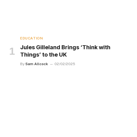
EDUCATION
Jules Gilleland Brings ‘Think with
Things’ to the UK
By
Sam Allcock
02/02/2025