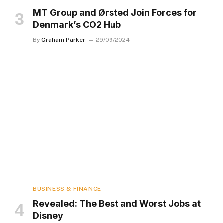
MT Group and Ørsted Join Forces for
Denmark’s CO2 Hub
By
Graham Parker
29/09/2024
BUSINESS & FINANCE
Revealed: The Best and Worst Jobs at
Disney