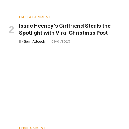
ENTERTAINMENT
Isaac Heeney’s Girlfriend Steals the
Spotlight with Viral Christmas Post
By
Sam Allcock
09/01/2025
ENVIRONMENT