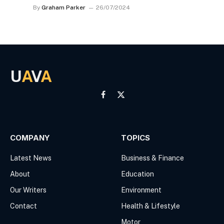
By
Graham Parker
26/07/2024
U
A
V
A
Facebook
X
(Twitter)
COMPANY
TOPICS
Latest News
Business & Finance
About
Education
Our Writers
Environment
Contact
Health & Lifestyle
Motor