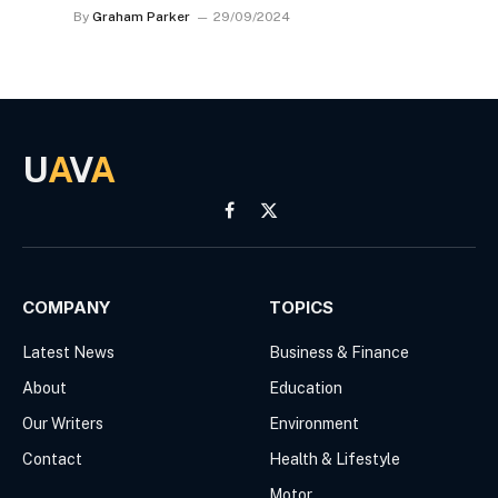
By
Graham Parker
29/09/2024
U
A
V
A
Facebook
X
(Twitter)
COMPANY
TOPICS
Latest News
Business & Finance
About
Education
Our Writers
Environment
Contact
Health & Lifestyle
Motor