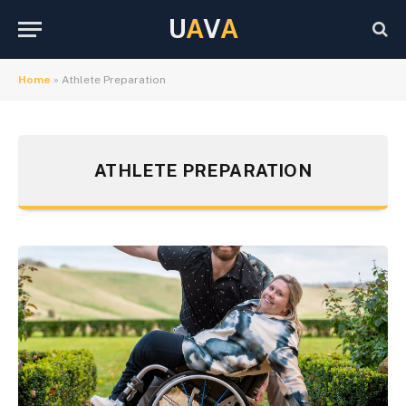
U
A
V
A
Home
»
Athlete Preparation
ATHLETE PREPARATION