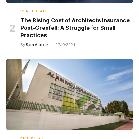
REAL ESTATE
The Rising Cost of Architects Insurance
Post-Grenfell: A Struggle for Small
Practices
By
Sam Allcock
07/10/2024
EDUCATION