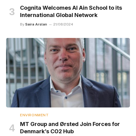
Cognita Welcomes Al Ain School to its
International Global Network
By
Saira Arslan
21/08/2024
ENVIRONMENT
MT Group and Ørsted Join Forces for
Denmark’s CO2 Hub