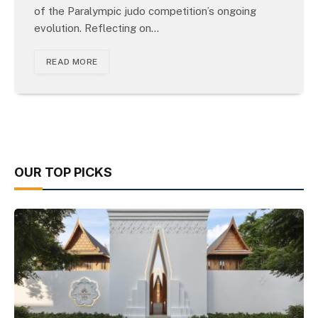
of the Paralympic judo competition’s ongoing
evolution. Reflecting on…
READ MORE
OUR TOP PICKS