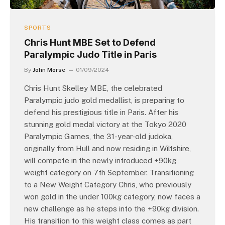
SPORTS
Chris Hunt MBE Set to Defend
Paralympic Judo Title in Paris
By
John Morse
01/09/2024
Chris Hunt Skelley MBE, the celebrated
Paralympic judo gold medallist, is preparing to
defend his prestigious title in Paris. After his
stunning gold medal victory at the Tokyo 2020
Paralympic Games, the 31-year-old judoka,
originally from Hull and now residing in Wiltshire,
will compete in the newly introduced +90kg
weight category on 7th September. Transitioning
to a New Weight Category Chris, who previously
won gold in the under 100kg category, now faces a
new challenge as he steps into the +90kg division.
His transition to this weight class comes as part