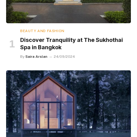
BEAUTY AND FASHION
Discover Tranquility at The Sukhothai
Spa in Bangkok
By
Saira Arslan
24/09/2024