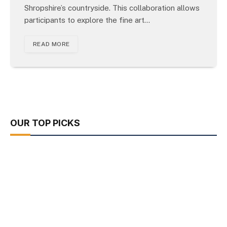
Shropshire’s countryside. This collaboration allows
participants to explore the fine art…
READ MORE
OUR TOP PICKS