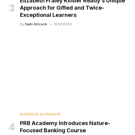
Elizabeth Fraley Kinder Ready’s Unique
Approach for Gifted and Twice-
Exceptional Learners
By
Sam Allcock
10/12/2024
BUSINESS & FINANCE
PRB Academy Introduces Nature-
Focused Banking Course