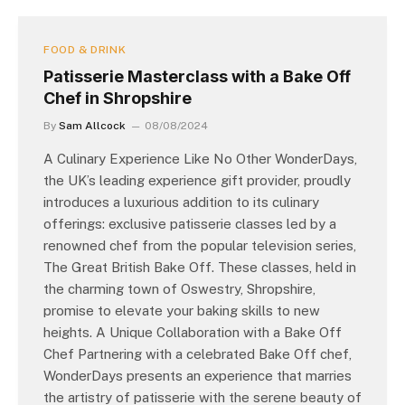
FOOD & DRINK
Patisserie Masterclass with a Bake Off
Chef in Shropshire
By
Sam Allcock
08/08/2024
A Culinary Experience Like No Other WonderDays,
the UK’s leading experience gift provider, proudly
introduces a luxurious addition to its culinary
offerings: exclusive patisserie classes led by a
renowned chef from the popular television series,
The Great British Bake Off. These classes, held in
the charming town of Oswestry, Shropshire,
promise to elevate your baking skills to new
heights. A Unique Collaboration with a Bake Off
Chef Partnering with a celebrated Bake Off chef,
WonderDays presents an experience that marries
the artistry of patisserie with the serene beauty of