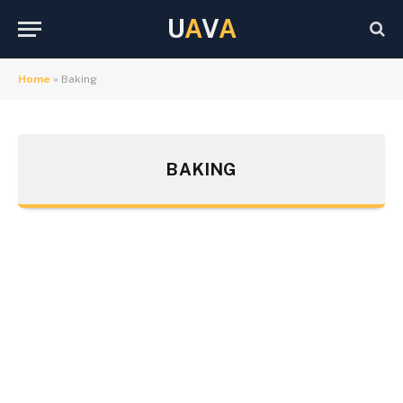
U
A
V
A
Home
»
Baking
BAKING