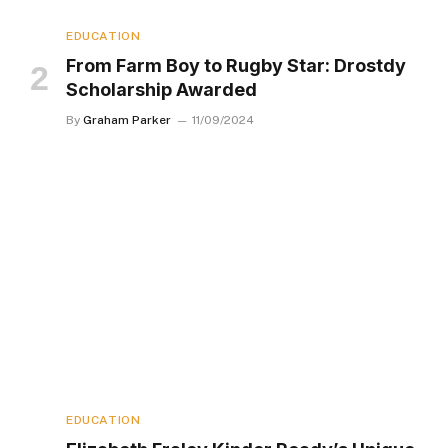
EDUCATION
From Farm Boy to Rugby Star: Drostdy
Scholarship Awarded
By
Graham Parker
11/09/2024
EDUCATION