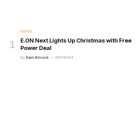
NEWS
E.ON Next Lights Up Christmas with Free
Power Deal
By
Sam Allcock
19/11/2024