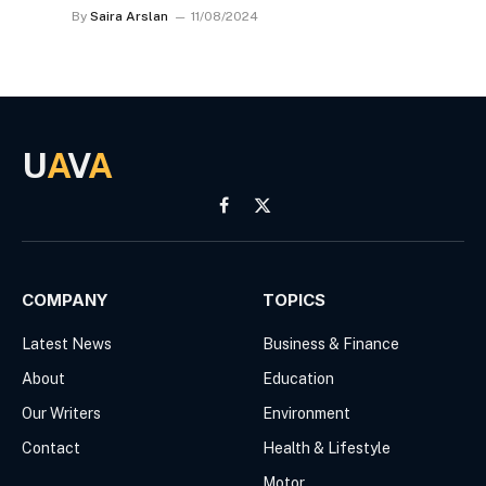
By
Saira Arslan
11/08/2024
U
A
V
A
Facebook
X
(Twitter)
COMPANY
TOPICS
Latest News
Business & Finance
About
Education
Our Writers
Environment
Contact
Health & Lifestyle
Motor