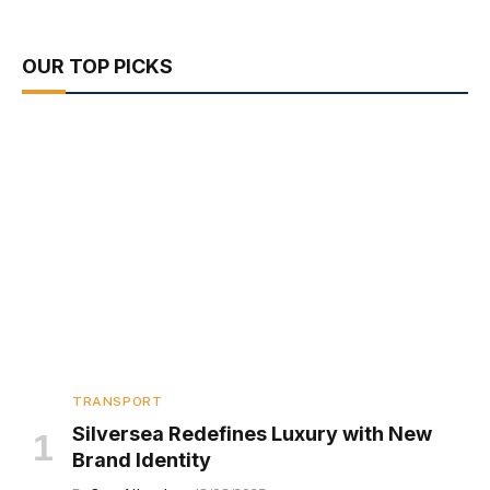
OUR TOP PICKS
TRANSPORT
Silversea Redefines Luxury with New
Brand Identity