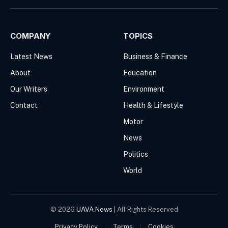
(Twitter)
COMPANY
TOPICS
Latest News
Business & Finance
About
Education
Our Writers
Environment
Contact
Health & Lifestyle
Motor
News
Politics
World
© 2026
UAVA News
| All Rights Reserved
Privacy Policy
Terms
Cookies