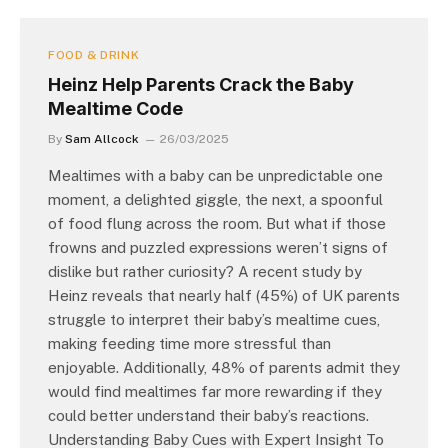
FOOD & DRINK
Heinz Help Parents Crack the Baby
Mealtime Code
By
Sam Allcock
26/03/2025
Mealtimes with a baby can be unpredictable one
moment, a delighted giggle, the next, a spoonful
of food flung across the room. But what if those
frowns and puzzled expressions weren’t signs of
dislike but rather curiosity? A recent study by
Heinz reveals that nearly half (45%) of UK parents
struggle to interpret their baby’s mealtime cues,
making feeding time more stressful than
enjoyable. Additionally, 48% of parents admit they
would find mealtimes far more rewarding if they
could better understand their baby’s reactions.
Understanding Baby Cues with Expert Insight To