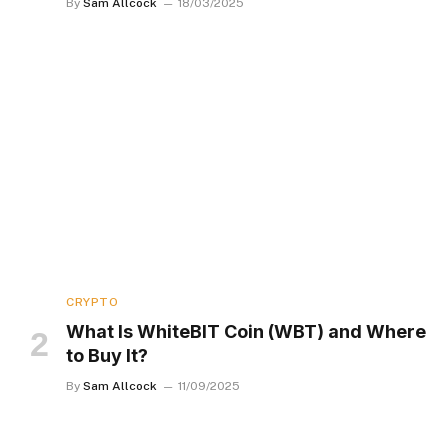
By
Sam Allcock
18/03/2025
CRYPTO
What Is WhiteBIT Coin (WBT) and Where
to Buy It?
By
Sam Allcock
11/09/2025