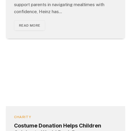
support parents in navigating mealtimes with
confidence, Heinz has…
READ MORE
CHARITY
Costume Donation Helps Children