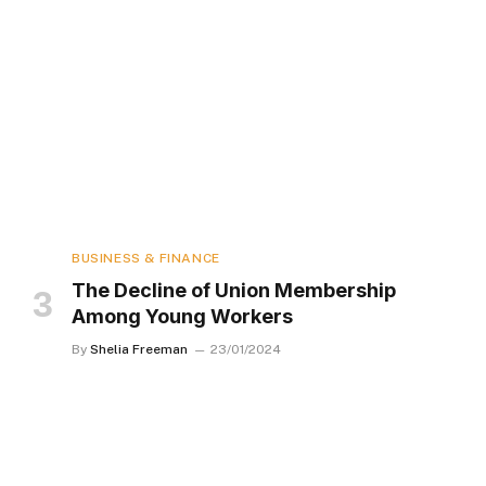
BUSINESS & FINANCE
The Decline of Union Membership
Among Young Workers
By
Shelia Freeman
23/01/2024