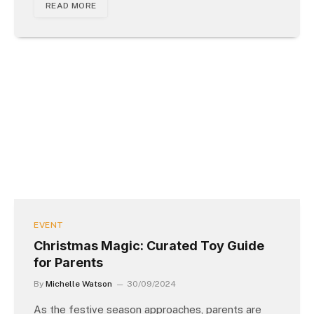
READ MORE
EVENT
Christmas Magic: Curated Toy Guide
for Parents
By
Michelle Watson
30/09/2024
As the festive season approaches, parents are