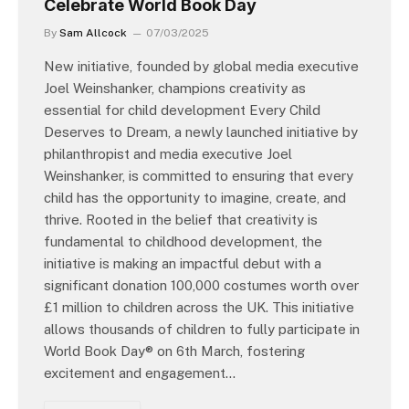
Celebrate World Book Day
By
Sam Allcock
07/03/2025
New initiative, founded by global media executive
Joel Weinshanker, champions creativity as
essential for child development Every Child
Deserves to Dream, a newly launched initiative by
philanthropist and media executive Joel
Weinshanker, is committed to ensuring that every
child has the opportunity to imagine, create, and
thrive. Rooted in the belief that creativity is
fundamental to childhood development, the
initiative is making an impactful debut with a
significant donation 100,000 costumes worth over
£1 million to children across the UK. This initiative
allows thousands of children to fully participate in
World Book Day® on 6th March, fostering
excitement and engagement…