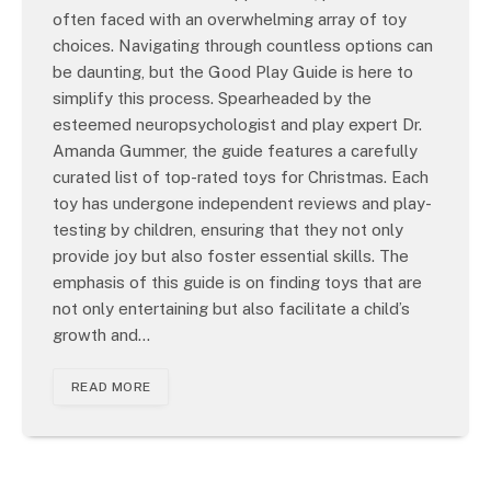
often faced with an overwhelming array of toy
choices. Navigating through countless options can
be daunting, but the Good Play Guide is here to
simplify this process. Spearheaded by the
esteemed neuropsychologist and play expert Dr.
Amanda Gummer, the guide features a carefully
curated list of top-rated toys for Christmas. Each
toy has undergone independent reviews and play-
testing by children, ensuring that they not only
provide joy but also foster essential skills. The
emphasis of this guide is on finding toys that are
not only entertaining but also facilitate a child’s
growth and…
READ MORE