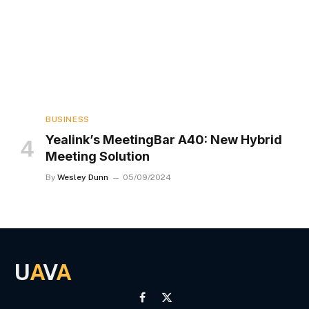
BUSINESS
Yealink’s MeetingBar A40: New Hybrid
Meeting Solution
By
Wesley Dunn
05/09/2024
U
A
V
A
Facebook
X