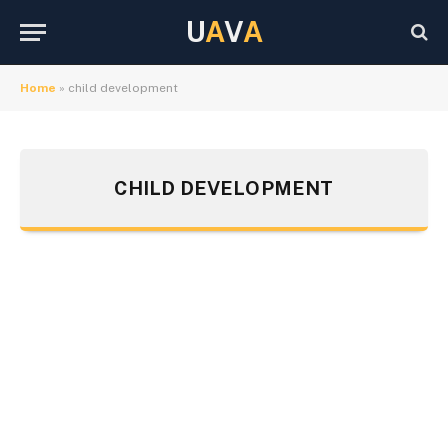
U
A
V
A
Home
»
child development
CHILD DEVELOPMENT