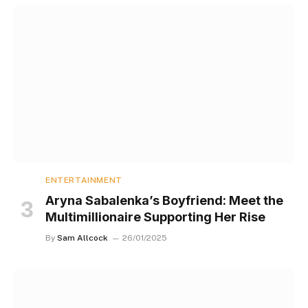
ENTERTAINMENT
Aryna Sabalenka’s Boyfriend: Meet the
Multimillionaire Supporting Her Rise
By
Sam Allcock
26/01/2025