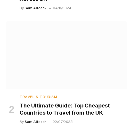
By
Sam Allcock
04/11/2024
TRAVEL & TOURISM
The Ultimate Guide: Top Cheapest
Countries to Travel from the UK
By
Sam Allcock
22/07/2025