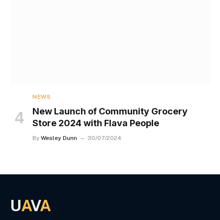
NEWS
New Launch of Community Grocery
Store 2024 with Flava People
By
Wesley Dunn
30/07/2024
U
A
V
A