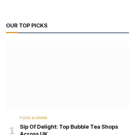
OUR TOP PICKS
FOOD & DRINK
Sip Of Delight: Top Bubble Tea Shops
Across UK