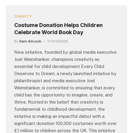
CHARITY
Costume Donation Helps Children
Celebrate World Book Day
By
Sam Allcock
07/03/2025
New initiative, founded by global media executive
Joel Weinshanker, champions creativity as
essential for child development Every Child
Deserves to Dream, a newly launched initiative by
philanthropist and media executive Joel
Weinshanker, is committed to ensuring that every
child has the opportunity to imagine, create, and
thrive. Rooted in the belief that creativity is
fundamental to childhood development, the
initiative is making an impactful debut with a
significant donation 100,000 costumes worth over
£1 million to children across the UK. This initiative