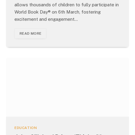
allows thousands of children to fully participate in
World Book Day® on 6th March, fostering
excitement and engagement…
READ MORE
EDUCATION