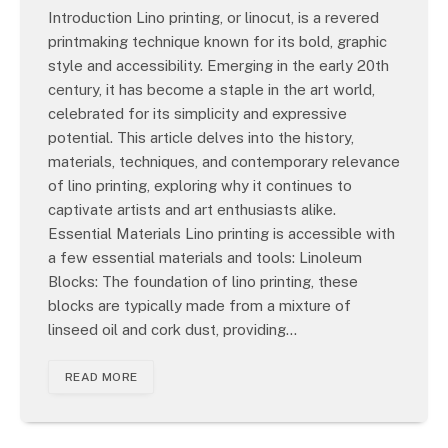
Introduction Lino printing, or linocut, is a revered
printmaking technique known for its bold, graphic
style and accessibility. Emerging in the early 20th
century, it has become a staple in the art world,
celebrated for its simplicity and expressive
potential. This article delves into the history,
materials, techniques, and contemporary relevance
of lino printing, exploring why it continues to
captivate artists and art enthusiasts alike.
Essential Materials Lino printing is accessible with
a few essential materials and tools: Linoleum
Blocks: The foundation of lino printing, these
blocks are typically made from a mixture of
linseed oil and cork dust, providing…
READ MORE