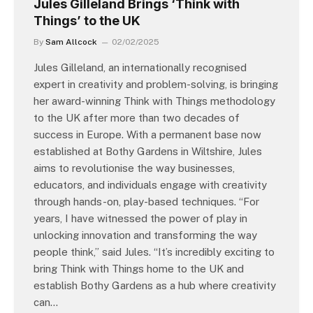
Jules Gilleland Brings ‘Think with
Things’ to the UK
By
Sam Allcock
02/02/2025
Jules Gilleland, an internationally recognised
expert in creativity and problem-solving, is bringing
her award-winning Think with Things methodology
to the UK after more than two decades of
success in Europe. With a permanent base now
established at Bothy Gardens in Wiltshire, Jules
aims to revolutionise the way businesses,
educators, and individuals engage with creativity
through hands-on, play-based techniques. “For
years, I have witnessed the power of play in
unlocking innovation and transforming the way
people think,” said Jules. “It’s incredibly exciting to
bring Think with Things home to the UK and
establish Bothy Gardens as a hub where creativity
can…