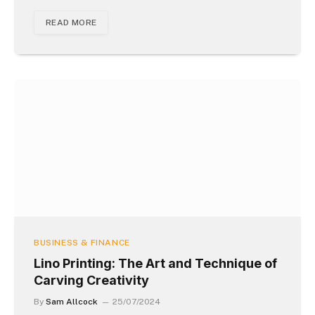
READ MORE
BUSINESS & FINANCE
Lino Printing: The Art and Technique of
Carving Creativity
By
Sam Allcock
25/07/2024