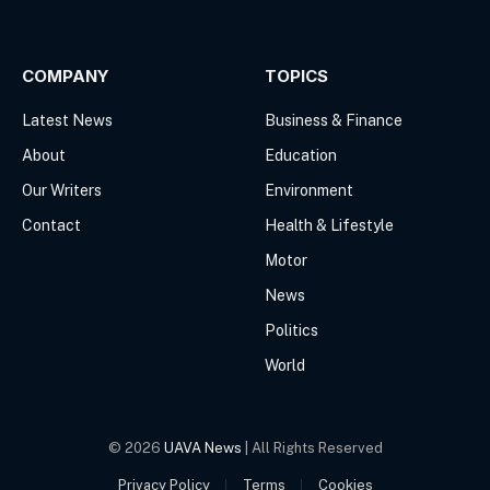
Facebook
X
(Twitter)
COMPANY
TOPICS
Latest News
Business & Finance
About
Education
Our Writers
Environment
Contact
Health & Lifestyle
Motor
News
Politics
World
© 2026
UAVA News
| All Rights Reserved
Privacy Policy
Terms
Cookies