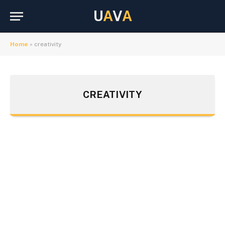
U
A
V
A
Home
»
creativity
CREATIVITY