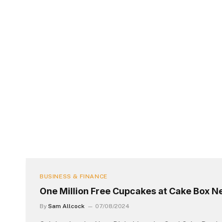
BUSINESS & FINANCE
One Million Free Cupcakes at Cake Box N
By
Sam Allcock
07/08/2024