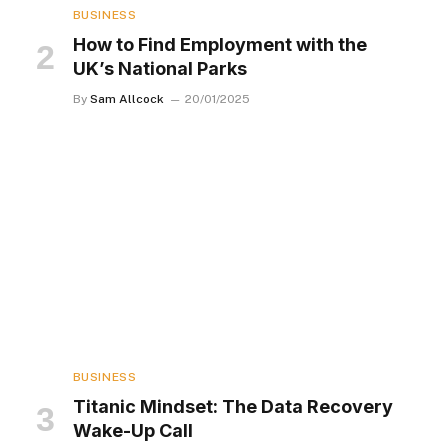
BUSINESS
How to Find Employment with the
UK’s National Parks
By
Sam Allcock
20/01/2025
BUSINESS
Titanic Mindset: The Data Recovery
Wake-Up Call