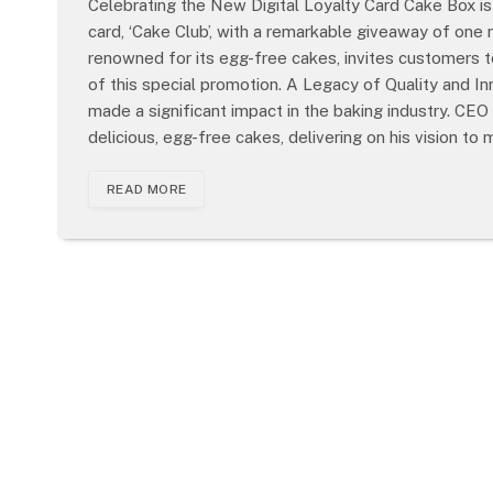
Celebrating the New Digital Loyalty Card Cake Box is 
card, ‘Cake Club’, with a remarkable giveaway of one 
renowned for its egg-free cakes, invites customers 
of this special promotion. A Legacy of Quality and 
made a significant impact in the baking industry. C
delicious, egg-free cakes, delivering on his vision to 
READ MORE