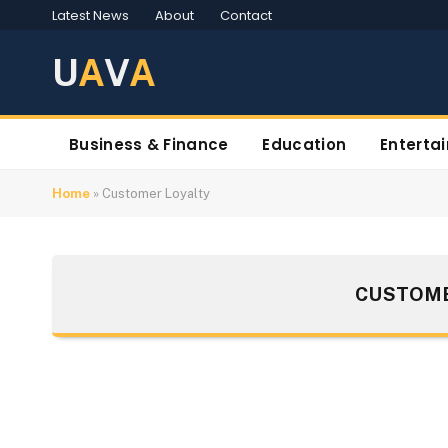
Latest News
About
Contact
U
A
V
A
Business & Finance
Education
Enterta
Home
»
Customer Loyalty
CUSTOME