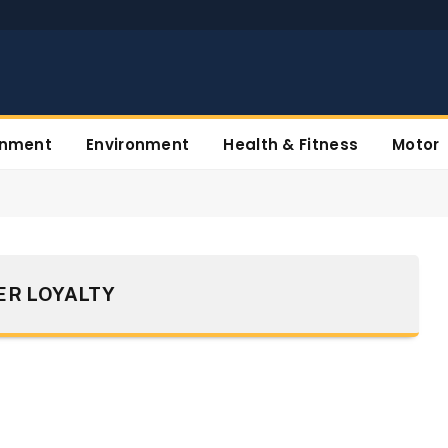
inment
Environment
Health & Fitness
Motor
R LOYALTY