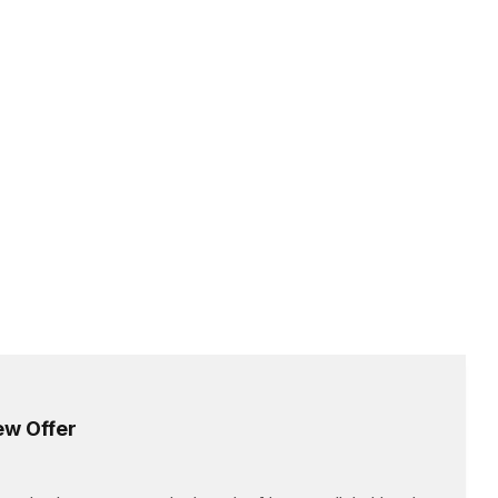
ew Offer