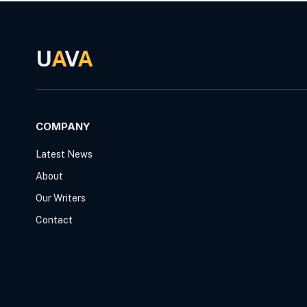
U
A
V
A
COMPANY
Latest News
About
Our Writers
Contact