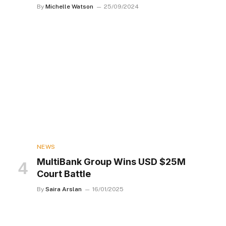
By
Michelle Watson
25/09/2024
NEWS
MultiBank Group Wins USD $25M
Court Battle
By
Saira Arslan
16/01/2025