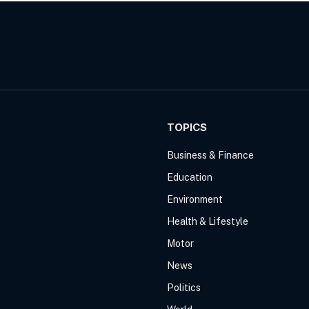
TOPICS
Business & Finance
Education
Environment
Health & Lifestyle
Motor
News
Politics