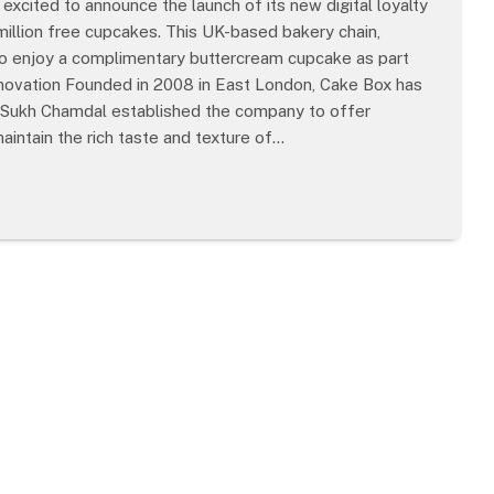
excited to announce the launch of its new digital loyalty
million free cupcakes. This UK-based bakery chain,
to enjoy a complimentary buttercream cupcake as part
Innovation Founded in 2008 in East London, Cake Box has
EO Sukh Chamdal established the company to offer
maintain the rich taste and texture of…