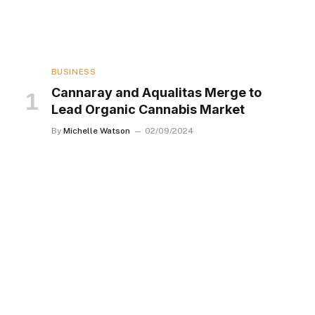
BUSINESS
Cannaray and Aqualitas Merge to
Lead Organic Cannabis Market
By
Michelle Watson
02/09/2024