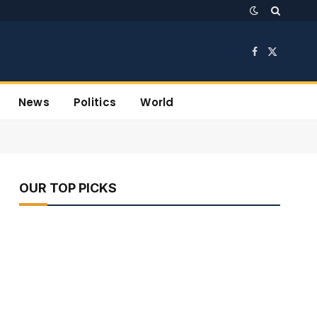
Facebook
X
(Twitter)
News
Politics
World
OUR TOP PICKS