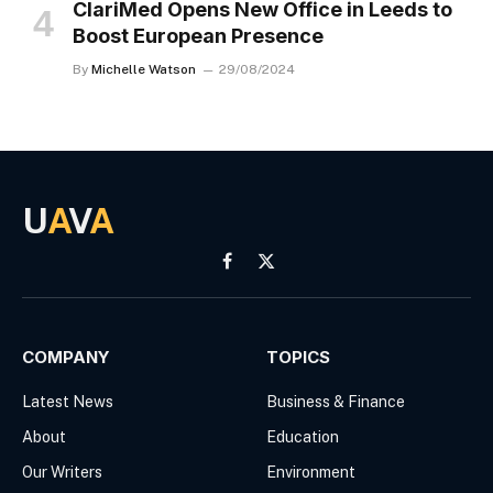
ClariMed Opens New Office in Leeds to
Boost European Presence
By
Michelle Watson
29/08/2024
U
A
V
A
Facebook
X
(Twitter)
COMPANY
TOPICS
Latest News
Business & Finance
About
Education
Our Writers
Environment