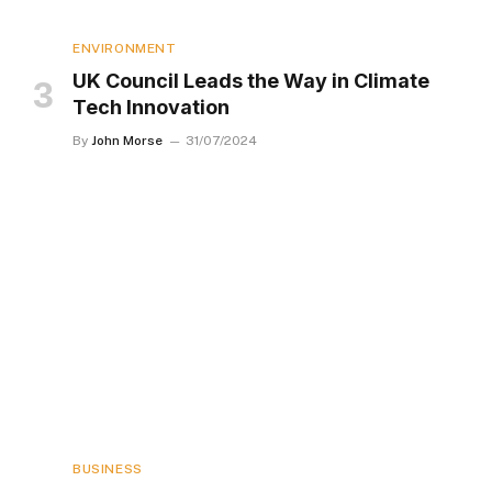
ENVIRONMENT
UK Council Leads the Way in Climate
Tech Innovation
By
John Morse
31/07/2024
BUSINESS