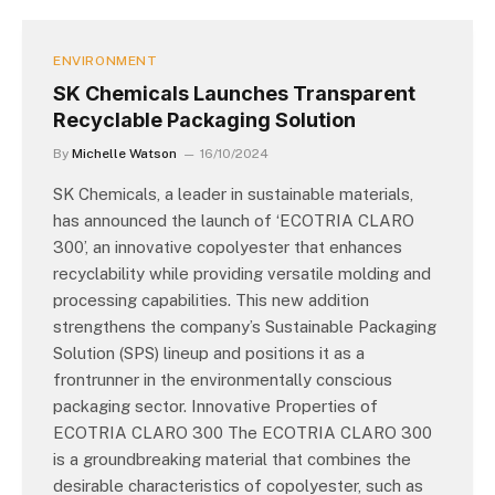
ENVIRONMENT
SK Chemicals Launches Transparent
Recyclable Packaging Solution
By
Michelle Watson
16/10/2024
SK Chemicals, a leader in sustainable materials,
has announced the launch of ‘ECOTRIA CLARO
300’, an innovative copolyester that enhances
recyclability while providing versatile molding and
processing capabilities. This new addition
strengthens the company’s Sustainable Packaging
Solution (SPS) lineup and positions it as a
frontrunner in the environmentally conscious
packaging sector. Innovative Properties of
ECOTRIA CLARO 300 The ECOTRIA CLARO 300
is a groundbreaking material that combines the
desirable characteristics of copolyester, such as