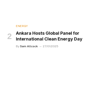
ENERGY
Ankara Hosts Global Panel for
International Clean Energy Day
By
Sam Allcock
27/01/2025