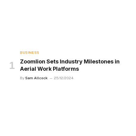
BUSINESS
Zoomlion Sets Industry Milestones in
Aerial Work Platforms
By
Sam Allcock
25/12/2024