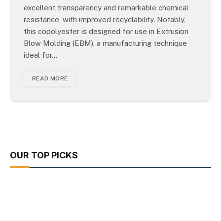
excellent transparency and remarkable chemical
resistance, with improved recyclability. Notably,
this copolyester is designed for use in Extrusion
Blow Molding (EBM), a manufacturing technique
ideal for…
READ MORE
OUR TOP PICKS