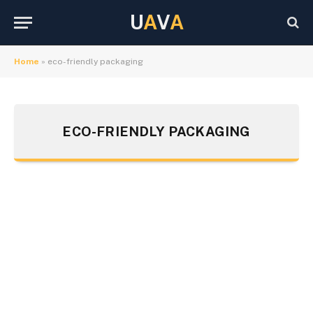
U
A
V
A
Home
»
eco-friendly packaging
ECO-FRIENDLY PACKAGING