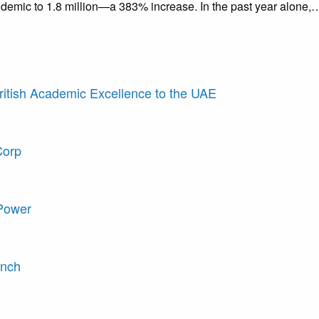
demic to 1.8 million—a 383% increase. In the past year alone,
British Academic Excellence to the UAE
Corp
 Power
unch