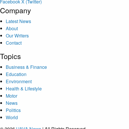
Facebook
X (Twitter)
Company
Latest News
About
Our Writers
Contact
Topics
Business & Finance
Education
Environment
Health & Lifestyle
Motor
News
Politics
World
© 2026
UAVA News
| All Rights Reserved