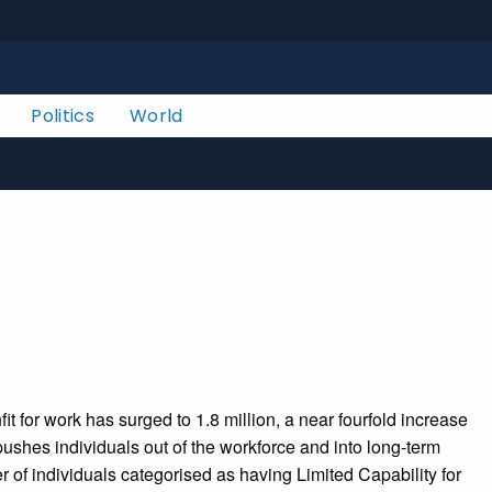
Politics
World
for work has surged to 1.8 million, a near fourfold increase
ushes individuals out of the workforce and into long-term
 of individuals categorised as having Limited Capability for