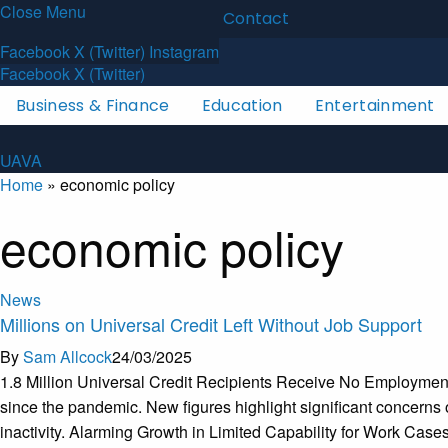
Close Menu
Latest News
About
Contact
U
A
V
A
Facebook
X (Twitter)
Instagram
Facebook
X (Twitter)
Business & Finance
Education
Entertainment
U
A
V
A
Home
»
economic policy
economic policy
News
Millions on Universal Credit Left Without Job Support
By
Sam Allcock
24/03/2025
1.8 Million Universal Credit Recipients Receive No Employment 
since the pandemic. New figures highlight significant concerns
inactivity. Alarming Growth in Limited Capability for Work Cas