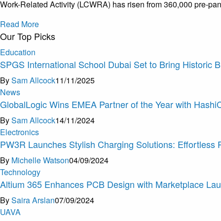
Work-Related Activity (LCWRA) has risen from 360,000 pre-pan
Read More
Our Top Picks
Education
SPGS International School Dubai Set to Bring Historic 
By
Sam Allcock
11/11/2025
News
GlobalLogic Wins EMEA Partner of the Year with Hashi
By
Sam Allcock
14/11/2024
Electronics
PW3R Launches Stylish Charging Solutions: Effortless
By
Michelle Watson
04/09/2024
Technology
Altium 365 Enhances PCB Design with Marketplace La
By
Saira Arslan
07/09/2024
U
A
V
A