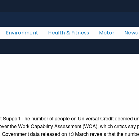
Environment
Health & Fitness
Motor
News
Support The number of people on Universal Credit deemed unfit 
 over the Work Capability Assessment (WCA), which critics say p
es Government data released on 13 March reveals that the number