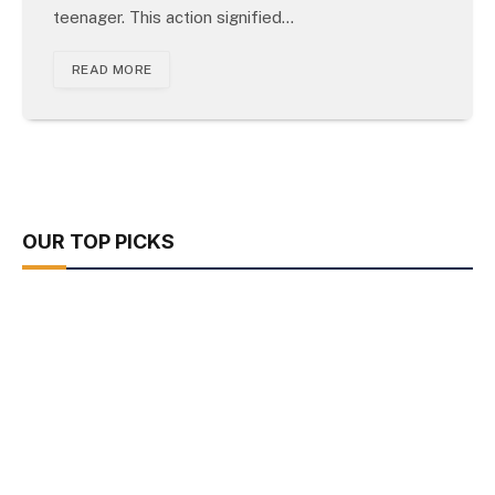
teenager. This action signified…
READ MORE
OUR TOP PICKS