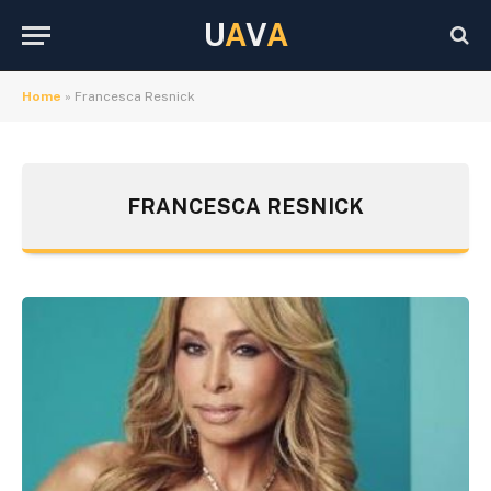
U
A
V
A
Home
»
Francesca Resnick
FRANCESCA RESNICK