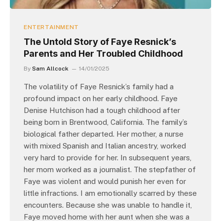
ENTERTAINMENT
The Untold Story of Faye Resnick’s
Parents and Her Troubled Childhood
By
Sam Allcock
14/01/2025
The volatility of Faye Resnick’s family had a
profound impact on her early childhood. Faye
Denise Hutchison had a tough childhood after
being born in Brentwood, California. The family’s
biological father departed. Her mother, a nurse
with mixed Spanish and Italian ancestry, worked
very hard to provide for her. In subsequent years,
her mom worked as a journalist. The stepfather of
Faye was violent and would punish her even for
little infractions. I am emotionally scarred by these
encounters. Because she was unable to handle it,
Faye moved home with her aunt when she was a