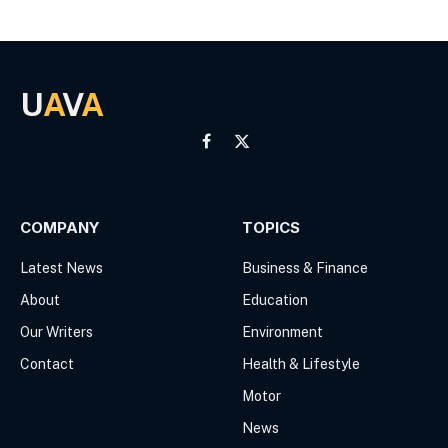
U
A
V
A
Facebook
X
(Twitter)
COMPANY
TOPICS
Latest News
Business & Finance
About
Education
Our Writers
Environment
Contact
Health & Lifestyle
Motor
News