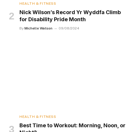
HEALTH & FITNESS
Nick Wilson’s Record Yr Wyddfa Climb
for Disability Pride Month
By
Michelle Watson
09/08/2024
HEALTH & FITNESS
Best Time to Workout: Morning, Noon, or