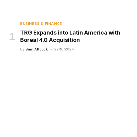
BUSINESS & FINANCE
TRG Expands into Latin America with
Boreal 4.0 Acquisition
By
Sam Allcock
22/10/2024