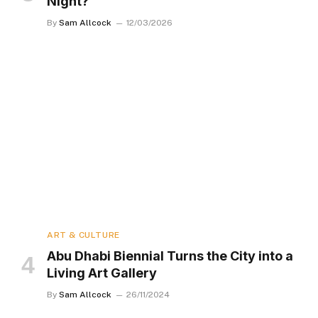
Night?
By
Sam Allcock
12/03/2026
ART & CULTURE
Abu Dhabi Biennial Turns the City into a
Living Art Gallery
By
Sam Allcock
26/11/2024