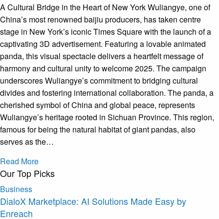
A Cultural Bridge in the Heart of New York Wuliangye, one of
China’s most renowned baijiu producers, has taken centre
stage in New York’s iconic Times Square with the launch of a
captivating 3D advertisement. Featuring a lovable animated
panda, this visual spectacle delivers a heartfelt message of
harmony and cultural unity to welcome 2025. The campaign
underscores Wuliangye’s commitment to bridging cultural
divides and fostering international collaboration. The panda, a
cherished symbol of China and global peace, represents
Wuliangye’s heritage rooted in Sichuan Province. This region,
famous for being the natural habitat of giant pandas, also
serves as the…
Read More
Our Top Picks
Business
DialoX Marketplace: AI Solutions Made Easy by
Enreach