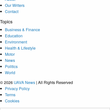
Our Writers
Contact
Topics
Business & Finance
Education
Environment
Health & Lifestyle
Motor
News
Politics
World
© 2026
UAVA News
| All Rights Reserved
Privacy Policy
Terms
Cookies