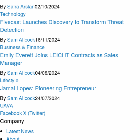
By
Saira Arslan
02/10/2024
Technology
Fivecast Launches Discovery to Transform Threat
Detection
By
Sam Allcock
16/11/2024
Business & Finance
Emily Everett Joins LEICHT Contracts as Sales
Manager
By
Sam Allcock
04/08/2024
Lifestyle
Jamal Lopes: Pioneering Entrepreneur
By
Sam Allcock
24/07/2024
U
A
V
A
Facebook
X (Twitter)
Company
Latest News
About