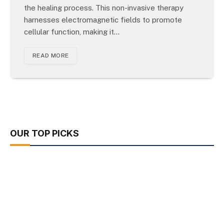
the healing process. This non-invasive therapy
harnesses electromagnetic fields to promote
cellular function, making it…
READ MORE
OUR TOP PICKS