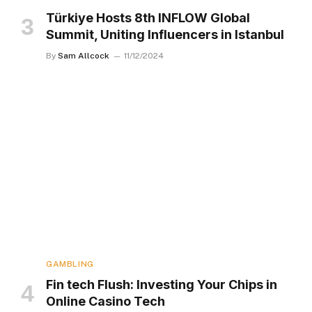
Türkiye Hosts 8th INFLOW Global
Summit, Uniting Influencers in Istanbul
By
Sam Allcock
11/12/2024
GAMBLING
Fin tech Flush: Investing Your Chips in
Online Casino Tech