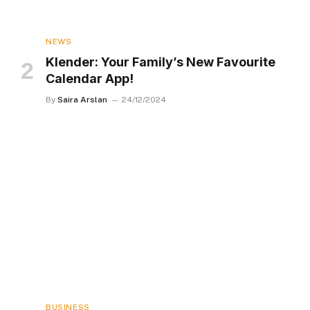
NEWS
Klender: Your Family’s New Favourite
Calendar App!
By
Saira Arslan
24/12/2024
BUSINESS