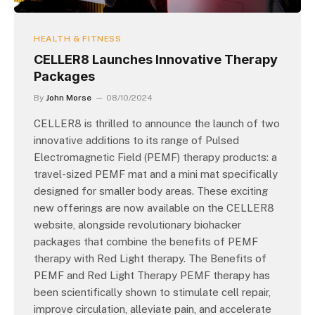
HEALTH & FITNESS
CELLER8 Launches Innovative Therapy
Packages
By
John Morse
08/10/2024
CELLER8 is thrilled to announce the launch of two
innovative additions to its range of Pulsed
Electromagnetic Field (PEMF) therapy products: a
travel-sized PEMF mat and a mini mat specifically
designed for smaller body areas. These exciting
new offerings are now available on the CELLER8
website, alongside revolutionary biohacker
packages that combine the benefits of PEMF
therapy with Red Light therapy. The Benefits of
PEMF and Red Light Therapy PEMF therapy has
been scientifically shown to stimulate cell repair,
improve circulation, alleviate pain, and accelerate