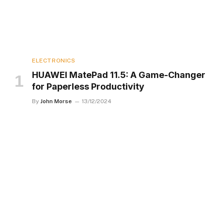
ELECTRONICS
HUAWEI MatePad 11.5: A Game-Changer
for Paperless Productivity
By
John Morse
13/12/2024