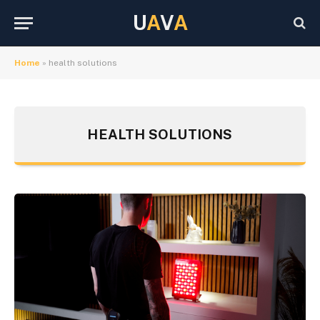
U
A
V
A
Home
»
health solutions
HEALTH SOLUTIONS