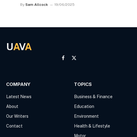
By
Sam Allcock
19/06/2025
U
A
V
A
Facebook
X
(Twitter)
COMPANY
TOPICS
Latest News
Business & Finance
About
Education
Our Writers
Environment
Contact
Health & Lifestyle
Motor