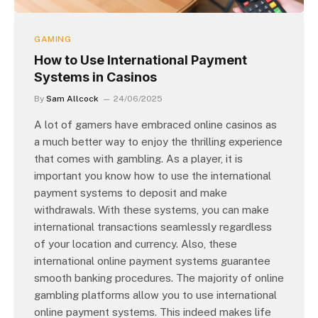
GAMING
How to Use International Payment
Systems in Casinos
By
Sam Allcock
24/06/2025
A lot of gamers have embraced online casinos as
a much better way to enjoy the thrilling experience
that comes with gambling. As a player, it is
important you know how to use the international
payment systems to deposit and make
withdrawals. With these systems, you can make
international transactions seamlessly regardless
of your location and currency. Also, these
international online payment systems guarantee
smooth banking procedures. The majority of online
gambling platforms allow you to use international
online payment systems. This indeed makes life