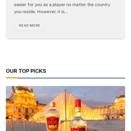
easier for you as a player no matter the country
you reside. However, it is…
READ MORE
OUR TOP PICKS