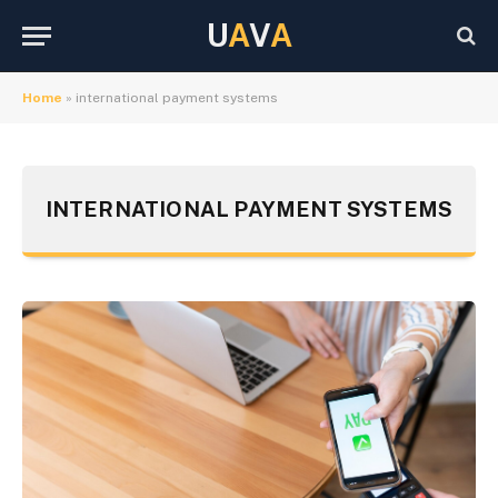
U
A
V
A
Home
»
international payment systems
INTERNATIONAL PAYMENT SYSTEMS