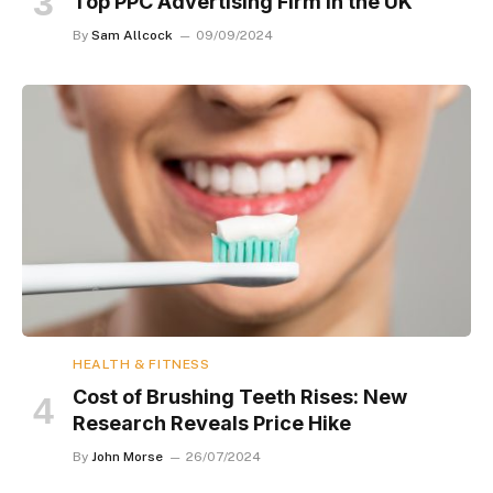
Top PPC Advertising Firm in the UK
By
Sam Allcock
09/09/2024
HEALTH & FITNESS
Cost of Brushing Teeth Rises: New
Research Reveals Price Hike
By
John Morse
26/07/2024