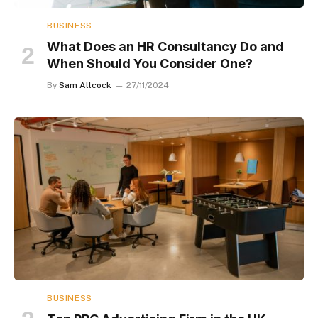
BUSINESS
What Does an HR Consultancy Do and
When Should You Consider One?
By
Sam Allcock
27/11/2024
BUSINESS