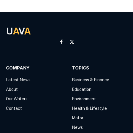
U
A
V
A
Facebook
X
(Twitter)
COMPANY
TOPICS
Latest News
Business & Finance
About
Education
Our Writers
Environment
Contact
Health & Lifestyle
Motor
News