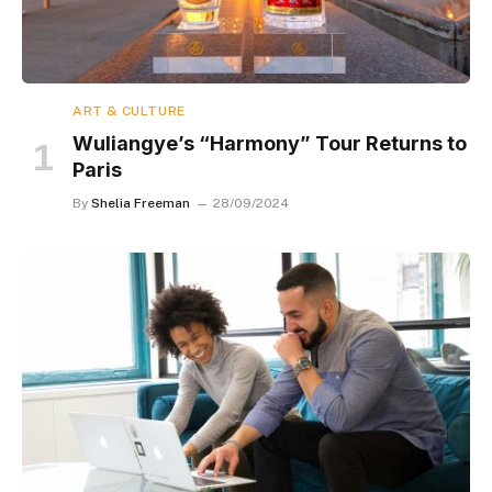
ART & CULTURE
Wuliangye’s “Harmony” Tour Returns to
Paris
By
Shelia Freeman
28/09/2024