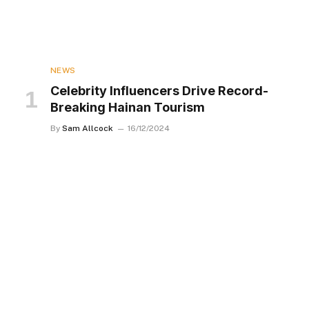
NEWS
Celebrity Influencers Drive Record-
Breaking Hainan Tourism
By
Sam Allcock
16/12/2024