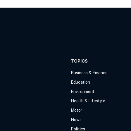
TOPICS
Business & Finance
Education
Environment
Health & Lifestyle
Motor
News
Politics