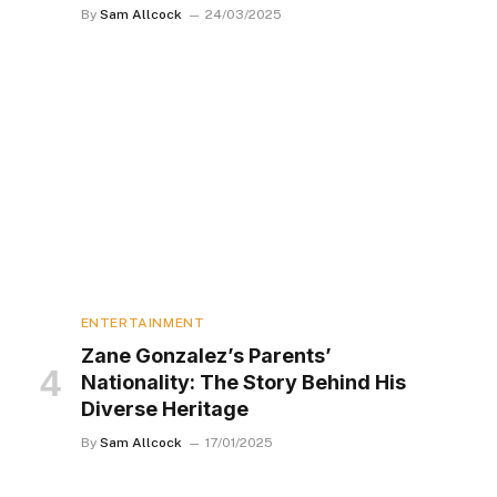
By
Sam Allcock
24/03/2025
ENTERTAINMENT
Zane Gonzalez’s Parents’
Nationality: The Story Behind His
Diverse Heritage
By
Sam Allcock
17/01/2025