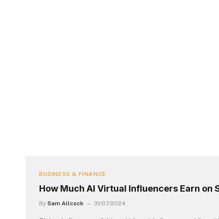
BUSINESS & FINANCE
How Much AI Virtual Influencers Earn on 
By
Sam Allcock
31/07/2024