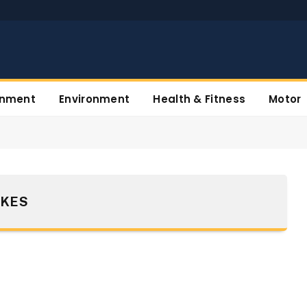
inment
Environment
Health & Fitness
Motor
IKES