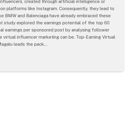
influencers, created through artificial intelligence or
n platforms like Instagram. Consequently, they lead to
s like BMW and Balenciaga have already embraced these
cent study explored the earnings potential of the top 60
tial earnings per sponsored post by analysing follower
 virtual influencer marketing can be. Top-Earning Virtual
 Magalu leads the pack…