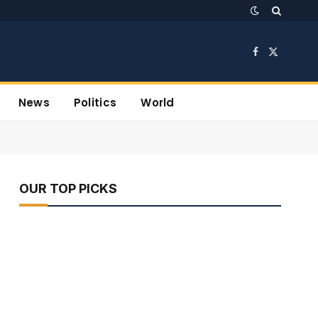
Facebook
X
(Twitter)
News
Politics
World
OUR TOP PICKS