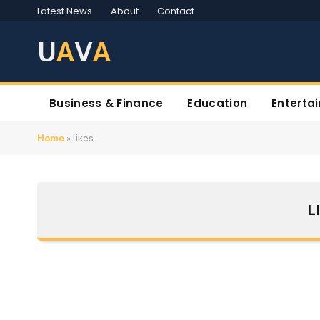
Latest News
About
Contact
U
A
V
A
Business & Finance
Education
Enterta
Home
»
likes
L