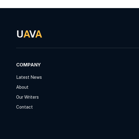
U
A
V
A
COMPANY
Latest News
About
Our Writers
Contact