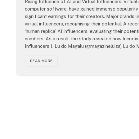
Rising Influence of AI and Virtual Influencers: Virtual 
computer software, have gained immense popularity o
significant earnings for their creators. Major brand
virtual influencers, recognising their potential. A re
‘human replica’ AI influencers, evaluating their poten
numbers. As a result, the study revealed how lucrative
Influencers 1. Lu do Magalu (@magazineluiza) Lu do
READ MORE