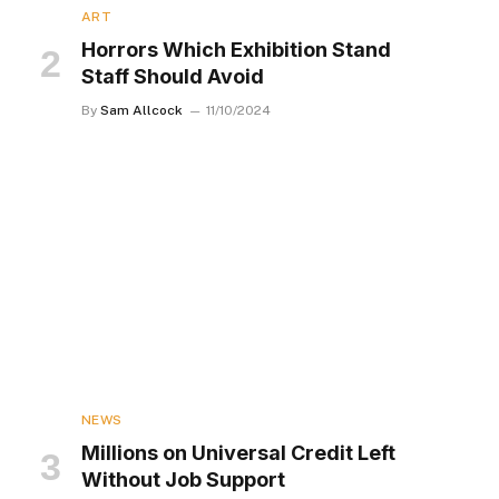
ART
Horrors Which Exhibition Stand
Staff Should Avoid
By
Sam Allcock
11/10/2024
NEWS
Millions on Universal Credit Left
Without Job Support