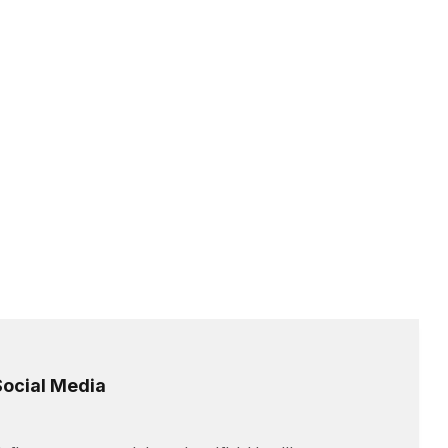
Social Media