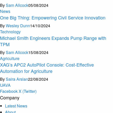
By
Sam Allcock
05/08/2024
News
One Big Thing: Empowering Civil Service Innovation
By
Wesley Dunn
14/10/2024
Technology
Michael Smith Engineers Expands Pump Range with
TPM
By
Sam Allcock
15/08/2024
Agriculture
XAG’s APC2 AutoPilot Console: Cost-Effective
Automation for Agriculture
By
Saira Arslan
22/08/2024
U
A
V
A
Facebook
X (Twitter)
Company
Latest News
About