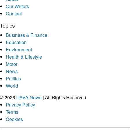
Our Writers
Contact
Topics
Business & Finance
Education
Environment
Health & Lifestyle
Motor
News
Politics
World
© 2026
UAVA News
| All Rights Reserved
Privacy Policy
Terms
Cookies