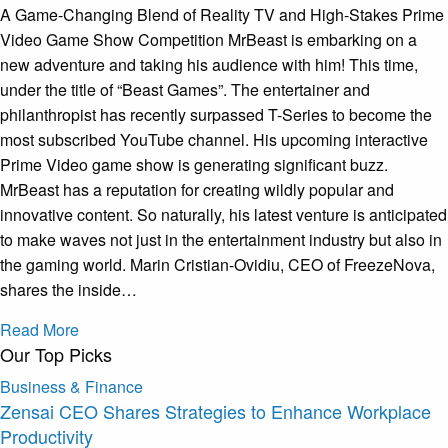
A Game-Changing Blend of Reality TV and High-Stakes Prime
Video Game Show Competition MrBeast is embarking on a
new adventure and taking his audience with him! This time,
under the title of “Beast Games”. The entertainer and
philanthropist has recently surpassed T-Series to become the
most subscribed YouTube channel. His upcoming interactive
Prime Video game show is generating significant buzz.
MrBeast has a reputation for creating wildly popular and
innovative content. So naturally, his latest venture is anticipated
to make waves not just in the entertainment industry but also in
the gaming world. Marin Cristian-Ovidiu, CEO of FreezeNova,
shares the inside…
Read More
Our Top Picks
Business & Finance
Zensai CEO Shares Strategies to Enhance Workplace
Productivity