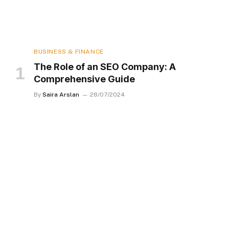
BUSINESS & FINANCE
The Role of an SEO Company: A
Comprehensive Guide
By
Saira Arslan
28/07/2024