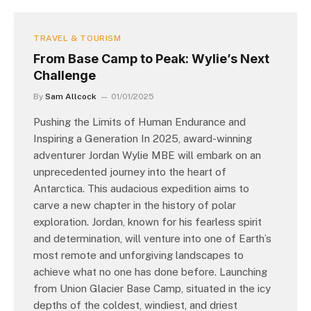
TRAVEL & TOURISM
From Base Camp to Peak: Wylie’s Next
Challenge
By
Sam Allcock
01/01/2025
Pushing the Limits of Human Endurance and
Inspiring a Generation In 2025, award-winning
adventurer Jordan Wylie MBE will embark on an
unprecedented journey into the heart of
Antarctica. This audacious expedition aims to
carve a new chapter in the history of polar
exploration. Jordan, known for his fearless spirit
and determination, will venture into one of Earth’s
most remote and unforgiving landscapes to
achieve what no one has done before. Launching
from Union Glacier Base Camp, situated in the icy
depths of the coldest, windiest, and driest