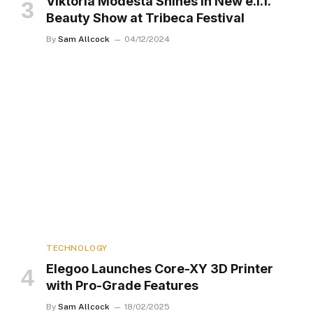
Viktoria Modesta Shines in New e.l.f.
Beauty Show at Tribeca Festival
By
Sam Allcock
04/12/2024
TECHNOLOGY
Elegoo Launches Core-XY 3D Printer
with Pro-Grade Features
By
Sam Allcock
18/02/2025