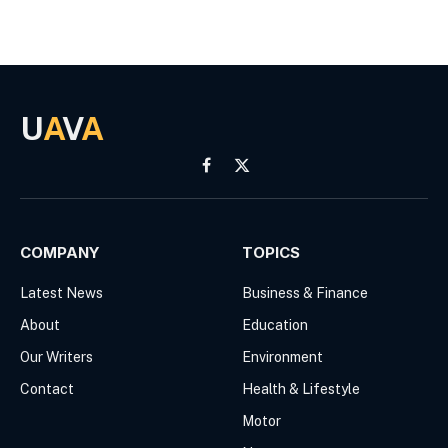
U
A
V
A
Facebook
X
(Twitter)
COMPANY
TOPICS
Latest News
Business & Finance
About
Education
Our Writers
Environment
Contact
Health & Lifestyle
Motor