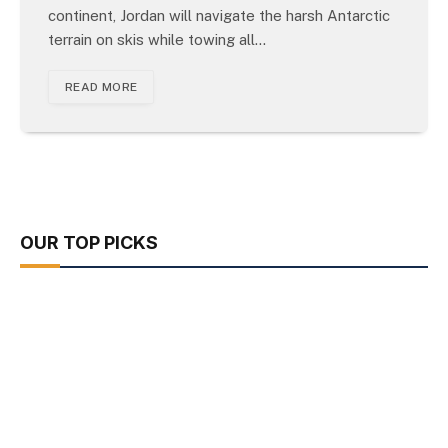
continent, Jordan will navigate the harsh Antarctic
terrain on skis while towing all…
READ MORE
OUR TOP PICKS