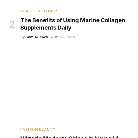
HEALTH & FITNESS
The Benefits of Using Marine Collagen
Supplements Daily
By
Sam Allcock
15/07/2025
FASHION BEAUTY