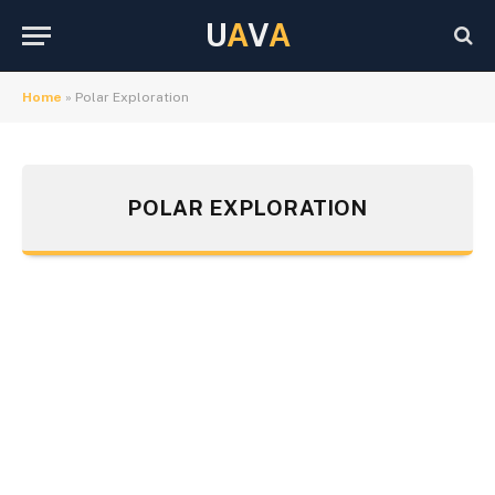
U
A
V
A
Home
»
Polar Exploration
POLAR EXPLORATION