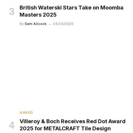
British Waterski Stars Take on Moomba
Masters 2025
By
Sam Allcock
04/03/2025
AWARD
Villeroy & Boch Receives Red Dot Award
2025 for METALCRAFT Tile Design