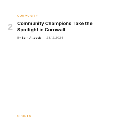
COMMUNITY
Community Champions Take the
Spotlight in Cornwall
By
Sam Allcock
23/12/2024
SPORTS