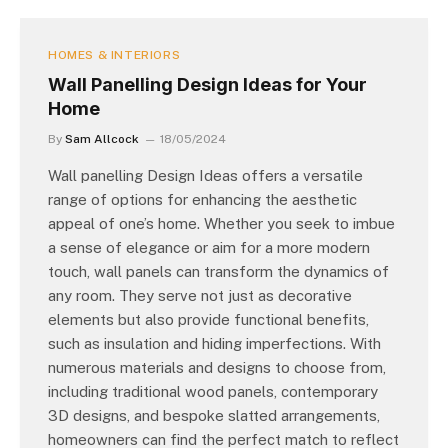
HOMES & INTERIORS
Wall Panelling Design Ideas for Your
Home
By
Sam Allcock
18/05/2024
Wall panelling Design Ideas offers a versatile
range of options for enhancing the aesthetic
appeal of one’s home. Whether you seek to imbue
a sense of elegance or aim for a more modern
touch, wall panels can transform the dynamics of
any room. They serve not just as decorative
elements but also provide functional benefits,
such as insulation and hiding imperfections. With
numerous materials and designs to choose from,
including traditional wood panels, contemporary
3D designs, and bespoke slatted arrangements,
homeowners can find the perfect match to reflect