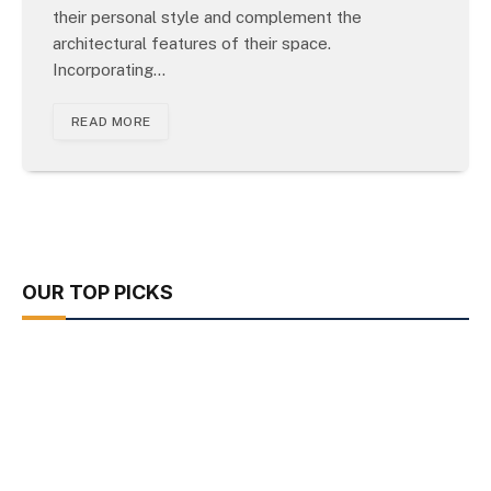
their personal style and complement the
architectural features of their space.
Incorporating…
READ MORE
OUR TOP PICKS