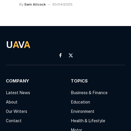
By
Sam Allcock
30/04/2025
U
A
V
A
Facebook
X
(Twitter)
COMPANY
TOPICS
Latest News
Business & Finance
About
Education
Our Writers
Environment
Contact
Health & Lifestyle
Motor