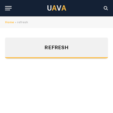
U
A
V
A
Home
»
refresh
REFRESH