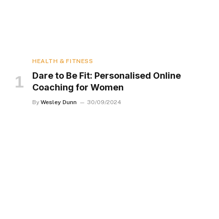
HEALTH & FITNESS
Dare to Be Fit: Personalised Online
Coaching for Women
By
Wesley Dunn
30/09/2024