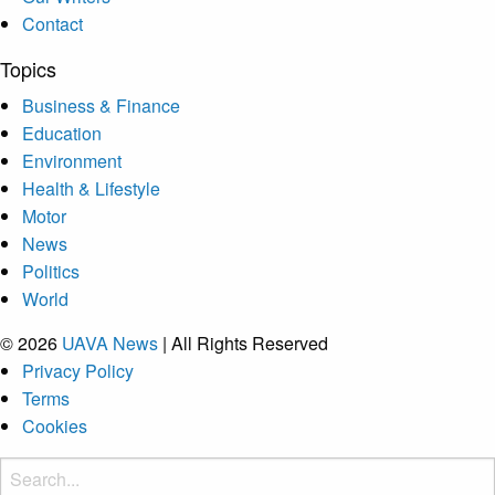
Contact
Topics
Business & Finance
Education
Environment
Health & Lifestyle
Motor
News
Politics
World
© 2026
UAVA News
| All Rights Reserved
Privacy Policy
Terms
Cookies