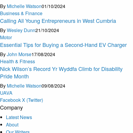
By
Michelle Watson
01/10/2024
Business & Finance
Calling All Young Entrepreneurs in West Cumbria
By
Wesley Dunn
21/10/2024
Motor
Essential Tips for Buying a Second-Hand EV Charger
By
John Morse
17/08/2024
Health & Fitness
Nick Wilson’s Record Yr Wyddfa Climb for Disability
Pride Month
By
Michelle Watson
09/08/2024
U
A
V
A
Facebook
X (Twitter)
Company
Latest News
About
Our Writers