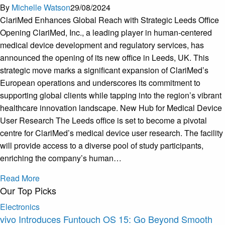
By
Michelle Watson
29/08/2024
ClariMed Enhances Global Reach with Strategic Leeds Office
Opening ClariMed, Inc., a leading player in human-centered
medical device development and regulatory services, has
announced the opening of its new office in Leeds, UK. This
strategic move marks a significant expansion of ClariMed’s
European operations and underscores its commitment to
supporting global clients while tapping into the region’s vibrant
healthcare innovation landscape. New Hub for Medical Device
User Research The Leeds office is set to become a pivotal
centre for ClariMed’s medical device user research. The facility
will provide access to a diverse pool of study participants,
enriching the company’s human…
Read More
Our Top Picks
Electronics
vivo Introduces Funtouch OS 15: Go Beyond Smooth