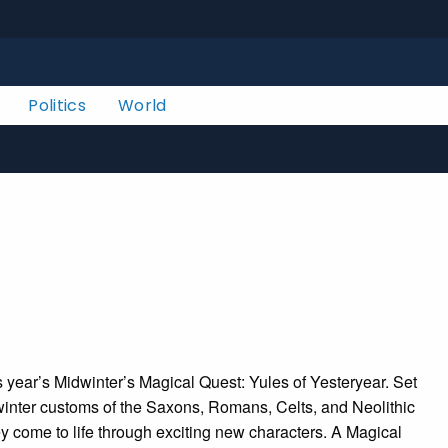
Politics
World
s year’s Midwinter’s Magical Quest: Yules of Yesteryear. Set
e winter customs of the Saxons, Romans, Celts, and Neolithic
hey come to life through exciting new characters. A Magical