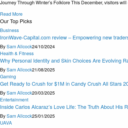
Journey Through Winter’s Folklore This December, visitors will
Read More
Our Top Picks
Business
IronWave-Capital.com review – Empowering new traders
By
Sam Allcock
24/10/2024
Health & Fitness
Why Personal Identity and Skin Choices Are Evolving R
By
Sam Allcock
21/08/2025
Gaming
Get Ready to Crush for $1M in Candy Crush All Stars 2
By
Sam Allcock
20/03/2025
Entertainment
Inside Carlos Alcaraz’s Love Life: The Truth About His R
By
Sam Allcock
25/01/2025
U
A
V
A