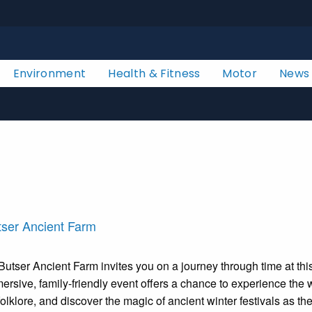
Environment
Health & Fitness
Motor
News
tser Ancient Farm
Butser Ancient Farm invites you on a journey through time at thi
mmersive, family-friendly event offers a chance to experience th
folklore, and discover the magic of ancient winter festivals as t