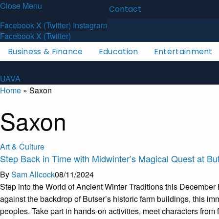
Close Menu
Latest News
About
Contact
U
A
V
A
Facebook
X (Twitter)
Instagram
Facebook
X (Twitter)
Business & Finance
Education
Entertainment
U
A
V
A
Home
»
Saxon
Saxon
Art & Culture
Step Back in Time with Midwinter’s Magical Quest at Bu
By
Sam Allcock
08/11/2024
Step into the World of Ancient Winter Traditions this December 
against the backdrop of Butser’s historic farm buildings, this i
peoples. Take part in hands-on activities, meet characters from 