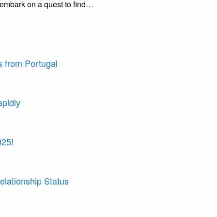
 embark on a quest to find…
 from Portugal
apidly
025!
elationship Status