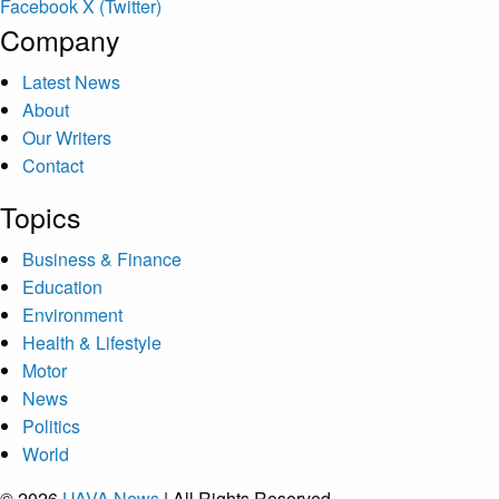
Facebook
X (Twitter)
Company
Latest News
About
Our Writers
Contact
Topics
Business & Finance
Education
Environment
Health & Lifestyle
Motor
News
Politics
World
© 2026
UAVA News
| All Rights Reserved