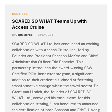
BUSINESS
SCARED SO WHAT Teams Up with
Access Cruise
By
John Morse
31/10/2024
SCARED SO WHAT Ltd. has announced an exciting
collaboration with Access Cruise, Inc., led by
Founder and President Shannon McKee and Chief
Administration Officer Eric Benedict. This
partnership introduces the award-winning SSW
Certified PCM Instructor program, a significant
addition to their credentials, aimed at fostering
transformative change within the travel sector. Dr.
Grant Van Ulbrich, the founder of SCARED SO
WHAT Ltd., conveyed his enthusiasm for this
collaboration, stating, “I am honoured to announce
the certification of both Shannon and Eric.” Having