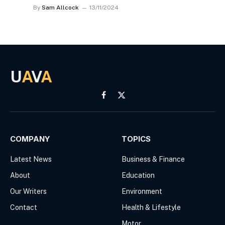
By
Sam Allcock
13/11/2024
U
A
V
A
Facebook
X
(Twitter)
COMPANY
TOPICS
Latest News
Business & Finance
About
Education
Our Writers
Environment
Contact
Health & Lifestyle
Motor