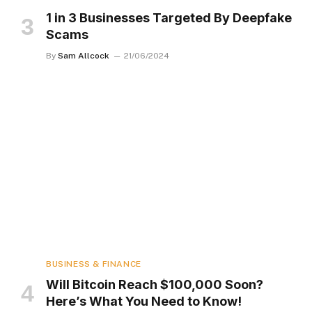
1 in 3 Businesses Targeted By Deepfake
Scams
By
Sam Allcock
21/06/2024
BUSINESS & FINANCE
Will Bitcoin Reach $100,000 Soon?
Here’s What You Need to Know!