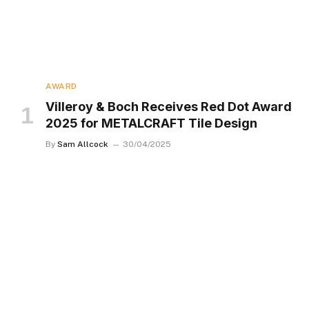
AWARD
Villeroy & Boch Receives Red Dot Award
2025 for METALCRAFT Tile Design
By
Sam Allcock
30/04/2025