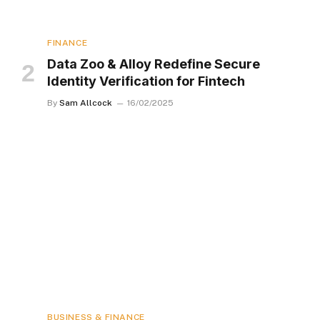
FINANCE
Data Zoo & Alloy Redefine Secure
Identity Verification for Fintech
By
Sam Allcock
16/02/2025
BUSINESS & FINANCE