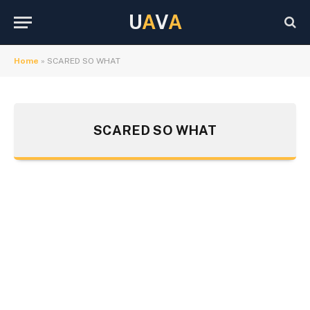
U
A
V
A
Home
»
SCARED SO WHAT
SCARED SO WHAT