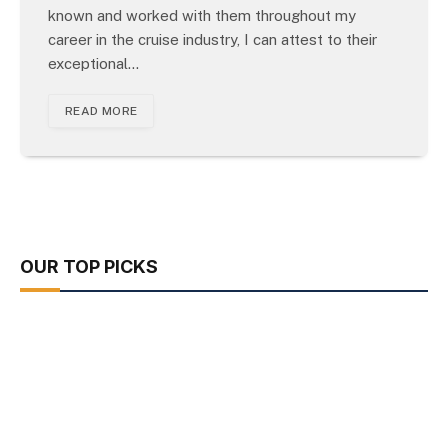
known and worked with them throughout my
career in the cruise industry, I can attest to their
exceptional…
READ MORE
OUR TOP PICKS