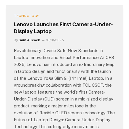
TECHNOLOGY
Lenovo Launches First Camera-Under-
Display Laptop
By
Sam Allcock
18/01/2025
Revolutionary Device Sets New Standards in
Laptop Innovation and Visual Performance At CES
2025, Lenovo has introduced an extraordinary leap
in laptop design and functionality with the launch
of the Lenovo Yoga Slim 9i (14″ Intel) Laptop. In a
groundbreaking collaboration with TCL CSOT, the
new laptop features the world’s first Camera-
Under-Display (CUD) screen in a mid-sized display
product, marking a major milestone in the
evolution of flexible OLED screen technology. The
Future of Laptop Design: Camera-Under-Display
Technology This cutting-edge innovation is