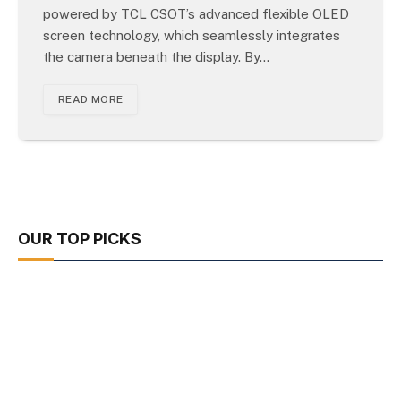
powered by TCL CSOT’s advanced flexible OLED
screen technology, which seamlessly integrates
the camera beneath the display. By…
READ MORE
OUR TOP PICKS