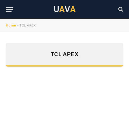
U
A
V
A
Home
»
TCL APEX
TCL APEX