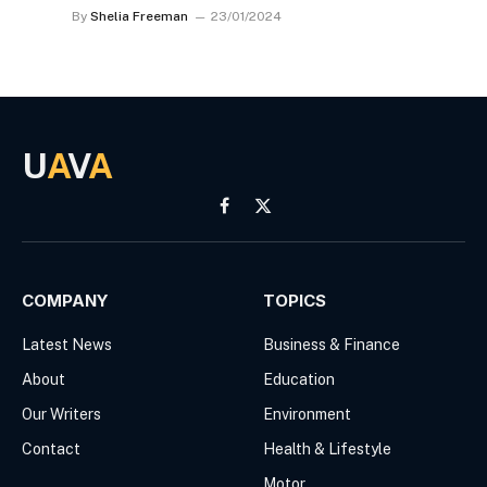
By
Shelia Freeman
23/01/2024
U
A
V
A
Facebook
X
(Twitter)
COMPANY
TOPICS
Latest News
Business & Finance
About
Education
Our Writers
Environment
Contact
Health & Lifestyle
Motor