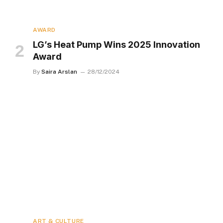
AWARD
LG’s Heat Pump Wins 2025 Innovation
Award
By
Saira Arslan
28/12/2024
ART & CULTURE