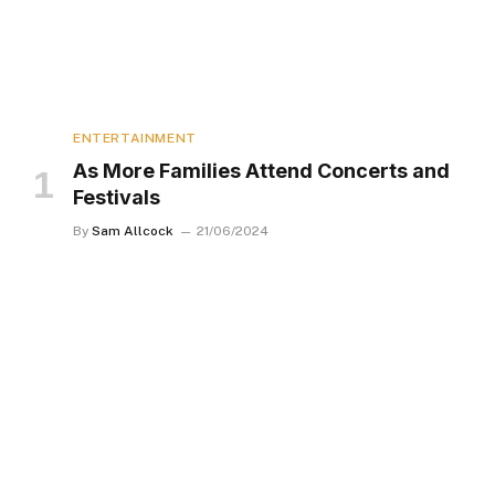
ENTERTAINMENT
As More Families Attend Concerts and
Festivals
By
Sam Allcock
21/06/2024