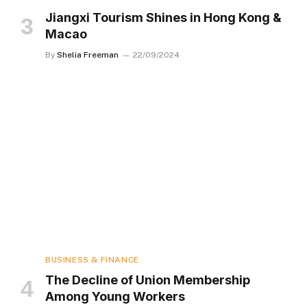
Jiangxi Tourism Shines in Hong Kong &
Macao
By
Shelia Freeman
22/09/2024
BUSINESS & FINANCE
The Decline of Union Membership
Among Young Workers