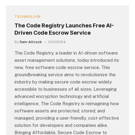
TECHNOLOGY
The Code Registry Launches Free AI-
Driven Code Escrow Service
By
Sam Allcock
01/11/2024
The Code Registry, a leader in AI-driven software
asset management solutions, today introduced its
new, free software code escrow service. This
groundbreaking service aims to revolutionize the
industry by making secure code escrow widely
accessible to businesses of all sizes. Leveraging
advanced encryption technology and artificial
intelligence, The Code Registry is reimagining how
software assets are protected, stored, and
managed, providing a user-friendly, cost-effective
solution for developers and companies alike.
Bringing Affordable, Secure Code Escrow to