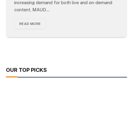
increasing demand for both live and on-demand
content, MAUD…
READ MORE
OUR TOP PICKS