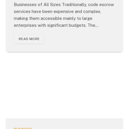
Businesses of All Sizes Traditionally, code escrow
services have been expensive and complex,
making them accessible mainly to large
enterprises with significant budgets. The…
READ MORE