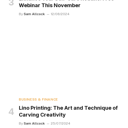
Webinar This November
By
Sam Allcock
12/08/2024
BUSINESS & FINANCE
Lino Printing: The Art and Technique of
Carving Creativity
By
Sam Allcock
25/07/2024