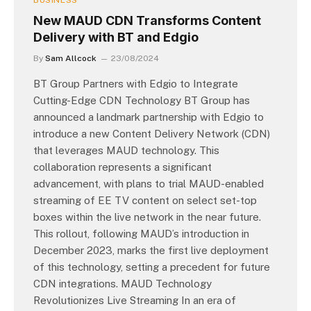
BUSINESS
New MAUD CDN Transforms Content
Delivery with BT and Edgio
By
Sam Allcock
23/08/2024
BT Group Partners with Edgio to Integrate
Cutting-Edge CDN Technology BT Group has
announced a landmark partnership with Edgio to
introduce a new Content Delivery Network (CDN)
that leverages MAUD technology. This
collaboration represents a significant
advancement, with plans to trial MAUD-enabled
streaming of EE TV content on select set-top
boxes within the live network in the near future.
This rollout, following MAUD’s introduction in
December 2023, marks the first live deployment
of this technology, setting a precedent for future
CDN integrations. MAUD Technology
Revolutionizes Live Streaming In an era of