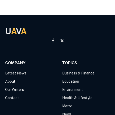
U
A
V
A
Facebook
X
(Twitter)
COMPANY
TOPICS
Latest News
Business & Finance
About
Education
Our Writers
Environment
Contact
Health & Lifestyle
Motor
News