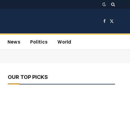
Facebook
X
(Twitter)
News
Politics
World
OUR TOP PICKS