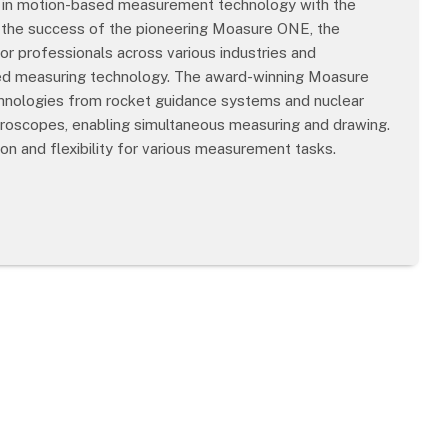
ts in motion-based measurement technology with the
 the success of the pioneering Moasure ONE, the
r professionals across various industries and
sed measuring technology. The award-winning Moasure
echnologies from rocket guidance systems and nuclear
yroscopes, enabling simultaneous measuring and drawing.
n and flexibility for various measurement tasks.