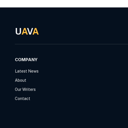
U
A
V
A
COMPANY
Latest News
About
Our Writers
Contact