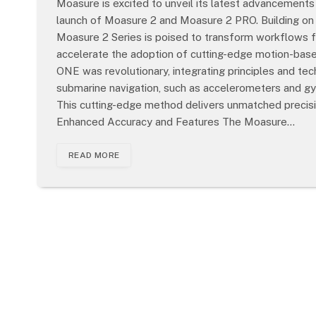
Moasure is excited to unveil its latest advancemen
launch of Moasure 2 and Moasure 2 PRO. Building on
Moasure 2 Series is poised to transform workflows fo
accelerate the adoption of cutting-edge motion-ba
ONE was revolutionary, integrating principles and t
submarine navigation, such as accelerometers and g
This cutting-edge method delivers unmatched precisio
Enhanced Accuracy and Features The Moasure…
READ MORE