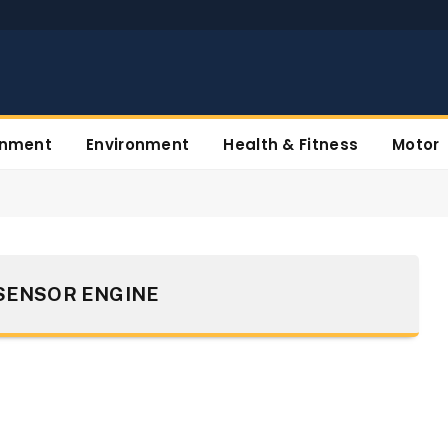
inment
Environment
Health & Fitness
Motor
 SENSOR ENGINE