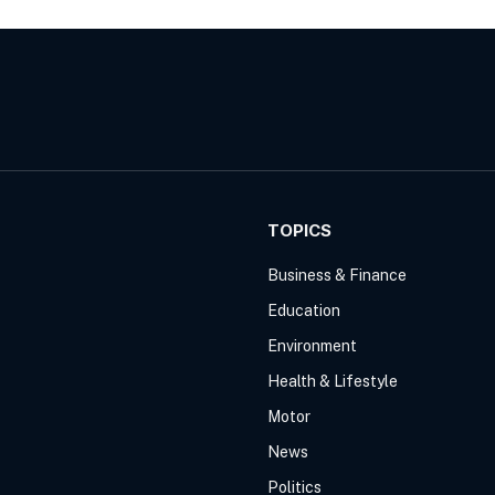
TOPICS
Business & Finance
Education
Environment
Health & Lifestyle
Motor
News
Politics