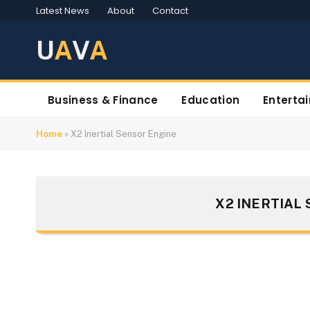
Latest News
About
Contact
U
A
V
A
Business & Finance
Education
Enterta
Home
»
X2 Inertial Sensor Engine
X2 INERTIAL