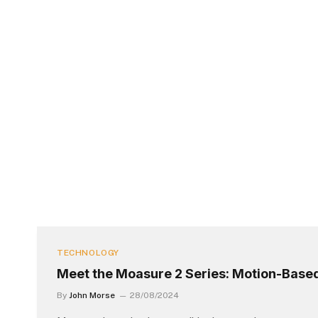
TECHNOLOGY
Meet the Moasure 2 Series: Motion-Bas
By
John Morse
28/08/2024