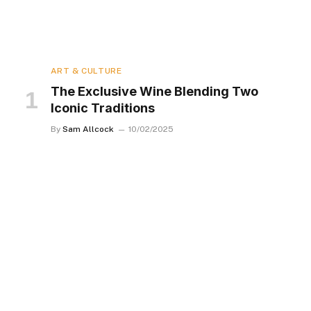
ART & CULTURE
The Exclusive Wine Blending Two
Iconic Traditions
By
Sam Allcock
10/02/2025