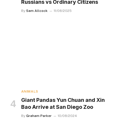
Russians vs Ordinary Citizens
By
Sam Allcock
11/08/2025
ANIMALS
Giant Pandas Yun Chuan and Xin
Bao Arrive at San Diego Zoo
By
Graham Parker
10/08/2024