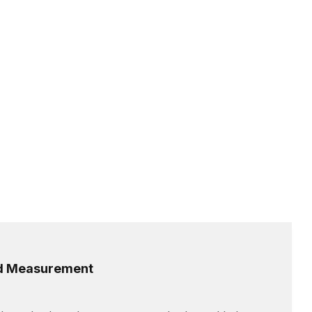
ed Measurement