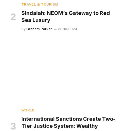
TRAVEL & TOURISM
Sindalah: NEOM’s Gateway to Red
Sea Luxury
By
Graham Parker
28/10/2024
WORLD
International Sanctions Create Two-
Tier Justice System: Wealthy