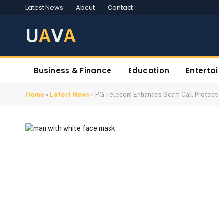
Latest News
About
Contact
U
A
V
A
Business & Finance
Education
Enterta
Home
»
Latest News
»
PG Telecom Enhances Scam Call Protect