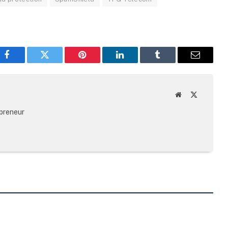
Facebook
Twitter
Pinterest
LinkedIn
Tumblr
Email
Website
X
(Twitter)
epreneur