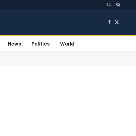
Facebook
X
(Twitter)
News
Politics
World