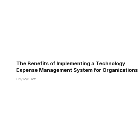
The Benefits of Implementing a Technology
Expense Management System for Organizations
05/12/2025