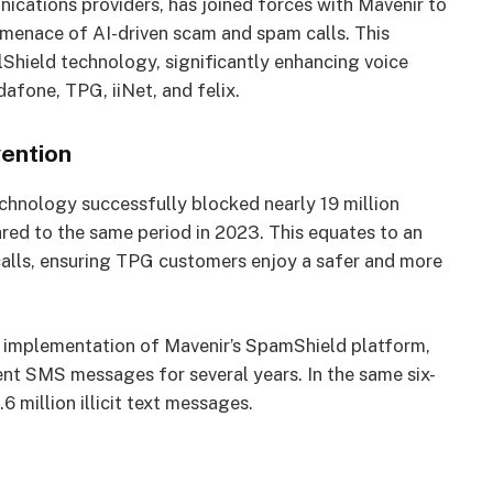
ications providers, has joined forces with Mavenir to
 menace of AI-driven scam and spam calls. This
lShield technology, significantly enhancing voice
afone, TPG, iiNet, and felix.
vention
technology successfully blocked nearly 19 million
red to the same period in 2023. This equates to an
alls, ensuring TPG customers enjoy a safer and more
g implementation of Mavenir’s SpamShield platform,
nt SMS messages for several years. In the same six-
million illicit text messages.