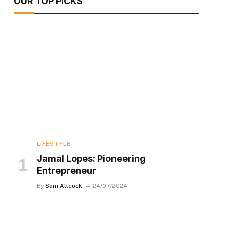
OUR TOP PICKS
LIFESTYLE
Jamal Lopes: Pioneering
Entrepreneur
By
Sam Allcock
24/07/2024