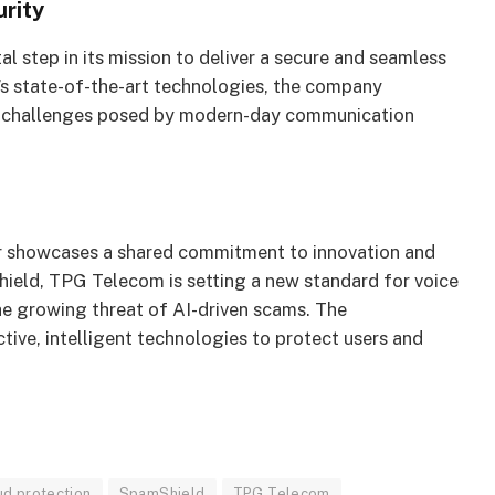
rity
l step in its mission to deliver a secure and seamless
’s state-of-the-art technologies, the company
he challenges posed by modern-day communication
 showcases a shared commitment to innovation and
hield, TPG Telecom is setting a new standard for voice
the growing threat of AI-driven scams. The
tive, intelligent technologies to protect users and
ud protection
SpamShield
TPG Telecom