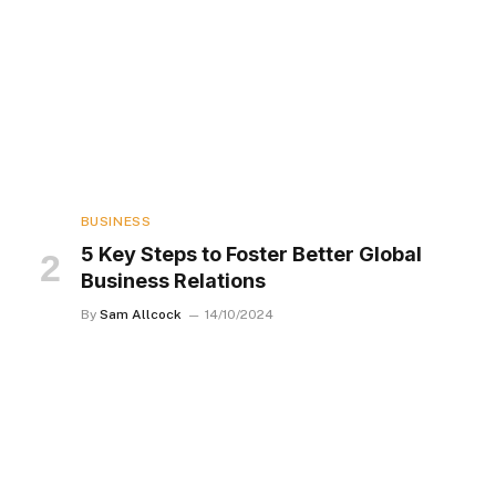
BUSINESS
5 Key Steps to Foster Better Global
Business Relations
By
Sam Allcock
14/10/2024