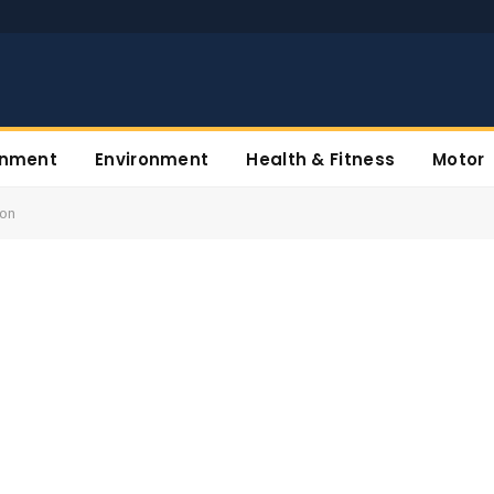
inment
Environment
Health & Fitness
Motor
ion