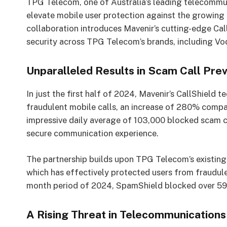
TPG Telecom, one of Australia’s leading telecommun
elevate mobile user protection against the growing
collaboration introduces Mavenir’s cutting-edge Cal
security across TPG Telecom’s brands, including Vod
Unparalleled Results in Scam Call Pre
In just the first half of 2024, Mavenir’s CallShield 
fraudulent mobile calls, an increase of 280% compa
impressive daily average of 103,000 blocked scam c
secure communication experience.
The partnership builds upon TPG Telecom’s existin
which has effectively protected users from fraudule
month period of 2024, SpamShield blocked over 59.6 
A Rising Threat in Telecommunications