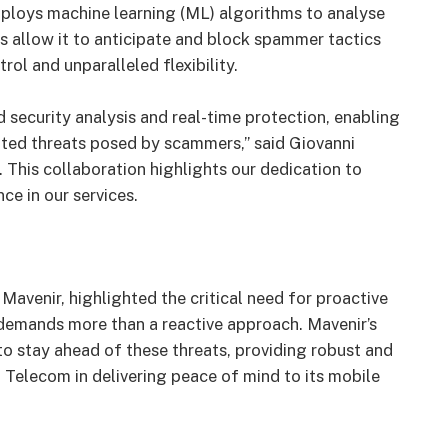
mploys machine learning (ML) algorithms to analyse
ies allow it to anticipate and block spammer tactics
ol and unparalleled flexibility.
 security analysis and real-time protection, enabling
ted threats posed by scammers,” said Giovanni
 This collaboration highlights our dedication to
ce in our services.
Mavenir, highlighted the critical need for proactive
demands more than a reactive approach. Mavenir’s
o stay ahead of these threats, providing robust and
 Telecom in delivering peace of mind to its mobile