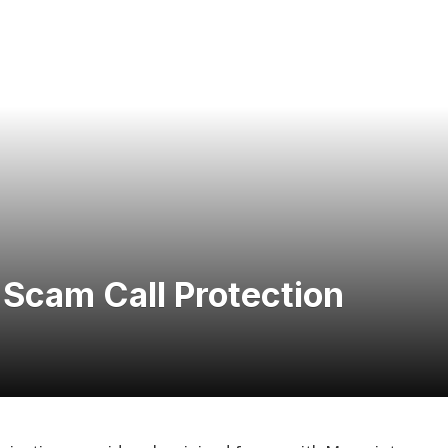
Scam Call Protection