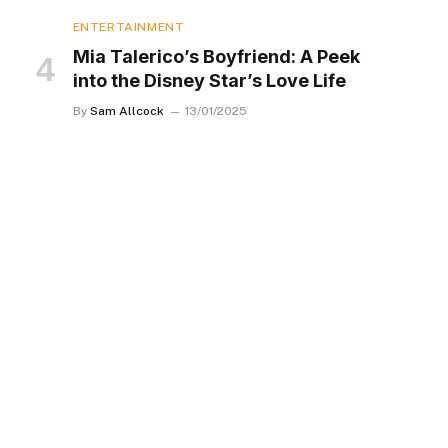
ENTERTAINMENT
Mia Talerico’s Boyfriend: A Peek
into the Disney Star’s Love Life
By
Sam Allcock
13/01/2025