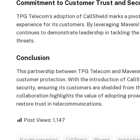
Commitment to Customer Trust and Secu
TPG Telecom’s adoption of CallShield marks a pivota
experience for its customers. By leveraging Mavenir
continues to demonstrate leadership in tackling t
threats.
Conclusion
This partnership between TPG Telecom and Mavenir
customer protection. With the introduction of CallS
security, ensuring its customers are shielded from 
collaboration highlights the value of adopting proac
restore trust in telecommunications.
Post Views:
1,147
AI scam prevention
CallShield
Mavenir
mobile fra