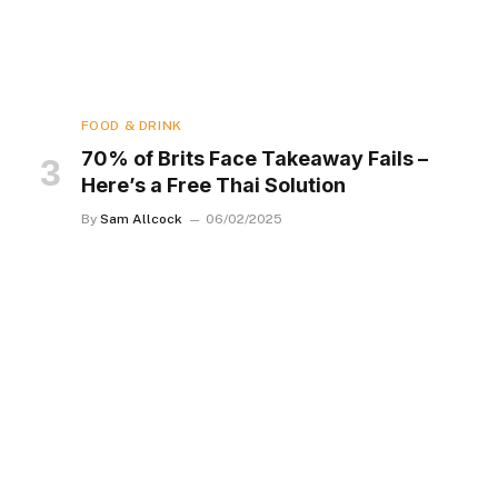
FOOD & DRINK
70% of Brits Face Takeaway Fails –
Here’s a Free Thai Solution
By
Sam Allcock
06/02/2025