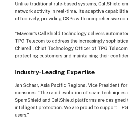
Unlike traditional rule-based systems, CallShield e
network activity in real-time. Its adaptive capabilit
effectively, providing CSPs with comprehensive contr
“Mavenir’s CallShield technology delivers automated
TPG Telecom to address the increasingly sophistica
Chiarelli, Chief Technology Officer of TPG Telecom.
protecting customers and maintaining their confiden
Industry-Leading Expertise
Jan Schaar, Asia Pacific Regional Vice President for 
measures: “The rapid evolution of scam techniques 
SpamShield and CallShield platforms are designed t
intelligent protection. We are proud to support TPG
users.”