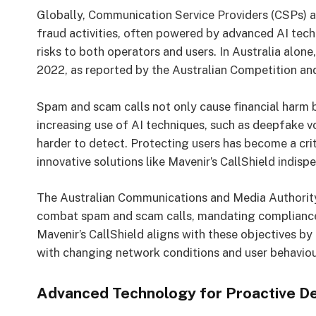
Globally, Communication Service Providers (CSPs) a
fraud activities, often powered by advanced AI tech
risks to both operators and users. In Australia alone
2022, as reported by the Australian Competition a
Spam and scam calls not only cause financial harm b
increasing use of AI techniques, such as deepfake 
harder to detect. Protecting users has become a cri
innovative solutions like Mavenir’s CallShield indisp
The Australian Communications and Media Authority
combat spam and scam calls, mandating compliance 
Mavenir’s CallShield aligns with these objectives b
with changing network conditions and user behaviou
Advanced Technology for Proactive D