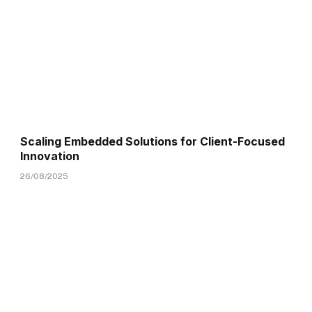
Scaling Embedded Solutions for Client-Focused
Innovation
26/08/2025