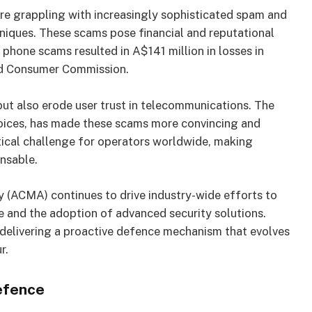
re grappling with increasingly sophisticated spam and
niques. These scams pose financial and reputational
, phone scams resulted in A$141 million in losses in
nd Consumer Commission.
ut also erode user trust in telecommunications. The
voices, has made these scams more convincing and
tical challenge for operators worldwide, making
ensable.
 (ACMA) continues to drive industry-wide efforts to
and the adoption of advanced security solutions.
y delivering a proactive defence mechanism that evolves
r.
efence