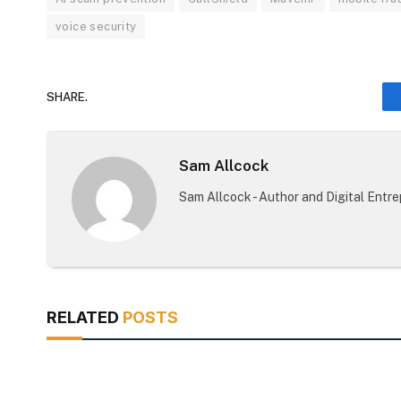
voice security
SHARE.
Sam Allcock
Sam Allcock - Author and Digital Entr
RELATED
POSTS