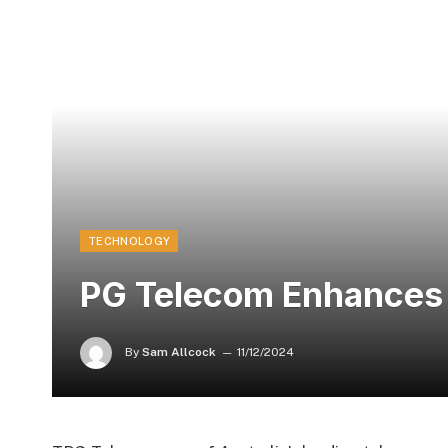
TECHNOLOGY
PG Telecom Enhances 
By
Sam Allcock
11/12/2024