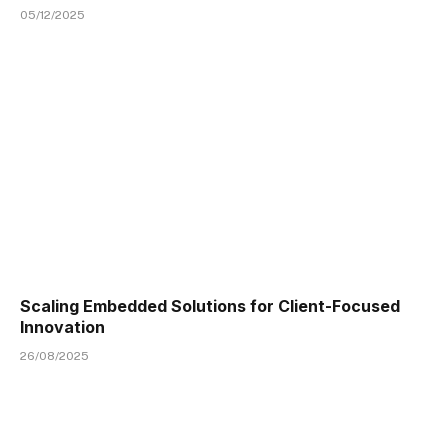
05/12/2025
Scaling Embedded Solutions for Client-Focused
Innovation
26/08/2025