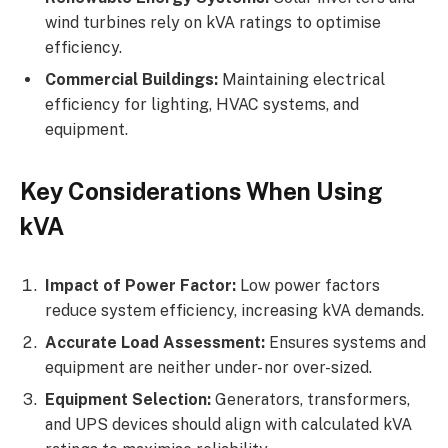
wind turbines rely on kVA ratings to optimise
efficiency.
Commercial Buildings:
Maintaining electrical
efficiency for lighting, HVAC systems, and
equipment.
Key Considerations When Using
kVA
Impact of Power Factor:
Low power factors
reduce system efficiency, increasing kVA demands.
Accurate Load Assessment:
Ensures systems and
equipment are neither under- nor over-sized.
Equipment Selection:
Generators, transformers,
and UPS devices should align with calculated kVA