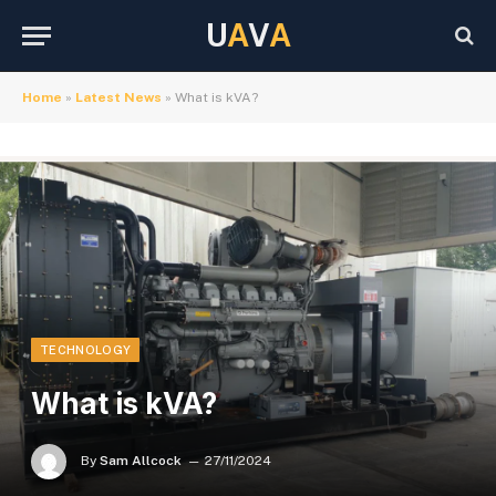
U
A
V
A
Home
»
Latest News
»
What is kVA?
TECHNOLOGY
What is kVA?
By
Sam Allcock
27/11/2024