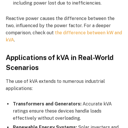
including power lost due to inefficiencies.
Reactive power causes the difference between the
two, influenced by the power factor. For a deeper
comparison, check out
the difference between kW and
kVA
.
Applications of kVA in Real-World
Scenarios
The use of kVA extends to numerous industrial
applications:
Transformers and Generators:
Accurate kVA
ratings ensure these devices handle loads
effectively without overloading.
Renewable Energy Systems:
Solar inverters and