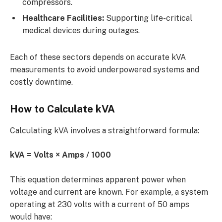
compressors.
Healthcare Facilities:
Supporting life-critical
medical devices during outages.
Each of these sectors depends on accurate kVA
measurements to avoid underpowered systems and
costly downtime.
How to Calculate kVA
Calculating kVA involves a straightforward formula:
kVA = Volts × Amps / 1000
This equation determines apparent power when
voltage and current are known. For example, a system
operating at 230 volts with a current of 50 amps
would have: