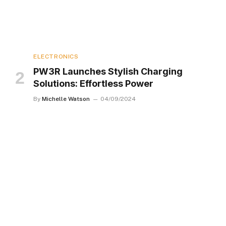
ELECTRONICS
PW3R Launches Stylish Charging
Solutions: Effortless Power
By
Michelle Watson
04/09/2024