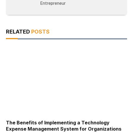
Entrepreneur
RELATED
POSTS
The Benefits of Implementing a Technology
Expense Management System for Organizations