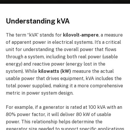
Understanding kVA
The term “kVA” stands for
kilovolt-ampere
, a measure
of apparent power in electrical systems. It’s a critical
unit for understanding the overall power that flows
through a system, including both real power (usable
energy) and reactive power (energy lost in the
system). While
kilowatts (kW)
measure the actual
usable power that drives equipment, kVA includes the
total power supplied, making it a more comprehensive
metric in power system design.
For example, if a generator is rated at 100 kVA with an
80% power factor, it will deliver 80 kW of usable
power. This relationship helps determine the
generator size needed to support specific applications