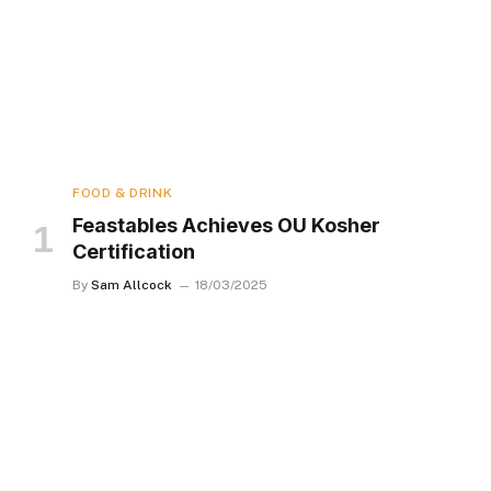
FOOD & DRINK
Feastables Achieves OU Kosher
Certification
By
Sam Allcock
18/03/2025