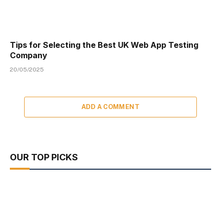
Tips for Selecting the Best UK Web App Testing
Company
20/05/2025
ADD A COMMENT
OUR TOP PICKS