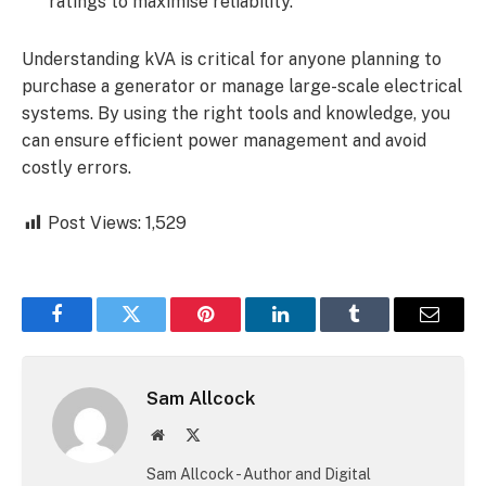
ratings to maximise reliability.
Understanding kVA is critical for anyone planning to
purchase a generator or manage large-scale electrical
systems. By using the right tools and knowledge, you
can ensure efficient power management and avoid
costly errors.
Post Views:
1,529
Facebook
Twitter
Pinterest
LinkedIn
Tumblr
Email
Sam Allcock
Website
X
(Twitter)
Sam Allcock - Author and Digital