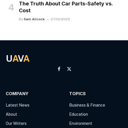
The Truth About Car Parts-Safety vs.
Cost
By
Sam Allcock
27/02/2025
U
A
V
A
Facebook
X
(Twitter)
COMPANY
TOPICS
Latest News
Business & Finance
About
Education
Our Writers
Environment