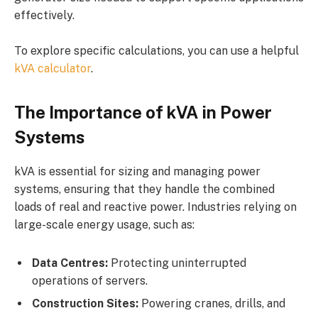
effectively.
To explore specific calculations, you can use a helpful
kVA calculator
.
The Importance of kVA in Power
Systems
kVA is essential for sizing and managing power
systems, ensuring that they handle the combined
loads of real and reactive power. Industries relying on
large-scale energy usage, such as:
Data Centres:
Protecting uninterrupted
operations of servers.
Construction Sites:
Powering cranes, drills, and