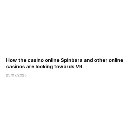
How the casino online Spinbara and other online
casinos are looking towards VR
23/07/2025