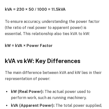
kVA = 230 × 50 / 1000 = 11.5kVA
To ensure accuracy, understanding the power factor
(the ratio of real power to apparent power) is
essential. This relationship also ties kVA to kW:
kW = kVA × Power Factor
kVA vs kW: Key Differences
The main difference between kVA and kW lies in their
representation of power:
kW (Real Power):
The actual power used to
perform work, such as running machinery.
kVA (Apparent Power):
The total power supplied,