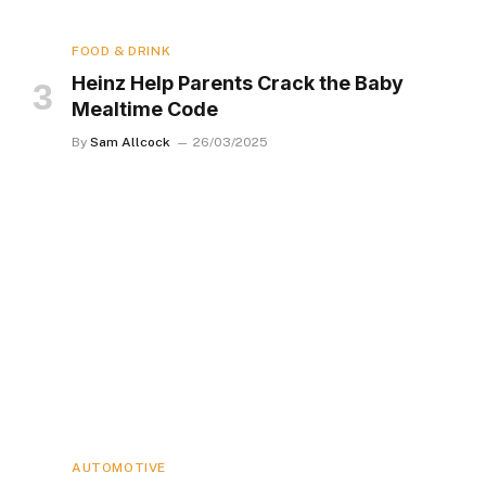
FOOD & DRINK
Heinz Help Parents Crack the Baby
Mealtime Code
By
Sam Allcock
26/03/2025
AUTOMOTIVE