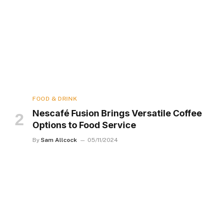
FOOD & DRINK
Nescafé Fusion Brings Versatile Coffee
Options to Food Service
By
Sam Allcock
05/11/2024