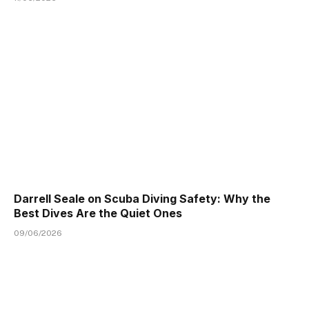
Darrell Seale on Scuba Diving Safety: Why the
Best Dives Are the Quiet Ones
09/06/2026