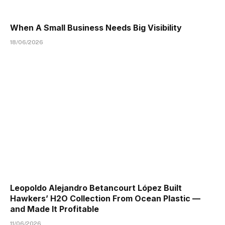
When A Small Business Needs Big Visibility
18/06/2026
Leopoldo Alejandro Betancourt López Built
Hawkers’ H2O Collection From Ocean Plastic —
and Made It Profitable
11/06/2026