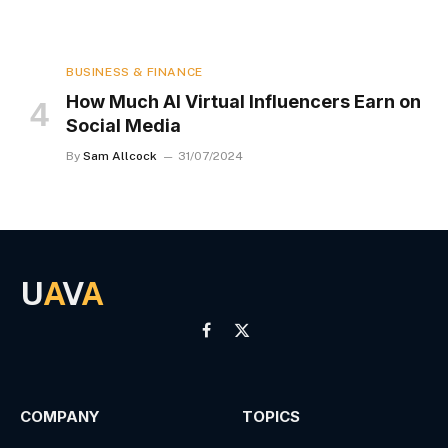
BUSINESS & FINANCE
How Much AI Virtual Influencers Earn on
Social Media
By
Sam Allcock
31/07/2024
U
A
V
A
Facebook
X
(Twitter)
COMPANY
TOPICS