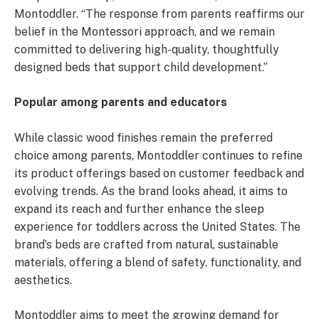
Montoddler. “The response from parents reaffirms our
belief in the Montessori approach, and we remain
committed to delivering high-quality, thoughtfully
designed beds that support child development.”
Popular among parents and educators
While classic wood finishes remain the preferred
choice among parents, Montoddler continues to refine
its product offerings based on customer feedback and
evolving trends. As the brand looks ahead, it aims to
expand its reach and further enhance the sleep
experience for toddlers across the United States. The
brand’s beds are crafted from natural, sustainable
materials, offering a blend of safety, functionality, and
aesthetics.
Montoddler aims to meet the growing demand for