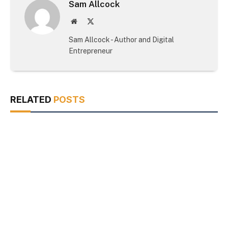
Sam Allcock
Website
X
(Twitter)
Sam Allcock - Author and Digital
Entrepreneur
RELATED
POSTS