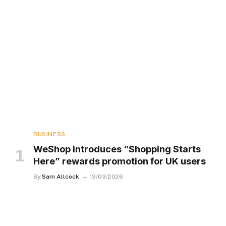
BUSINESS
WeShop introduces “Shopping Starts
Here” rewards promotion for UK users
By
Sam Allcock
13/03/2026