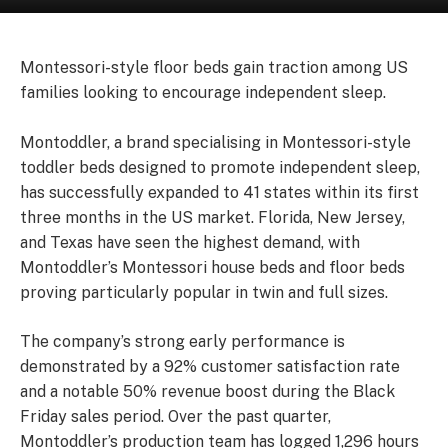
Montessori-style floor beds gain traction among US
families looking to encourage independent sleep.
Montoddler, a brand specialising in Montessori-style
toddler beds designed to promote independent sleep,
has successfully expanded to 41 states within its first
three months in the US market. Florida, New Jersey,
and Texas have seen the highest demand, with
Montoddler’s Montessori house beds and floor beds
proving particularly popular in twin and full sizes.
The company’s strong early performance is
demonstrated by a 92% customer satisfaction rate
and a notable 50% revenue boost during the Black
Friday sales period. Over the past quarter,
Montoddler’s production team has logged 1,296 hours