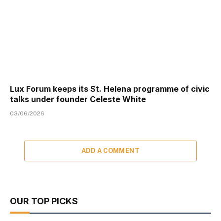
Lux Forum keeps its St. Helena programme of civic
talks under founder Celeste White
03/06/2026
ADD A COMMENT
OUR TOP PICKS