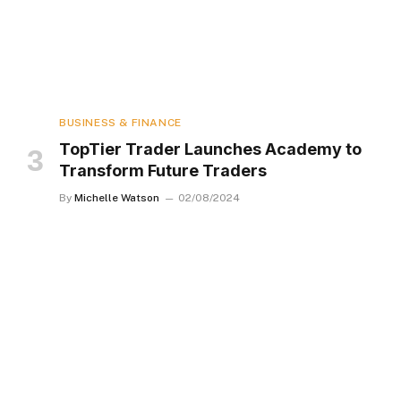
BUSINESS & FINANCE
TopTier Trader Launches Academy to
Transform Future Traders
By
Michelle Watson
02/08/2024