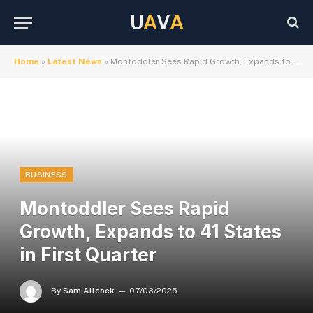
U
A
V
A
Home
»
Latest News
»
Montoddler Sees Rapid Growth, Expands to 41 States in First Quarter
BUSINESS
Montoddler Sees Rapid
Growth, Expands to 41 States
in First Quarter
By
Sam Allcock
07/03/2025