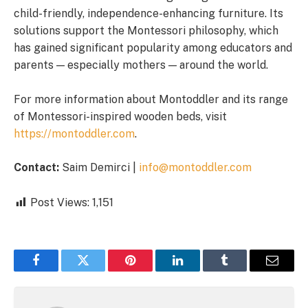
child-friendly, independence-enhancing furniture. Its
solutions support the Montessori philosophy, which
has gained significant popularity among educators and
parents — especially mothers — around the world.
For more information about Montoddler and its range
of Montessori-inspired wooden beds, visit
https://montoddler.com
.
Contact:
Saim Demirci |
info@montoddler.com
Post Views:
1,151
Facebook
Twitter
Pinterest
LinkedIn
Tumblr
Email