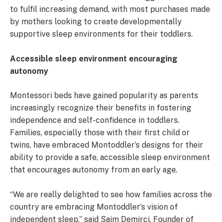
to fulfil increasing demand, with most purchases made
by mothers looking to create developmentally
supportive sleep environments for their toddlers.
Accessible sleep environment encouraging
autonomy
Montessori beds have gained popularity as parents
increasingly recognize their benefits in fostering
independence and self-confidence in toddlers.
Families, especially those with their first child or
twins, have embraced Montoddler’s designs for their
ability to provide a safe, accessible sleep environment
that encourages autonomy from an early age.
“We are really delighted to see how families across the
country are embracing Montoddler’s vision of
independent sleep,” said Saim Demirci, Founder of