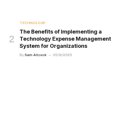
TECHNOLOGY
The Benefits of Implementing a
Technology Expense Management
System for Organizations
By
Sam Allcock
05/12/2025