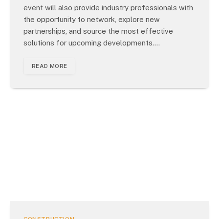
event will also provide industry professionals with
the opportunity to network, explore new
partnerships, and source the most effective
solutions for upcoming developments.…
READ MORE