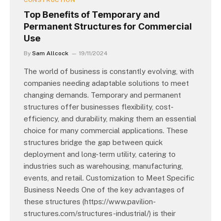
CONSTRUCTION
Top Benefits of Temporary and
Permanent Structures for Commercial
Use
By
Sam Allcock
19/11/2024
The world of business is constantly evolving, with
companies needing adaptable solutions to meet
changing demands. Temporary and permanent
structures offer businesses flexibility, cost-
efficiency, and durability, making them an essential
choice for many commercial applications. These
structures bridge the gap between quick
deployment and long-term utility, catering to
industries such as warehousing, manufacturing,
events, and retail. Customization to Meet Specific
Business Needs One of the key advantages of
these structures (https://www.pavilion-
structures.com/structures-industrial/) is their