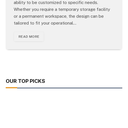
ability to be customized to specific needs.
Whether you require a temporary storage facility
or a permanent workspace, the design can be
tailored to fit your operational…
READ MORE
OUR TOP PICKS