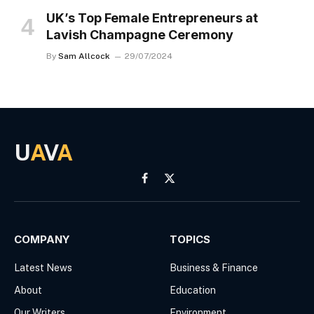
UK’s Top Female Entrepreneurs at
Lavish Champagne Ceremony
By
Sam Allcock
29/07/2024
U
A
V
A
Facebook
X
(Twitter)
COMPANY
TOPICS
Latest News
Business & Finance
About
Education
Our Writers
Environment