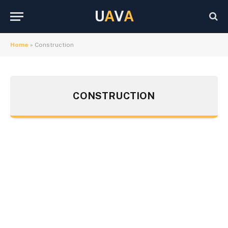
U
A
V
A
Home
»
Construction
CONSTRUCTION