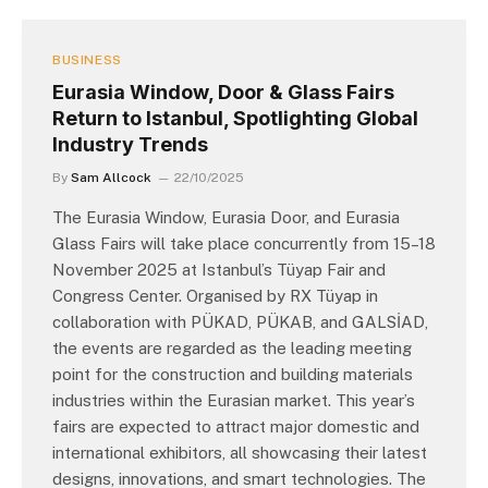
BUSINESS
Eurasia Window, Door & Glass Fairs
Return to Istanbul, Spotlighting Global
Industry Trends
By
Sam Allcock
22/10/2025
The Eurasia Window, Eurasia Door, and Eurasia
Glass Fairs will take place concurrently from 15–18
November 2025 at Istanbul’s Tüyap Fair and
Congress Center. Organised by RX Tüyap in
collaboration with PÜKAD, PÜKAB, and GALSİAD,
the events are regarded as the leading meeting
point for the construction and building materials
industries within the Eurasian market. This year’s
fairs are expected to attract major domestic and
international exhibitors, all showcasing their latest
designs, innovations, and smart technologies. The