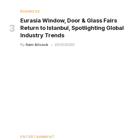
BUSINESS
Eurasia Window, Door & Glass Fairs
Return to Istanbul, Spotlighting Global
Industry Trends
By
Sam Allcock
22/10/2025
ENTERTAINMENT