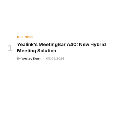
BUSINESS
Yealink’s MeetingBar A40: New Hybrid
Meeting Solution
By
Wesley Dunn
05/09/2024