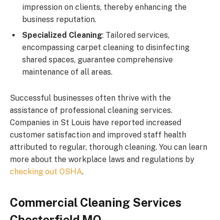
impression on clients, thereby enhancing the
business reputation.
Specialized Cleaning
: Tailored services,
encompassing carpet cleaning to disinfecting
shared spaces, guarantee comprehensive
maintenance of all areas.
Successful businesses often thrive with the
assistance of professional cleaning services.
Companies in St Louis have reported increased
customer satisfaction and improved staff health
attributed to regular, thorough cleaning. You can learn
more about the workplace laws and regulations by
checking out OSHA
.
Commercial Cleaning Services
Chesterfield MO