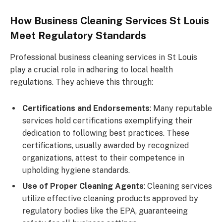
How Business Cleaning Services St Louis
Meet Regulatory Standards
Professional business cleaning services in St Louis
play a crucial role in adhering to local health
regulations. They achieve this through:
Certifications and Endorsements
: Many reputable
services hold certifications exemplifying their
dedication to following best practices. These
certifications, usually awarded by recognized
organizations, attest to their competence in
upholding hygiene standards.
Use of Proper Cleaning Agents
: Cleaning services
utilize effective cleaning products approved by
regulatory bodies like the EPA, guaranteeing