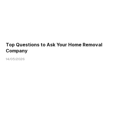
Top Questions to Ask Your Home Removal
Company
14/05/2026