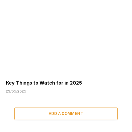
Key Things to Watch for in 2025
23/05/2025
ADD A COMMENT