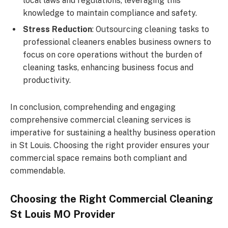
local laws and regulations, leveraging this
knowledge to maintain compliance and safety.
Stress Reduction
: Outsourcing cleaning tasks to
professional cleaners enables business owners to
focus on core operations without the burden of
cleaning tasks, enhancing business focus and
productivity.
In conclusion, comprehending and engaging
comprehensive commercial cleaning services is
imperative for sustaining a healthy business operation
in St Louis. Choosing the right provider ensures your
commercial space remains both compliant and
commendable.
Choosing the Right Commercial Cleaning
St Louis MO Provider