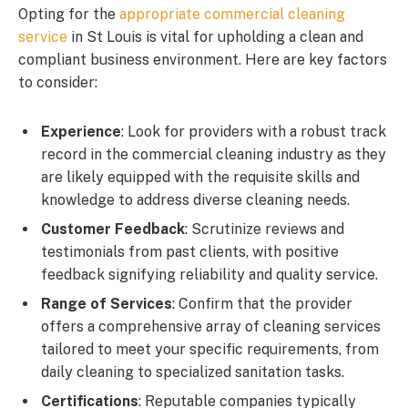
Opting for the
appropriate commercial cleaning
service
in St Louis is vital for upholding a clean and
compliant business environment. Here are key factors
to consider:
Experience
: Look for providers with a robust track
record in the commercial cleaning industry as they
are likely equipped with the requisite skills and
knowledge to address diverse cleaning needs.
Customer Feedback
: Scrutinize reviews and
testimonials from past clients, with positive
feedback signifying reliability and quality service.
Range of Services
: Confirm that the provider
offers a comprehensive array of cleaning services
tailored to meet your specific requirements, from
daily cleaning to specialized sanitation tasks.
Certifications
: Reputable companies typically