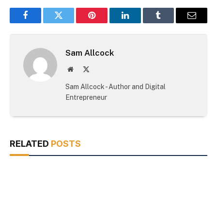
Facebook
Twitter
Pinterest
LinkedIn
Tumblr
Email
Sam Allcock
Website
X
(Twitter)
Sam Allcock - Author and Digital
Entrepreneur
RELATED
POSTS