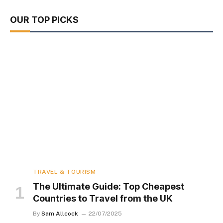
OUR TOP PICKS
TRAVEL & TOURISM
The Ultimate Guide: Top Cheapest
Countries to Travel from the UK
By
Sam Allcock
22/07/2025