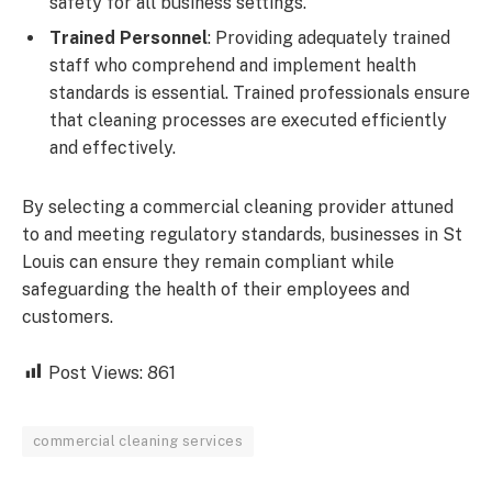
safety for all business settings.
Trained Personnel
: Providing adequately trained
staff who comprehend and implement health
standards is essential. Trained professionals ensure
that cleaning processes are executed efficiently
and effectively.
By selecting a commercial cleaning provider attuned
to and meeting regulatory standards, businesses in St
Louis can ensure they remain compliant while
safeguarding the health of their employees and
customers.
Post Views:
861
commercial cleaning services