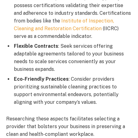
possess certifications validating their expertise
and adherence to industry standards. Certifications
from bodies like the
Institute of Inspection,
Cleaning and Restoration Certification
(IICRC)
serve as a commendable indicator.
Flexible Contracts
: Seek services offering
adaptable agreements tailored to your business
needs to scale services conveniently as your
business expands.
Eco-Friendly Practices
: Consider providers
prioritizing sustainable cleaning practices to
support environmental endeavors, potentially
aligning with your company’s values.
Researching these aspects facilitates selecting a
provider that bolsters your business in preserving a
clean and health-compliant workplace.