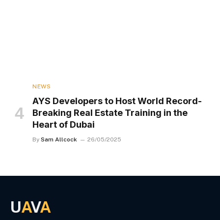
NEWS
AYS Developers to Host World Record-
Breaking Real Estate Training in the
Heart of Dubai
By
Sam Allcock
26/05/2025
U
A
V
A