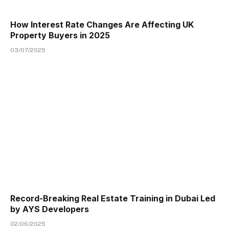
How Interest Rate Changes Are Affecting UK
Property Buyers in 2025
03/07/2025
Record-Breaking Real Estate Training in Dubai Led
by AYS Developers
02/06/2025