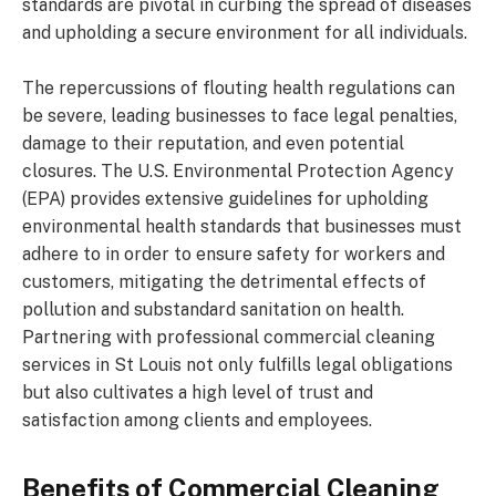
standards are pivotal in curbing the spread of diseases
and upholding a secure environment for all individuals.
The repercussions of flouting health regulations can
be severe, leading businesses to face legal penalties,
damage to their reputation, and even potential
closures. The U.S. Environmental Protection Agency
(EPA) provides extensive guidelines for upholding
environmental health standards that businesses must
adhere to in order to ensure safety for workers and
customers, mitigating the detrimental effects of
pollution and substandard sanitation on health.
Partnering with professional commercial cleaning
services in St Louis not only fulfills legal obligations
but also cultivates a high level of trust and
satisfaction among clients and employees.
Benefits of Commercial Cleaning