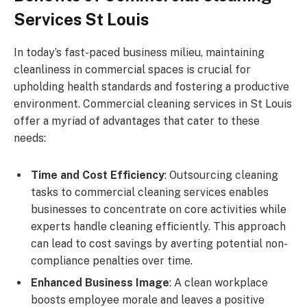
Services St Louis
In today’s fast-paced business milieu, maintaining
cleanliness in commercial spaces is crucial for
upholding health standards and fostering a productive
environment. Commercial cleaning services in St Louis
offer a myriad of advantages that cater to these
needs:
Time and Cost Efficiency
: Outsourcing cleaning
tasks to commercial cleaning services enables
businesses to concentrate on core activities while
experts handle cleaning efficiently. This approach
can lead to cost savings by averting potential non-
compliance penalties over time.
Enhanced Business Image
: A clean workplace
boosts employee morale and leaves a positive