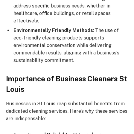
address specific business needs, whether in
healthcare, office buildings, or retail spaces
effectively.
Environmentally Friendly Methods
: The use of
eco-friendly cleaning products supports
environmental conservation while delivering
commendable results, aligning with a business’s
sustainability commitment.
Importance of Business Cleaners St
Louis
Businesses in St Louis reap substantial benefits from
dedicated cleaning services. Here’s why these services
are indispensable: