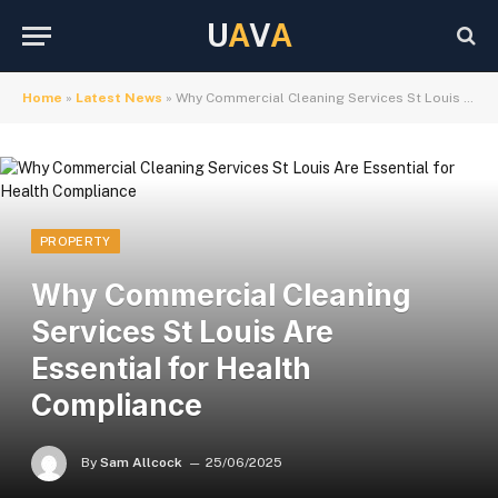
U
A
V
A
Home
»
Latest News
»
Why Commercial Cleaning Services St Louis Are Essential for Health Compliance
PROPERTY
Why Commercial Cleaning
Services St Louis Are
Essential for Health
Compliance
By
Sam Allcock
25/06/2025