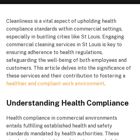
Cleanliness is a vital aspect of upholding health
compliance standards within commercial settings,
especially in bustling cities like St Louis. Engaging
commercial cleaning services in St Louis is key to
ensuring adherence to health regulations,
safeguarding the well-being of both employees and
customers. This article delves into the significance of
these services and their contribution to fostering a
healthier and compliant work environment
.
Understanding Health Compliance
Health compliance in commercial environments
entails fulfilling established health and safety
standards mandated by health authorities. These