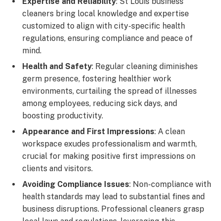
Expertise and Reliability
: St Louis business
cleaners bring local knowledge and expertise
customized to align with city-specific health
regulations, ensuring compliance and peace of
mind.
Health and Safety
: Regular cleaning diminishes
germ presence, fostering healthier work
environments, curtailing the spread of illnesses
among employees, reducing sick days, and
boosting productivity.
Appearance and First Impressions
: A clean
workspace exudes professionalism and warmth,
crucial for making positive first impressions on
clients and visitors.
Avoiding Compliance Issues
: Non-compliance with
health standards may lead to substantial fines and
business disruptions. Professional cleaners grasp