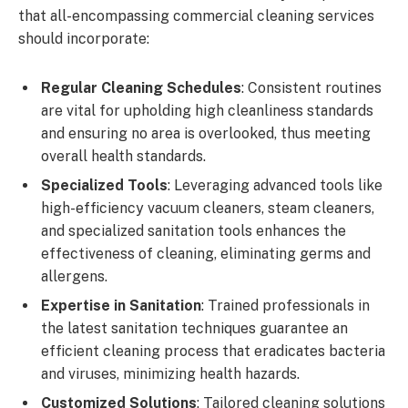
that all-encompassing commercial cleaning services
should incorporate:
Regular Cleaning Schedules
: Consistent routines
are vital for upholding high cleanliness standards
and ensuring no area is overlooked, thus meeting
overall health standards.
Specialized Tools
: Leveraging advanced tools like
high-efficiency vacuum cleaners, steam cleaners,
and specialized sanitation tools enhances the
effectiveness of cleaning, eliminating germs and
allergens.
Expertise in Sanitation
: Trained professionals in
the latest sanitation techniques guarantee an
efficient cleaning process that eradicates bacteria
and viruses, minimizing health hazards.
Customized Solutions
: Tailored cleaning solutions