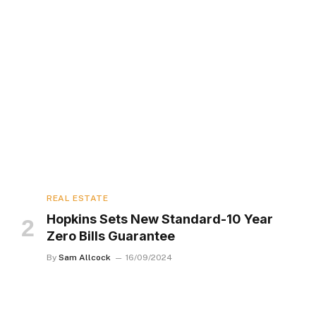
REAL ESTATE
Hopkins Sets New Standard-10 Year
Zero Bills Guarantee
By
Sam Allcock
16/09/2024