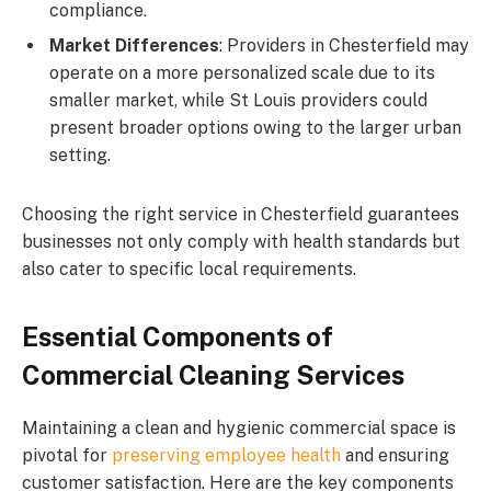
compliance.
Market Differences
: Providers in Chesterfield may
operate on a more personalized scale due to its
smaller market, while St Louis providers could
present broader options owing to the larger urban
setting.
Choosing the right service in Chesterfield guarantees
businesses not only comply with health standards but
also cater to specific local requirements.
Essential Components of
Commercial Cleaning Services
Maintaining a clean and hygienic commercial space is
pivotal for
preserving employee health
and ensuring
customer satisfaction. Here are the key components