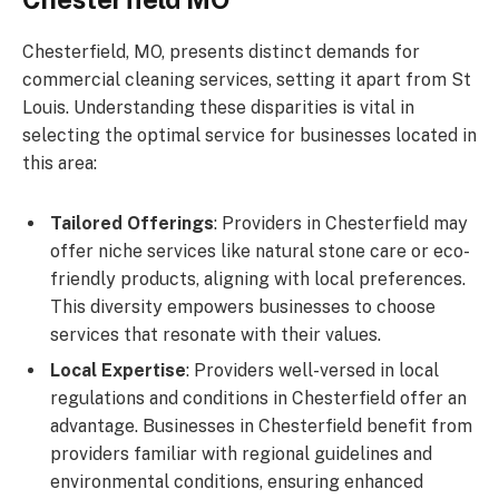
Chesterfield, MO, presents distinct demands for
commercial cleaning services, setting it apart from St
Louis. Understanding these disparities is vital in
selecting the optimal service for businesses located in
this area:
Tailored Offerings
: Providers in Chesterfield may
offer niche services like natural stone care or eco-
friendly products, aligning with local preferences.
This diversity empowers businesses to choose
services that resonate with their values.
Local Expertise
: Providers well-versed in local
regulations and conditions in Chesterfield offer an
advantage. Businesses in Chesterfield benefit from
providers familiar with regional guidelines and
environmental conditions, ensuring enhanced