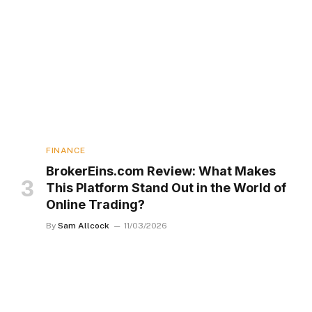
FINANCE
BrokerEins.com Review: What Makes
This Platform Stand Out in the World of
Online Trading?
By
Sam Allcock
11/03/2026