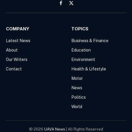
Facebook
X
(Twitter)
COMPANY
TOPICS
Latest News
Business & Finance
About
Education
Our Writers
Environment
Contact
Health & Lifestyle
Motor
News
Politics
World
© 2026
UAVA News
| All Rights Reserved