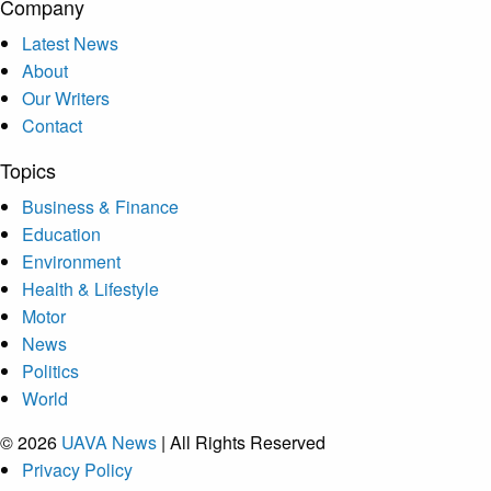
Company
Latest News
About
Our Writers
Contact
Topics
Business & Finance
Education
Environment
Health & Lifestyle
Motor
News
Politics
World
© 2026
UAVA News
| All Rights Reserved
Privacy Policy