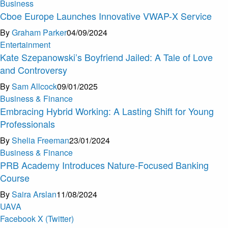
Business
Cboe Europe Launches Innovative VWAP-X Service
By
Graham Parker
04/09/2024
Entertainment
Kate Szepanowski’s Boyfriend Jailed: A Tale of Love
and Controversy
By
Sam Allcock
09/01/2025
Business & Finance
Embracing Hybrid Working: A Lasting Shift for Young
Professionals
By
Shelia Freeman
23/01/2024
Business & Finance
PRB Academy Introduces Nature-Focused Banking
Course
By
Saira Arslan
11/08/2024
U
A
V
A
Facebook
X (Twitter)