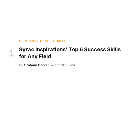
PERSONAL DEVELOPMENT
Syrac Inspirations’ Top 6 Success Skills
for Any Field
By
Graham Parker
25/08/2024