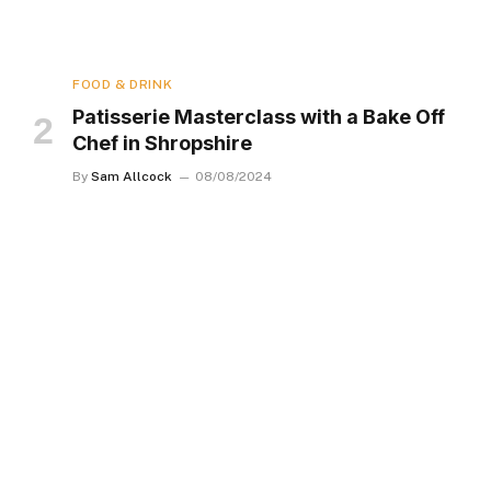
FOOD & DRINK
Patisserie Masterclass with a Bake Off
Chef in Shropshire
By
Sam Allcock
08/08/2024