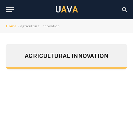
U
A
V
A
Home
»
agricultural innovation
AGRICULTURAL INNOVATION