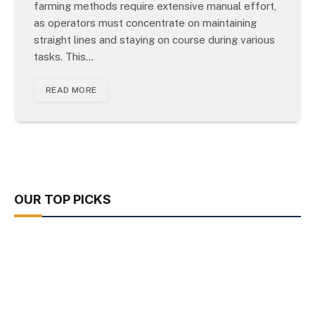
farming methods require extensive manual effort,
as operators must concentrate on maintaining
straight lines and staying on course during various
tasks. This…
READ MORE
OUR TOP PICKS