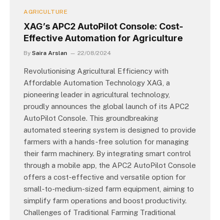
AGRICULTURE
XAG’s APC2 AutoPilot Console: Cost-
Effective Automation for Agriculture
By
Saira Arslan
22/08/2024
Revolutionising Agricultural Efficiency with
Affordable Automation Technology XAG, a
pioneering leader in agricultural technology,
proudly announces the global launch of its APC2
AutoPilot Console. This groundbreaking
automated steering system is designed to provide
farmers with a hands-free solution for managing
their farm machinery. By integrating smart control
through a mobile app, the APC2 AutoPilot Console
offers a cost-effective and versatile option for
small-to-medium-sized farm equipment, aiming to
simplify farm operations and boost productivity.
Challenges of Traditional Farming Traditional