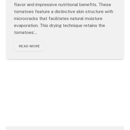
flavor and impressive nutritional benefits. These
tomatoes feature a distinctive skin structure with
microcracks that facilitates natural moisture
evaporation. This drying technique retains the
tomatoes’…
READ MORE