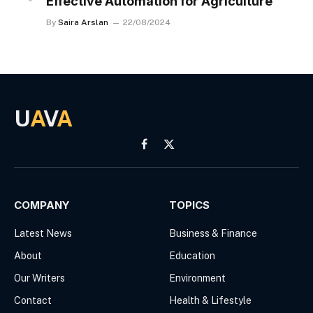
Effective Automation for Agriculture
By
Saira Arslan
22/08/2024
U
A
V
A
Facebook
X
(Twitter)
COMPANY
TOPICS
Latest News
Business & Finance
About
Education
Our Writers
Environment
Contact
Health & Lifestyle