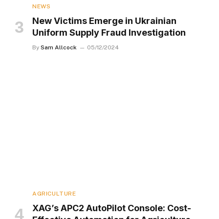
NEWS
New Victims Emerge in Ukrainian
Uniform Supply Fraud Investigation
By
Sam Allcock
05/12/2024
AGRICULTURE
XAG’s APC2 AutoPilot Console: Cost-