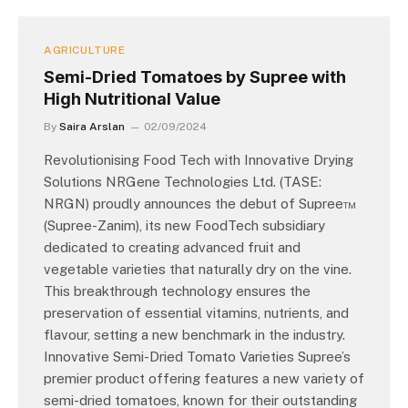
AGRICULTURE
Semi-Dried Tomatoes by Supree with
High Nutritional Value
By
Saira Arslan
02/09/2024
Revolutionising Food Tech with Innovative Drying
Solutions NRGene Technologies Ltd. (TASE:
NRGN) proudly announces the debut of Supree™
(Supree-Zanim), its new FoodTech subsidiary
dedicated to creating advanced fruit and
vegetable varieties that naturally dry on the vine.
This breakthrough technology ensures the
preservation of essential vitamins, nutrients, and
flavour, setting a new benchmark in the industry.
Innovative Semi-Dried Tomato Varieties Supree’s
premier product offering features a new variety of
semi-dried tomatoes, known for their outstanding