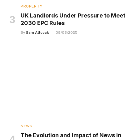
PROPERTY
UK Landlords Under Pressure to Meet
2030 EPC Rules
By
Sam Allcock
09/03/2025
NEWS
The Evolution and Impact of News in