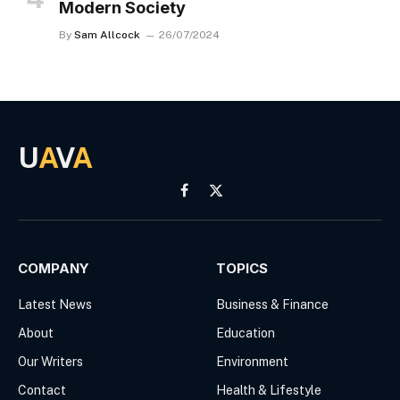
Modern Society
By
Sam Allcock
26/07/2024
U
A
V
A
Facebook
X
(Twitter)
COMPANY
TOPICS
Latest News
Business & Finance
About
Education
Our Writers
Environment
Contact
Health & Lifestyle