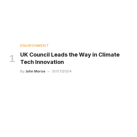
ENVIRONMENT
UK Council Leads the Way in Climate
Tech Innovation
By
John Morse
31/07/2024