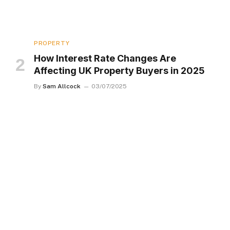
PROPERTY
How Interest Rate Changes Are
Affecting UK Property Buyers in 2025
By
Sam Allcock
03/07/2025