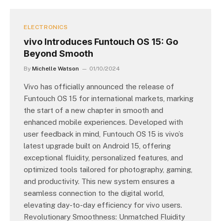
ELECTRONICS
vivo Introduces Funtouch OS 15: Go
Beyond Smooth
By
Michelle Watson
01/10/2024
Vivo has officially announced the release of
Funtouch OS 15 for international markets, marking
the start of a new chapter in smooth and
enhanced mobile experiences. Developed with
user feedback in mind, Funtouch OS 15 is vivo’s
latest upgrade built on Android 15, offering
exceptional fluidity, personalized features, and
optimized tools tailored for photography, gaming,
and productivity. This new system ensures a
seamless connection to the digital world,
elevating day-to-day efficiency for vivo users.
Revolutionary Smoothness: Unmatched Fluidity