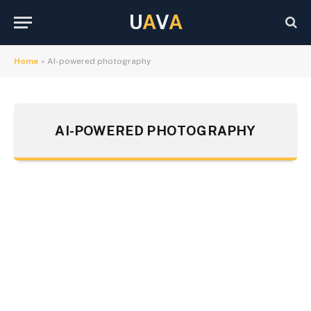
U
A
V
A
Home
»
AI-powered photography
AI-POWERED PHOTOGRAPHY