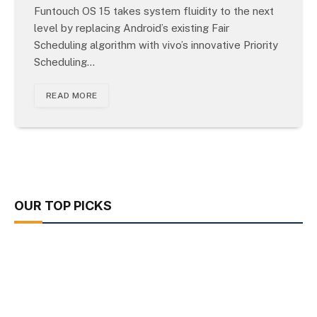
Funtouch OS 15 takes system fluidity to the next
level by replacing Android’s existing Fair
Scheduling algorithm with vivo’s innovative Priority
Scheduling…
READ MORE
OUR TOP PICKS