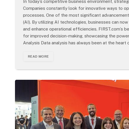
In today’s competitive business environment, strategi
Companies constantly look for innovative ways to op
processes. One of the most significant advancements in
(AI). By utilizing AI technologies, businesses can no
and enhance operational efficiencies. FIRST.com’s b
for improved decision-making, showcasing the powerf
Analysis Data analysis has always been at the heart 
READ MORE