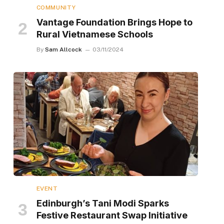
COMMUNITY
Vantage Foundation Brings Hope to
Rural Vietnamese Schools
By
Sam Allcock
03/11/2024
EVENT
Edinburgh’s Tani Modi Sparks
Festive Restaurant Swap Initiative