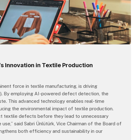
s Innovation in Textile Production
nent force in textile manufacturing, is driving
 (AI). By employing AI-powered defect detection, the
ste. This advanced technology enables real-time
ducing the environmental impact of textile production.
ct textile defects before they lead to unnecessary
 use,” said Sabri Ünlütürk, Vice Chairman of the Board of
ngthens both efficiency and sustainability in our