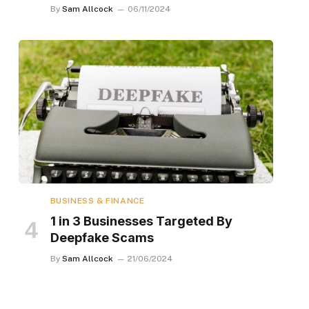
By
Sam Allcock
06/11/2024
BUSINESS & FINANCE
1 in 3 Businesses Targeted By
Deepfake Scams
By
Sam Allcock
21/06/2024