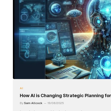
AI
How AI is Changing Strategic Planning f
By
Sam Allcock
19/08/2025