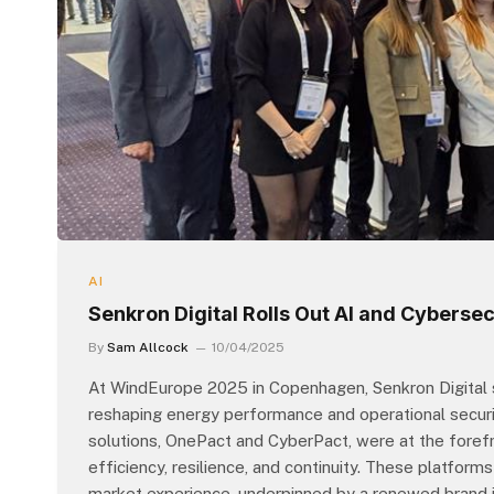
AI
Senkron Digital Rolls Out AI and Cyberse
By
Sam Allcock
10/04/2025
At WindEurope 2025 in Copenhagen, Senkron Digital s
reshaping energy performance and operational securi
solutions, OnePact and CyberPact, were at the forefront
efficiency, resilience, and continuity. These platfor
market experience, underpinned by a renewed brand id