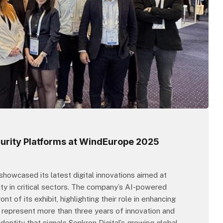
curity Platforms at WindEurope 2025
howcased its latest digital innovations aimed at
ty in critical sectors. The company’s AI-powered
 of its exhibit, highlighting their role in enhancing
ms represent more than three years of innovation and
entity that signals Senkron Digital’s growing global