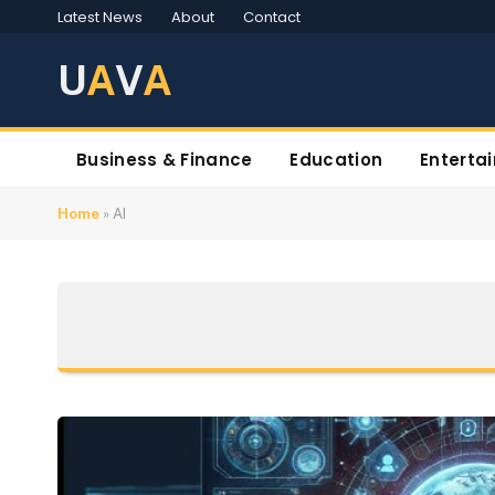
Latest News
About
Contact
U
A
V
A
Business & Finance
Education
Enterta
Home
»
AI