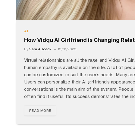
AI
How Vidqu AI Girlfriend is Changing Relati
By
Sam Allcock
15/01/2025
Virtual relationships are all the rage, and Vidqu AI Gi
human empathy is available on the site. A lot of peopl
can be customized to suit the user’s needs. Many are 
Users can personalize their AI girlfriend’s appearanc
conversations is the main aim of the system. People
often find it useful. Its success demonstrates the i
READ MORE