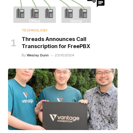
TECHNOLOGY
Threads Announces Call
Transcription for FreePBX
By
Wesley Dunn
23/10/2024