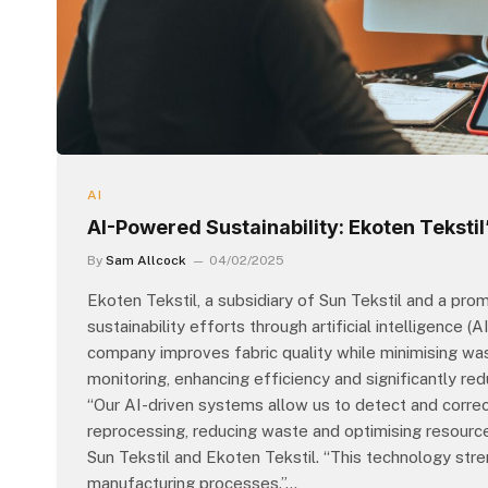
AI
AI-Powered Sustainability: Ekoten Tekstil’
By
Sam Allcock
04/02/2025
Ekoten Tekstil, a subsidiary of Sun Tekstil and a promi
sustainability efforts through artificial intelligence
company improves fabric quality while minimising wa
monitoring, enhancing efficiency and significantly re
“Our AI-driven systems allow us to detect and corre
reprocessing, reducing waste and optimising resource
Sun Tekstil and Ekoten Tekstil. “This technology stre
manufacturing processes.”…