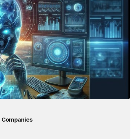
or Companies