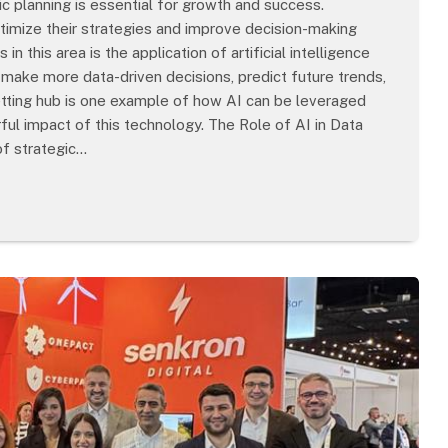
c planning is essential for growth and success.
timize their strategies and improve decision-making
 this area is the application of artificial intelligence
w make more data-driven decisions, predict future trends,
etting hub is one example of how AI can be leveraged
ul impact of this technology. The Role of AI in Data
of strategic…