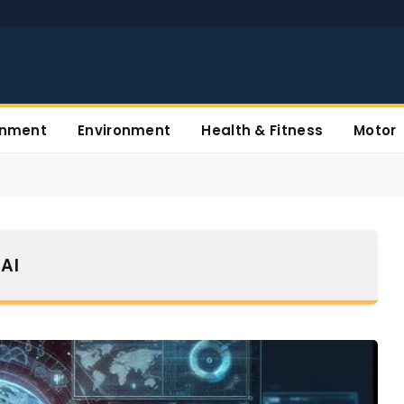
inment
Environment
Health & Fitness
Motor
AI