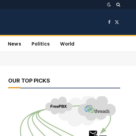
Facebook
X
(Twitter)
News
Politics
World
OUR TOP PICKS