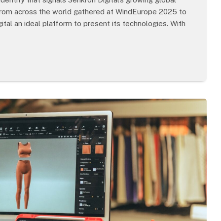
 from across the world gathered at WindEurope 2025 to
tal an ideal platform to present its technologies. With