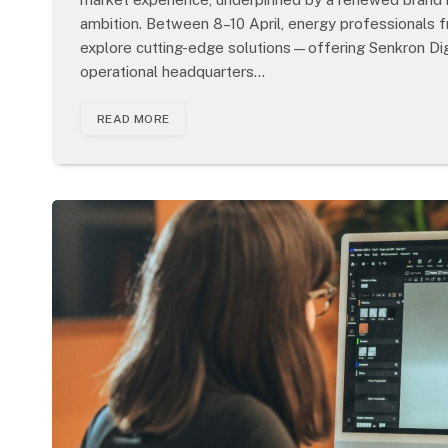
ambition. Between 8–10 April, energy professionals
explore cutting-edge solutions—offering Senkron Digi
operational headquarters…
READ MORE