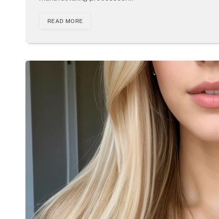
READ MORE