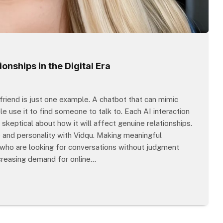
onships in the Digital Era
rlfriend is just one example. A chatbot that can mimic
e use it to find someone to talk to. Each AI interaction
skeptical about how it will affect genuine relationships.
e and personality with Vidqu. Making meaningful
 who are looking for conversations without judgment
ncreasing demand for online…