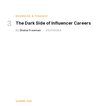
BUSINESS & FINANCE
The Dark Side of Influencer Careers
By
Shelia Freeman
23/01/2024
GAMBLING