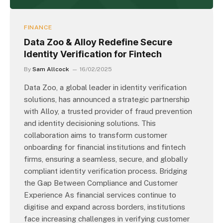
FINANCE
Data Zoo & Alloy Redefine Secure
Identity Verification for Fintech
By
Sam Allcock
16/02/2025
Data Zoo, a global leader in identity verification
solutions, has announced a strategic partnership
with Alloy, a trusted provider of fraud prevention
and identity decisioning solutions. This
collaboration aims to transform customer
onboarding for financial institutions and fintech
firms, ensuring a seamless, secure, and globally
compliant identity verification process. Bridging
the Gap Between Compliance and Customer
Experience As financial services continue to
digitise and expand across borders, institutions
face increasing challenges in verifying customer