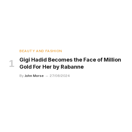
BEAUTY AND FASHION
Gigi Hadid Becomes the Face of Million
Gold For Her by Rabanne
By
John Morse
27/08/2024