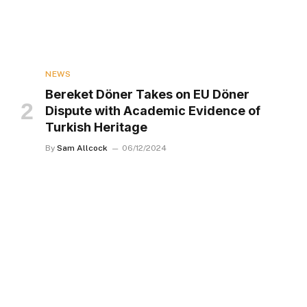
NEWS
Bereket Döner Takes on EU Döner
Dispute with Academic Evidence of
Turkish Heritage
By
Sam Allcock
06/12/2024