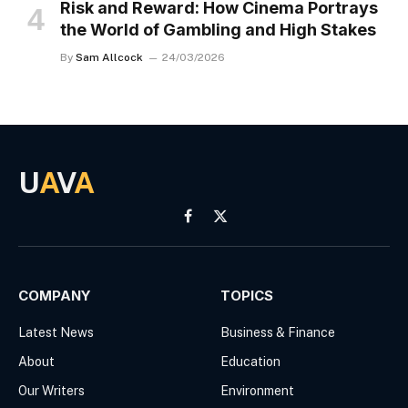
Risk and Reward: How Cinema Portrays
the World of Gambling and High Stakes
By
Sam Allcock
24/03/2026
U
A
V
A
Facebook
X
(Twitter)
COMPANY
TOPICS
Latest News
Business & Finance
About
Education
Our Writers
Environment