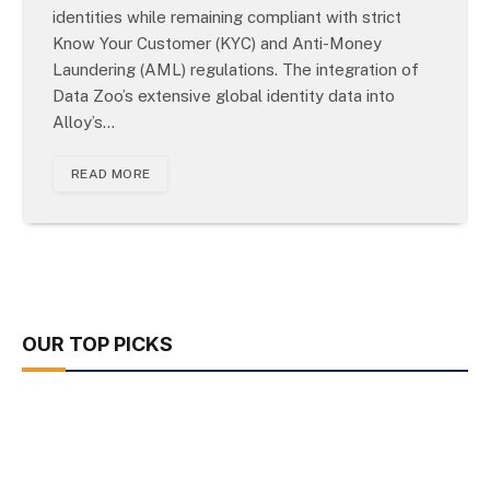
identities while remaining compliant with strict
Know Your Customer (KYC) and Anti-Money
Laundering (AML) regulations. The integration of
Data Zoo’s extensive global identity data into
Alloy’s…
READ MORE
OUR TOP PICKS