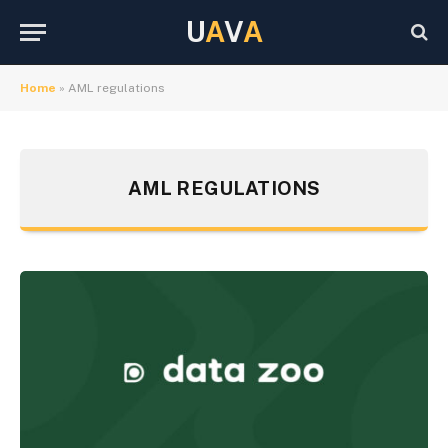
U
A
V
A
Home
»
AML regulations
AML REGULATIONS