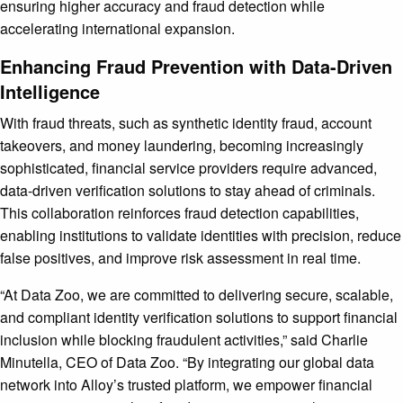
ensuring higher accuracy and fraud detection while
accelerating international expansion.
Enhancing Fraud Prevention with Data-Driven
Intelligence
With fraud threats, such as synthetic identity fraud, account
takeovers, and money laundering, becoming increasingly
sophisticated, financial service providers require advanced,
data-driven verification solutions to stay ahead of criminals.
This collaboration reinforces fraud detection capabilities,
enabling institutions to validate identities with precision, reduce
false positives, and improve risk assessment in real time.
“At Data Zoo, we are committed to delivering secure, scalable,
and compliant identity verification solutions to support financial
inclusion while blocking fraudulent activities,” said Charlie
Minutella, CEO of Data Zoo. “By integrating our global data
network into Alloy’s trusted platform, we empower financial