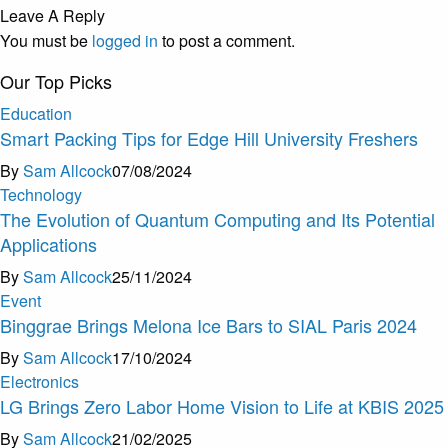
Leave A Reply
You must be
logged in
to post a comment.
Our Top Picks
Education
Smart Packing Tips for Edge Hill University Freshers
By
Sam Allcock
07/08/2024
Technology
The Evolution of Quantum Computing and Its Potential
Applications
By
Sam Allcock
25/11/2024
Event
Binggrae Brings Melona Ice Bars to SIAL Paris 2024
By
Sam Allcock
17/10/2024
Electronics
LG Brings Zero Labor Home Vision to Life at KBIS 2025
By
Sam Allcock
21/02/2025