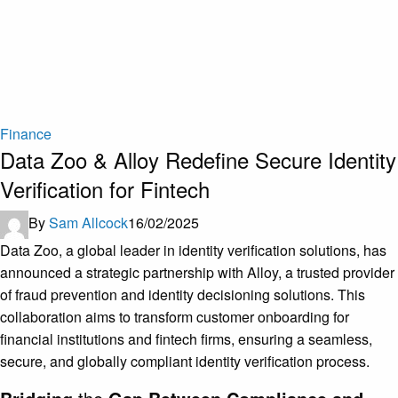
Finance
Data Zoo & Alloy Redefine Secure Identity
Verification for Fintech
By
Sam Allcock
16/02/2025
Data Zoo, a global leader in identity verification solutions, has
announced a strategic partnership with Alloy, a trusted provider
of fraud prevention and identity decisioning solutions. This
collaboration aims to transform customer onboarding for
financial institutions and fintech firms, ensuring a seamless,
secure, and globally compliant identity verification process.