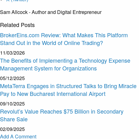
Sam Allcock - Author and Digital Entrepreneur
Related
Posts
BrokerEins.com Review: What Makes This Platform
Stand Out in the World of Online Trading?
11/03/2026
The Benefits of Implementing a Technology Expense
Management System for Organizations
05/12/2025
MetaTerra Engages in Structured Talks to Bring Miracle
Pay to New Bucharest International Airport
09/10/2025
Revolut’s Value Reaches $75 Billion in Secondary
Share Sale
02/09/2025
Add A Comment