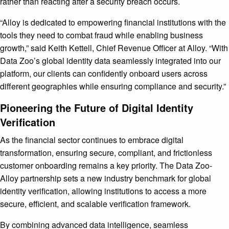
rather than reacting after a security breach occurs.
“Alloy is dedicated to empowering financial institutions with the
tools they need to combat fraud while enabling business
growth,” said Keith Kettell, Chief Revenue Officer at Alloy. “With
Data Zoo’s global identity data seamlessly integrated into our
platform, our clients can confidently onboard users across
different geographies while ensuring compliance and security.”
Pioneering the Future of Digital Identity
Verification
As the financial sector continues to embrace digital
transformation, ensuring secure, compliant, and frictionless
customer onboarding remains a key priority. The Data Zoo-
Alloy partnership sets a new industry benchmark for global
identity verification, allowing institutions to access a more
secure, efficient, and scalable verification framework.
By combining advanced data intelligence, seamless