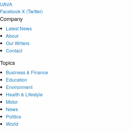
U
A
V
A
Facebook
X (Twitter)
Company
Latest News
About
Our Writers
Contact
Topics
Business & Finance
Education
Environment
Health & Lifestyle
Motor
News
Politics
World