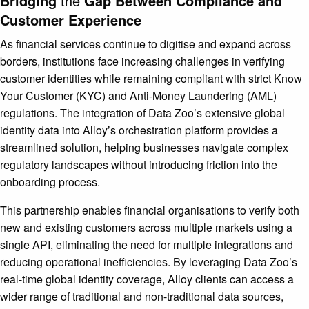
Bridging
the
Gap Between Compliance and
Customer Experience
As financial services continue to digitise and expand across
borders, institutions face increasing challenges in verifying
customer identities while remaining compliant with strict Know
Your Customer (KYC) and Anti-Money Laundering (AML)
regulations. The integration of Data Zoo’s extensive global
identity data into Alloy’s orchestration platform provides a
streamlined solution, helping businesses navigate complex
regulatory landscapes without introducing friction into the
onboarding process.
This partnership enables financial organisations to verify both
new and existing customers across multiple markets using a
single API, eliminating the need for multiple integrations and
reducing operational inefficiencies. By leveraging Data Zoo’s
real-time global identity coverage, Alloy clients can access a
wider range of traditional and non-traditional data sources,