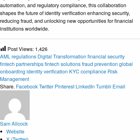
automation, and regulatory compliance, this collaboration
shapes the future of identity verification enhancing security,
reducing fraud, and unlocking new opportunities for financial
institutions worldwide.
Post Views:
1,426
AML regulations
Digital Transformation
financial security
fintech partnerships
fintech solutions
fraud prevention
global
onboarding
identity verification
KYC compliance
Risk
Management
Share.
Facebook
Twitter
Pinterest
LinkedIn
Tumblr
Email
Sam Allcock
Website
X (Twitter)