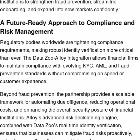
institutions to strengthen fraud prevention, streamline
onboarding, and expand into new markets confidently.”
A Future-Ready Approach to Compliance and
Risk Management
Regulatory bodies worldwide are tightening compliance
requirements, making robust identity verification more critical
than ever. The Data Zoo-Alloy integration allows financial firms
to maintain compliance with evolving KYC, AML, and fraud
prevention standards without compromising on speed or
customer experience.
Beyond fraud prevention, the partnership provides a scalable
framework for automating due diligence, reducing operational
costs, and enhancing the overall security posture of financial
institutions. Alloy’s advanced risk decisioning engine,
combined with Data Zoo’s real-time identity verification,
ensures that businesses can mitigate fraud risks proactively,