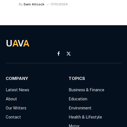
By
Sam Allcock
17/10/2024
U
A
V
A
Facebook
X
(Twitter)
COMPANY
TOPICS
Latest News
Business & Finance
About
Education
Our Writers
Environment
Contact
Health & Lifestyle
Motor