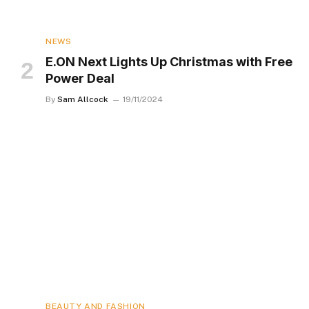
NEWS
E.ON Next Lights Up Christmas with Free
Power Deal
By
Sam Allcock
19/11/2024
BEAUTY AND FASHION