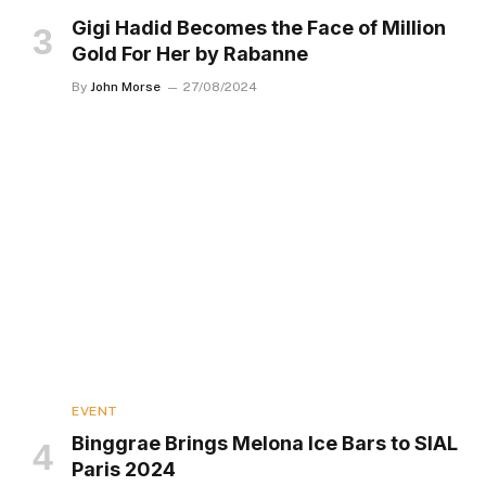
Gigi Hadid Becomes the Face of Million
Gold For Her by Rabanne
By
John Morse
27/08/2024
EVENT
Binggrae Brings Melona Ice Bars to SIAL
Paris 2024