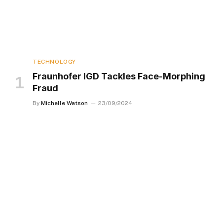
TECHNOLOGY
Fraunhofer IGD Tackles Face-Morphing
Fraud
By
Michelle Watson
23/09/2024