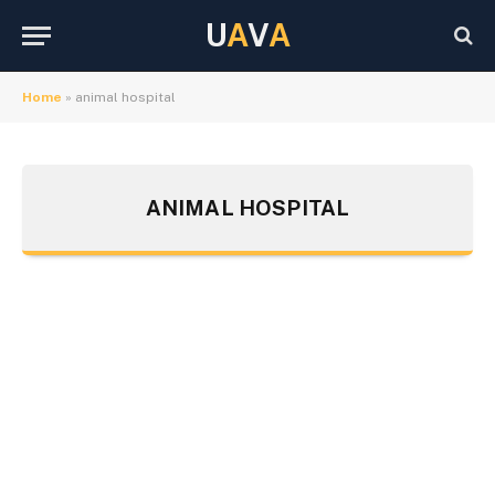
U
A
V
A
Home
»
animal hospital
ANIMAL HOSPITAL