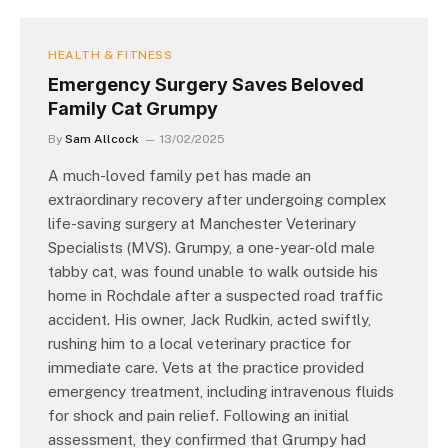
HEALTH & FITNESS
Emergency Surgery Saves Beloved
Family Cat Grumpy
By
Sam Allcock
13/02/2025
A much-loved family pet has made an
extraordinary recovery after undergoing complex
life-saving surgery at Manchester Veterinary
Specialists (MVS). Grumpy, a one-year-old male
tabby cat, was found unable to walk outside his
home in Rochdale after a suspected road traffic
accident. His owner, Jack Rudkin, acted swiftly,
rushing him to a local veterinary practice for
immediate care. Vets at the practice provided
emergency treatment, including intravenous fluids
for shock and pain relief. Following an initial
assessment, they confirmed that Grumpy had