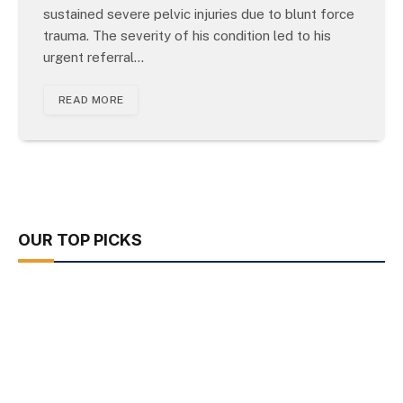
sustained severe pelvic injuries due to blunt force
trauma. The severity of his condition led to his
urgent referral…
READ MORE
OUR TOP PICKS