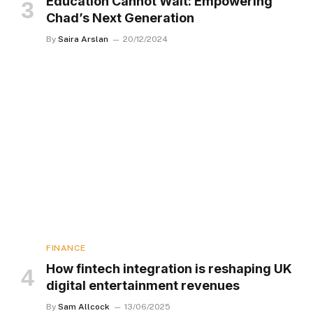
Education Cannot Wait: Empowering
Chad’s Next Generation
By
Saira Arslan
20/12/2024
FINANCE
How fintech integration is reshaping UK
digital entertainment revenues
By
Sam Allcock
13/06/2025