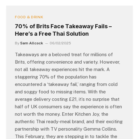
FOOD & DRINK
70% of Brits Face Takeaway Fails –
Here’s a Free Thai Solution
By
Sam Allcock
06/02/2025
Takeaways are a beloved treat for millions of
Brits, offering convenience and variety. However,
not all takeaway experiences hit the mark. A
staggering 70% of the population has
encountered a ‘takeaway fail,’ ranging from cold
and soggy food to missing items. With the
average delivery costing £21, it’s no surprise that
half of UK consumers say the experience is often
not worth the money. Enter Kitchen Joy, the
authentic Thai ready-meal brand, and their exciting
partnership with TV personality Gemma Collins.
This February, they are stepping in to tackle the