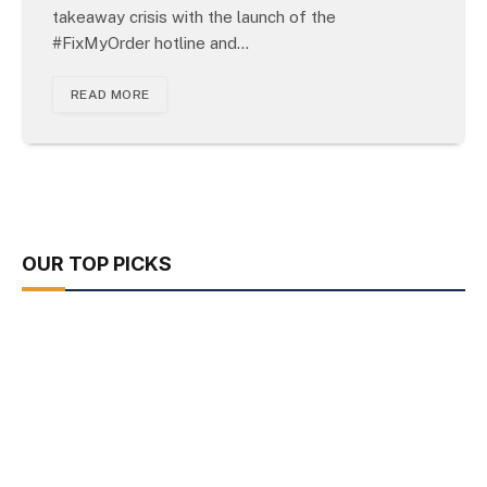
takeaway crisis with the launch of the
#FixMyOrder hotline and…
READ MORE
OUR TOP PICKS