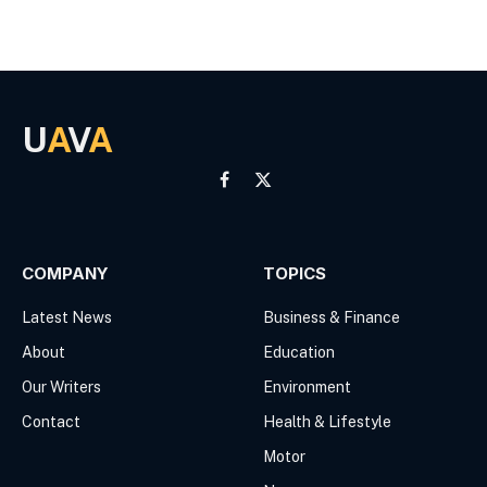
U
A
V
A
Facebook
X
(Twitter)
COMPANY
TOPICS
Latest News
Business & Finance
About
Education
Our Writers
Environment
Contact
Health & Lifestyle
Motor