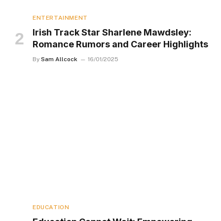
ENTERTAINMENT
Irish Track Star Sharlene Mawdsley:
Romance Rumors and Career Highlights
By
Sam Allcock
16/01/2025
EDUCATION