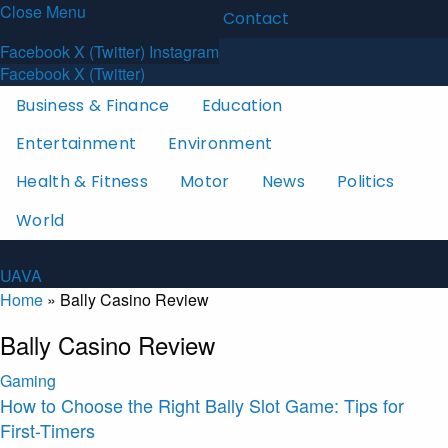
Close Menu
Latest News
About
Contact
U
A
V
A
Facebook
X (Twitter)
Instagram
Facebook
X (Twitter)
Business & Finance
Education
Entertainment
Environment
Health & Fitness
Motor
News
Politics
World
U
A
V
A
Home
»
Bally Casino Review
Bally Casino Review
Gaming
How to Choose the Right Bally Slot Game: Tips for
First-Timers