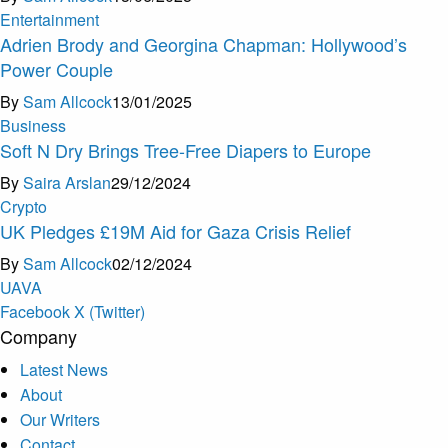
Entertainment
Adrien Brody and Georgina Chapman: Hollywood’s
Power Couple
By
Sam Allcock
13/01/2025
Business
Soft N Dry Brings Tree-Free Diapers to Europe
By
Saira Arslan
29/12/2024
Crypto
UK Pledges £19M Aid for Gaza Crisis Relief
By
Sam Allcock
02/12/2024
U
A
V
A
Facebook
X (Twitter)
Company
Latest News
About
Our Writers
Contact