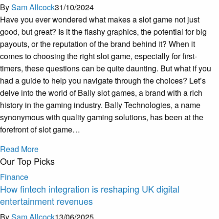
By
Sam Allcock
31/10/2024
Have you ever wondered what makes a slot game not just
good, but great? Is it the flashy graphics, the potential for big
payouts, or the reputation of the brand behind it? When it
comes to choosing the right slot game, especially for first-
timers, these questions can be quite daunting. But what if you
had a guide to help you navigate through the choices? Let’s
delve into the world of Bally slot games, a brand with a rich
history in the gaming industry. Bally Technologies, a name
synonymous with quality gaming solutions, has been at the
forefront of slot game…
Read More
Our Top Picks
Finance
How fintech integration is reshaping UK digital
entertainment revenues
By
Sam Allcock
13/06/2025