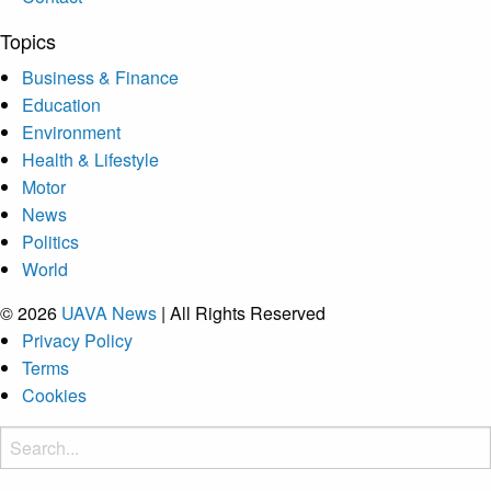
Topics
Business & Finance
Education
Environment
Health & Lifestyle
Motor
News
Politics
World
© 2026
UAVA News
| All Rights Reserved
Privacy Policy
Terms
Cookies