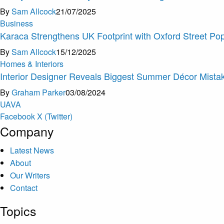
By
Sam Allcock
21/07/2025
Business
Karaca Strengthens UK Footprint with Oxford Street Pop
By
Sam Allcock
15/12/2025
Homes & Interiors
Interior Designer Reveals Biggest Summer Décor Mistak
By
Graham Parker
03/08/2024
U
A
V
A
Facebook
X (Twitter)
Company
Latest News
About
Our Writers
Contact
Topics