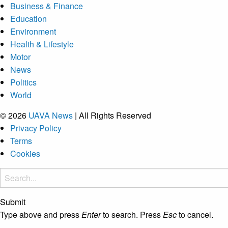
Business & Finance
Education
Environment
Health & Lifestyle
Motor
News
Politics
World
© 2026
UAVA News
| All Rights Reserved
Privacy Policy
Terms
Cookies
Submit
Type above and press
Enter
to search. Press
Esc
to cancel.