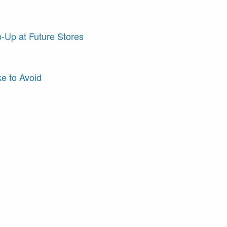
-Up at Future Stores
e to Avoid