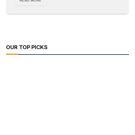
READ MORE
OUR TOP PICKS