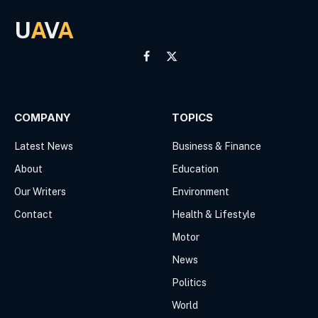
U
A
V
A
Facebook
X
(Twitter)
COMPANY
TOPICS
Latest News
Business & Finance
About
Education
Our Writers
Environment
Contact
Health & Lifestyle
Motor
News
Politics
World