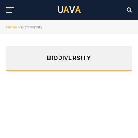
U
A
V
A
Home
»
Biodiversity
BIODIVERSITY