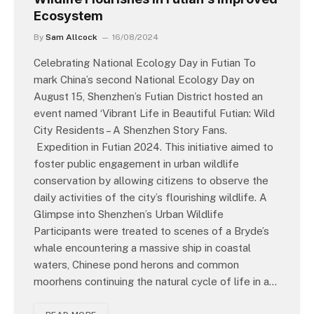
Ecosystem
By
Sam Allcock
16/08/2024
Celebrating National Ecology Day in Futian To
mark China’s second National Ecology Day on
August 15, Shenzhen’s Futian District hosted an
event named ‘Vibrant Life in Beautiful Futian: Wild
City Residents – A Shenzhen Story Fans.
Expedition in Futian 2024. This initiative aimed to
foster public engagement in urban wildlife
conservation by allowing citizens to observe the
daily activities of the city’s flourishing wildlife. A
Glimpse into Shenzhen’s Urban Wildlife
Participants were treated to scenes of a Bryde’s
whale encountering a massive ship in coastal
waters, Chinese pond herons and common
moorhens continuing the natural cycle of life in a…