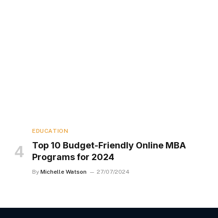
EDUCATION
Top 10 Budget-Friendly Online MBA
Programs for 2024
By
Michelle Watson
27/07/2024