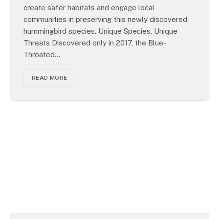
create safer habitats and engage local
communities in preserving this newly discovered
hummingbird species. Unique Species, Unique
Threats Discovered only in 2017, the Blue-
Throated…
READ MORE