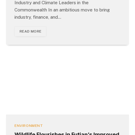
Industry and Climate Leaders in the
Commonwealth In an ambitious move to bring
industry, finance, and…
READ MORE
ENVIRONMENT
Wildlife Flourishes in Futian’s Improved