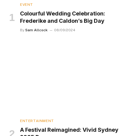
EVENT
Colourful Wedding Celebration:
Frederike and Caldon’s Big Day
By
Sam Allcock
08/09/2024
ENTERTAINMENT
A Festival Reimagined: Vivid Sydney