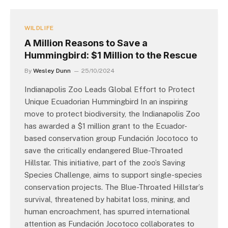
WILDLIFE
A Million Reasons to Save a
Hummingbird: $1 Million to the Rescue
By
Wesley Dunn
25/10/2024
Indianapolis Zoo Leads Global Effort to Protect
Unique Ecuadorian Hummingbird In an inspiring
move to protect biodiversity, the Indianapolis Zoo
has awarded a $1 million grant to the Ecuador-
based conservation group Fundación Jocotoco to
save the critically endangered Blue-Throated
Hillstar. This initiative, part of the zoo’s Saving
Species Challenge, aims to support single-species
conservation projects. The Blue-Throated Hillstar’s
survival, threatened by habitat loss, mining, and
human encroachment, has spurred international
attention as Fundación Jocotoco collaborates to