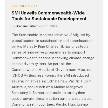
SUSTAINABILITY
SMI Unveils Commonwealth-Wide
Tools for Sustainable Development
By
Graham Parker
25/10/2024
The Sustainable Markets Initiative (SMI), led by
global leaders in sustainability and spearheaded
by His Majesty King Charles III, has unveiled a
series of innovative programmes to support
Commonwealth nations in tackling climate change
and biodiversity loss. As part of the
Commonwealth Heads of Government Meeting
(CHOGM) Business Forum, the SMI introduced
several initiatives, including a new Pacific Hub in
Australia, the launch of a Marine Mangrove
Sanctuary in Samoa, and tools to strengthen
public-private climate action partnerships across
Commonwealth countries. Pacific Hub: Uniting