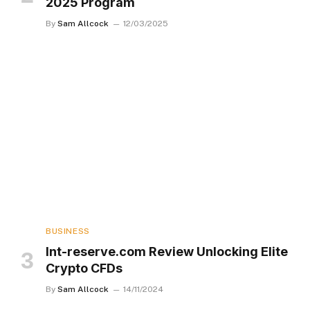
2025 Program
By
Sam Allcock
12/03/2025
BUSINESS
Int-reserve.com Review Unlocking Elite
Crypto CFDs
By
Sam Allcock
14/11/2024