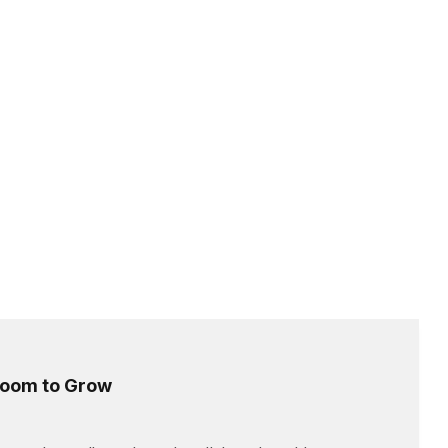
 Room to Grow