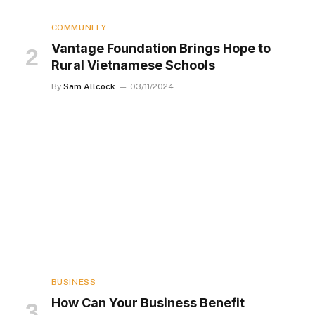
COMMUNITY
Vantage Foundation Brings Hope to
Rural Vietnamese Schools
By
Sam Allcock
03/11/2024
BUSINESS
How Can Your Business Benefit