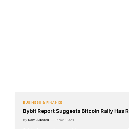
BUSINESS & FINANCE
Bybit Report Suggests Bitcoin Rally Has
By
Sam Allcock
14/08/2024