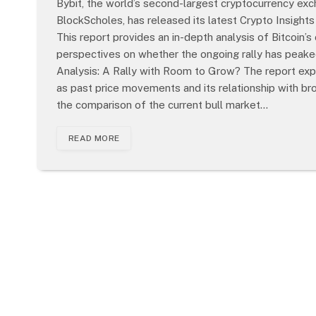
Bybit, the world’s second-largest cryptocurrency exch
BlockScholes, has released its latest Crypto Insights
This report provides an in-depth analysis of Bitcoin’
perspectives on whether the ongoing rally has peaked o
Analysis: A Rally with Room to Grow? The report explo
as past price movements and its relationship with bro
the comparison of the current bull market…
READ MORE