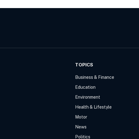
TOPICS
Business & Finance
Education
Environment
Health & Lifestyle
Motor
News
Politics