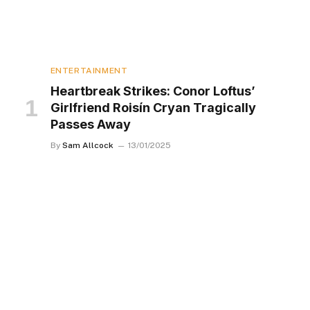
ENTERTAINMENT
Heartbreak Strikes: Conor Loftus’
Girlfriend Roisín Cryan Tragically
Passes Away
By
Sam Allcock
13/01/2025