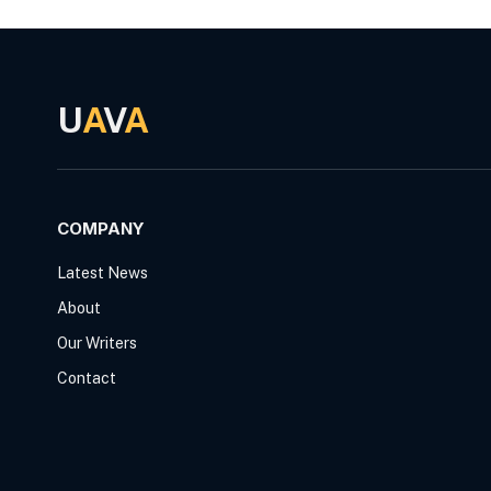
U
A
V
A
COMPANY
Latest News
About
Our Writers
Contact