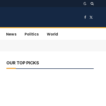
Facebook
X
(Twitter)
News
Politics
World
OUR TOP PICKS