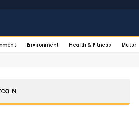
inment
Environment
Health & Fitness
Motor
TCOIN