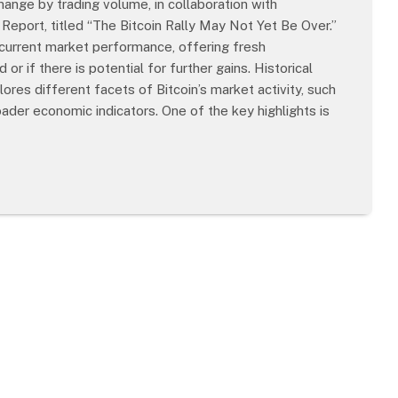
ange by trading volume, in collaboration with
 Report, titled “The Bitcoin Rally May Not Yet Be Over.”
s current market performance, offering fresh
r if there is potential for further gains. Historical
res different facets of Bitcoin’s market activity, such
ader economic indicators. One of the key highlights is