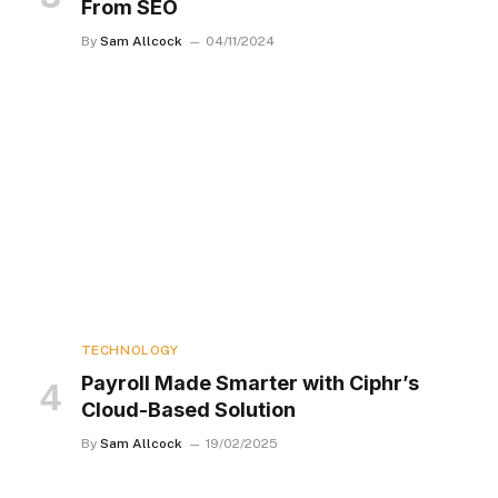
From SEO
By
Sam Allcock
04/11/2024
TECHNOLOGY
Payroll Made Smarter with Ciphr’s
Cloud-Based Solution
By
Sam Allcock
19/02/2025