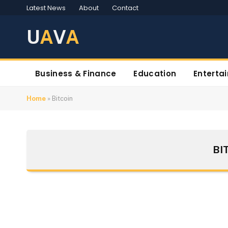
Latest News
About
Contact
U
A
V
A
Business & Finance
Education
Enterta
Home
»
Bitcoin
BI