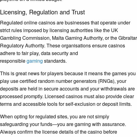
Licensing, Regulation and Trust
Regulated online casinos are businesses that operate under
strict rules imposed by licensing authorities like the UK
Gambling Commission, Malta Gaming Authority, or the Gibraltar
Regulatory Authority. These organisations ensure casinos
adhere to fair play, data security and
responsible
gaming
standards.
This is great news for players because it means the games you
play use certified random number generators (RNGs), your
deposits are held in secure accounts and your withdrawals are
processed promptly. Licensed casinos must also provide clear
terms and accessible tools for self-exclusion or deposit limits.
When opting for regulated sites, you are not simply
safeguarding your funds—you are gaming with assurance.
Always confirm the license details of the casino before