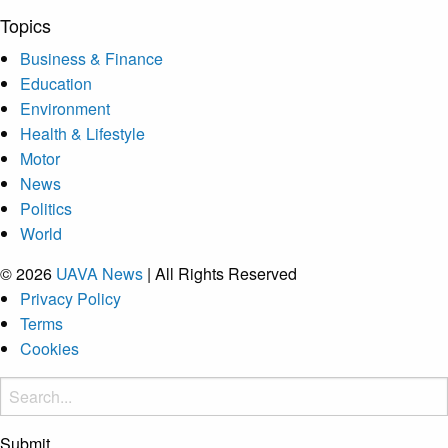
Topics
Business & Finance
Education
Environment
Health & Lifestyle
Motor
News
Politics
World
© 2026
UAVA News
| All Rights Reserved
Privacy Policy
Terms
Cookies
Submit