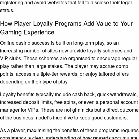
registering and avoid websites that fail to disclose their legal
status.
How Player Loyalty Programs Add Value to Your
Gaming Experience
Online casino success is built on long-term play, so an
increasing number of sites now provide loyalty schemes and
VIP clubs. These schemes are organised to encourage regular
play rather than large stakes. The player may accrue comp
points, access multiple-tier rewards, or enjoy tailored offers
depending on their type of play.
Loyalty benefits typically include cash back, quick withdrawals,
increased deposit limits, free spins, or even a personal account
manager for VIPs. These are not gimmicks but a direct outcome
of the business model’s incentive to keep good customers.
As a player, maximising the benefits of these programs requires
consistency, a clear understanding of how rewards accumulate