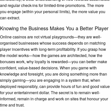
and regular check-ins for limited-time promotions. The more
you engage (within your personal limits), the more value you
can extract.
Knowing the Business Makes You a Better Player
Online casinos are not virtual playgrounds—they are well-
organised businesses whose success depends on matching
player incentives with long-term profitability. If you grasp how
the model works—how the games are architected, how the
bonuses work, why loyalty is rewarded—you can better make
confident, value-based decisions. When you game with
knowledge and foresight, you are doing something more than
simply gaming—you are engaging in a system that, when
deployed responsibly, can provide hours of fun and good value
for your entertainment dollar. The secret is to remain well-
informed, remain in charge and work on sites that honour your
time and trust.