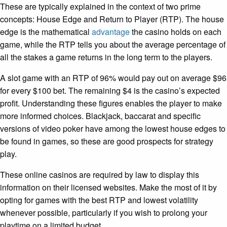
These are typically explained in the context of two prime
concepts: House Edge and Return to Player (RTP). The house
edge is the mathematical
advantage
the casino holds on each
game, while the RTP tells you about the average percentage of
all the stakes a game returns in the long term to the players.
A slot game with an RTP of 96% would pay out on average $96
for every $100 bet. The remaining $4 is the casino’s expected
profit. Understanding these figures enables the player to make
more informed choices. Blackjack, baccarat and specific
versions of video poker have among the lowest house edges to
be found in games, so these are good prospects for strategy
play.
These online casinos are required by law to display this
information on their licensed websites. Make the most of it by
opting for games with the best RTP and lowest volatility
whenever possible, particularly if you wish to prolong your
playtime on a limited budget.