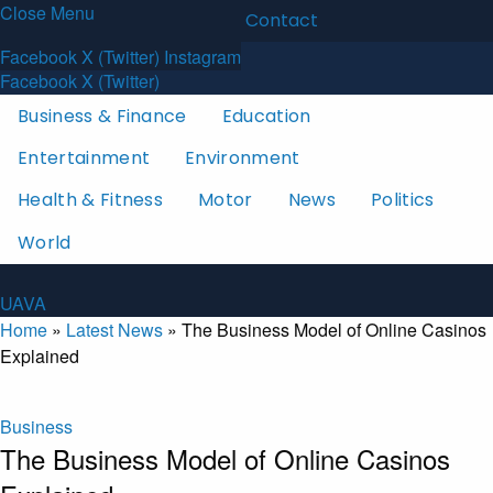
Close Menu
Latest News
About
Contact
U
A
V
A
Facebook
X (Twitter)
Instagram
Facebook
X (Twitter)
Business & Finance
Education
Entertainment
Environment
Health & Fitness
Motor
News
Politics
World
U
A
V
A
Home
»
Latest News
»
The Business Model of Online Casinos
Explained
Business
The Business Model of Online Casinos