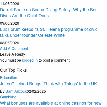
11/06/2026
Darrell Seale on Scuba Diving Safety: Why the Best
Dives Are the Quiet Ones
09/06/2026
Lux Forum keeps its St. Helena programme of civic
talks under founder Celeste White
03/06/2026
Add A Comment
Leave A Reply
You must be
logged in
to post a comment.
Our Top Picks
Education
Jules Gilleland Brings ‘Think with Things’ to the UK
By
Sam Allcock
02/02/2025
Gambling
What bonuses are available at online casinos for new