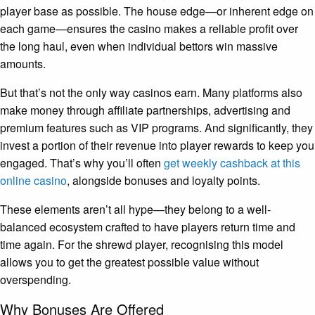
player base as possible. The house edge—or inherent edge on
each game—ensures the casino makes a reliable profit over
the long haul, even when individual bettors win massive
amounts.
But that’s not the only way casinos earn. Many platforms also
make money through affiliate partnerships, advertising and
premium features such as VIP programs. And significantly, they
invest a portion of their revenue into player rewards to keep you
engaged. That’s why you’ll often
get weekly cashback at this
online casino
, alongside bonuses and loyalty points.
These elements aren’t all hype—they belong to a well-
balanced ecosystem crafted to have players return time and
time again. For the shrewd player, recognising this model
allows you to get the greatest possible value without
overspending.
Why Bonuses Are Offered