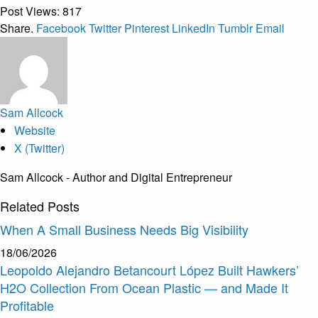
Post Views:
817
Share.
Facebook
Twitter
Pinterest
LinkedIn
Tumblr
Email
Sam Allcock
Website
X (Twitter)
Sam Allcock - Author and Digital Entrepreneur
Related
Posts
When A Small Business Needs Big Visibility
18/06/2026
Leopoldo Alejandro Betancourt López Built Hawkers’
H2O Collection From Ocean Plastic — and Made It
Profitable