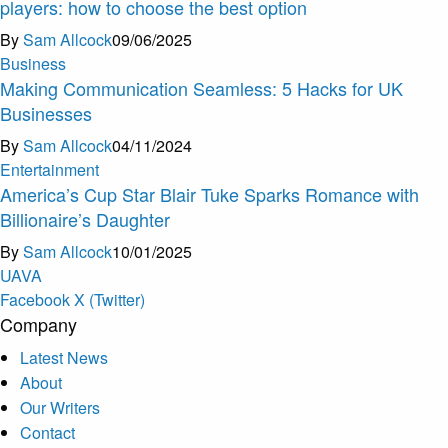
players: how to choose the best option
By
Sam Allcock
09/06/2025
Business
Making Communication Seamless: 5 Hacks for UK
Businesses
By
Sam Allcock
04/11/2024
Entertainment
America’s Cup Star Blair Tuke Sparks Romance with
Billionaire’s Daughter
By
Sam Allcock
10/01/2025
U
A
V
A
Facebook
X (Twitter)
Company
Latest News
About
Our Writers
Contact