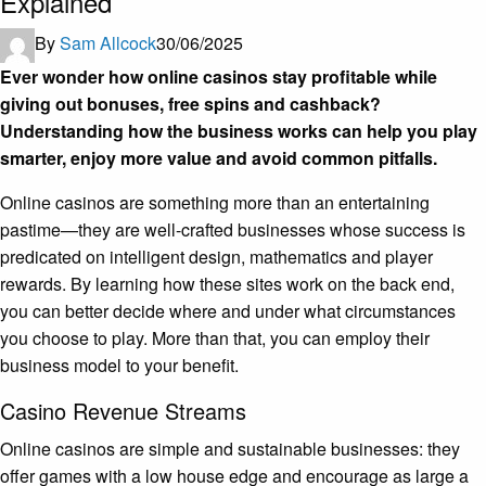
Explained
By
Sam Allcock
30/06/2025
Ever wonder how online casinos stay profitable while
giving out bonuses, free spins and cashback?
Understanding how the business works can help you play
smarter, enjoy more value and avoid common pitfalls.
Online casinos are something more than an entertaining
pastime—they are well-crafted businesses whose success is
predicated on intelligent design, mathematics and player
rewards. By learning how these sites work on the back end,
you can better decide where and under what circumstances
you choose to play. More than that, you can employ their
business model to your benefit.
Casino Revenue Streams
Online casinos are simple and sustainable businesses: they
offer games with a low house edge and encourage as large a