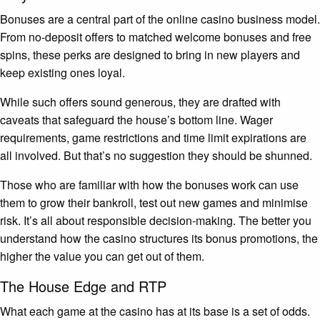
Bonuses are a central part of the online casino business model.
From no-deposit offers to matched welcome bonuses and free
spins, these perks are designed to bring in new players and
keep existing ones loyal.
While such offers sound generous, they are drafted with
caveats that safeguard the house’s bottom line. Wager
requirements, game restrictions and time limit expirations are
all involved. But that’s no suggestion they should be shunned.
Those who are familiar with how the bonuses work can use
them to grow their bankroll, test out new games and minimise
risk. It’s all about responsible decision-making. The better you
understand how the casino structures its bonus promotions, the
higher the value you can get out of them.
The House Edge and RTP
What each game at the casino has at its base is a set of odds.