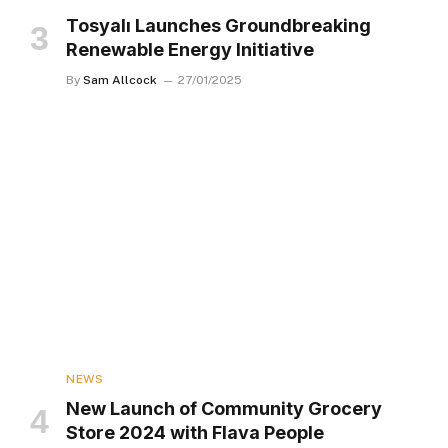
Tosyalı Launches Groundbreaking
Renewable Energy Initiative
By
Sam Allcock
27/01/2025
NEWS
New Launch of Community Grocery
Store 2024 with Flava People