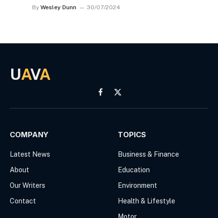
By
Wesley Dunn
30/07/2024
U
A
V
A
Facebook
X
(Twitter)
COMPANY
TOPICS
Latest News
Business & Finance
About
Education
Our Writers
Environment
Contact
Health & Lifestyle
Motor