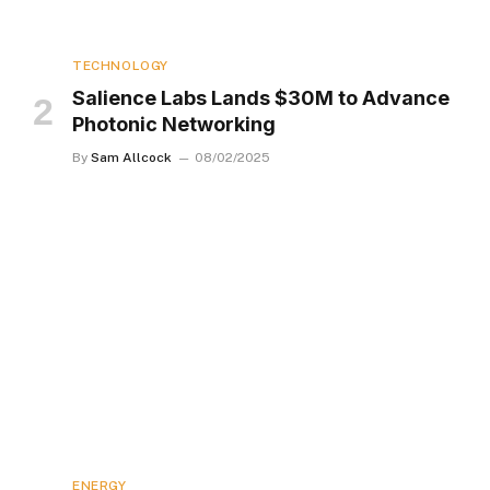
TECHNOLOGY
Salience Labs Lands $30M to Advance
Photonic Networking
By
Sam Allcock
08/02/2025
ENERGY