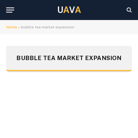
U
A
V
A
Home
»
bubble tea market expansion
BUBBLE TEA MARKET EXPANSION