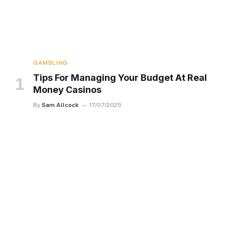
GAMBLING
Tips For Managing Your Budget At Real
Money Casinos
By
Sam Allcock
17/07/2025