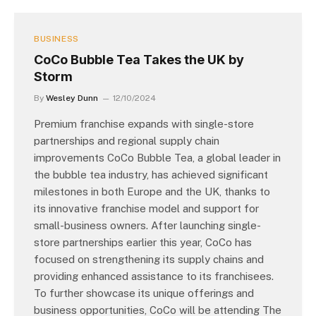
BUSINESS
CoCo Bubble Tea Takes the UK by
Storm
By
Wesley Dunn
12/10/2024
Premium franchise expands with single-store
partnerships and regional supply chain
improvements CoCo Bubble Tea, a global leader in
the bubble tea industry, has achieved significant
milestones in both Europe and the UK, thanks to
its innovative franchise model and support for
small-business owners. After launching single-
store partnerships earlier this year, CoCo has
focused on strengthening its supply chains and
providing enhanced assistance to its franchisees.
To further showcase its unique offerings and
business opportunities, CoCo will be attending The