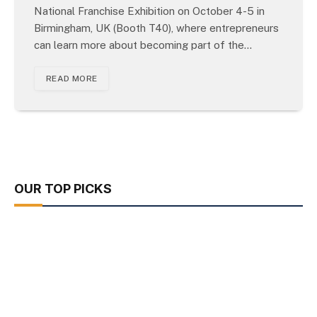
National Franchise Exhibition on October 4-5 in
Birmingham, UK (Booth T40), where entrepreneurs
can learn more about becoming part of the…
READ MORE
OUR TOP PICKS