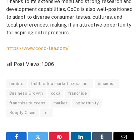
Thanks to its extensive menu and strong research and
development capabilities, CoCo is also well-positioned
to adapt to diverse consumer tastes, cultures, and
local preferences, making it an attractive opportunity
for aspiring entrepreneurs.
https://www.coco-tea.com/
Post Views:
1,986
bubble
bubble tea market expansion
business
Business Growth
coca
franchise
franchise success
market
opportunity
Supply Chain
tea