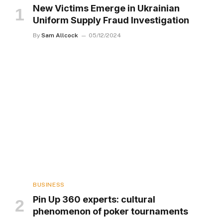
New Victims Emerge in Ukrainian
Uniform Supply Fraud Investigation
By
Sam Allcock
05/12/2024
BUSINESS
Pin Up 360 experts: cultural
phenomenon of poker tournaments