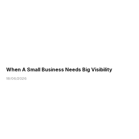
When A Small Business Needs Big Visibility
18/06/2026