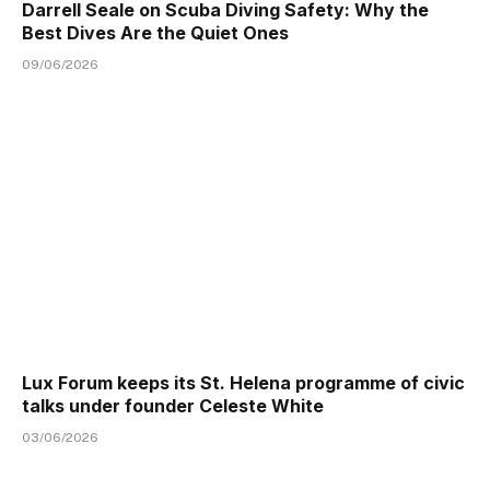
Darrell Seale on Scuba Diving Safety: Why the
Best Dives Are the Quiet Ones
09/06/2026
Lux Forum keeps its St. Helena programme of civic
talks under founder Celeste White
03/06/2026