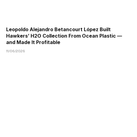
Leopoldo Alejandro Betancourt López Built
Hawkers’ H2O Collection From Ocean Plastic —
and Made It Profitable
11/06/2026