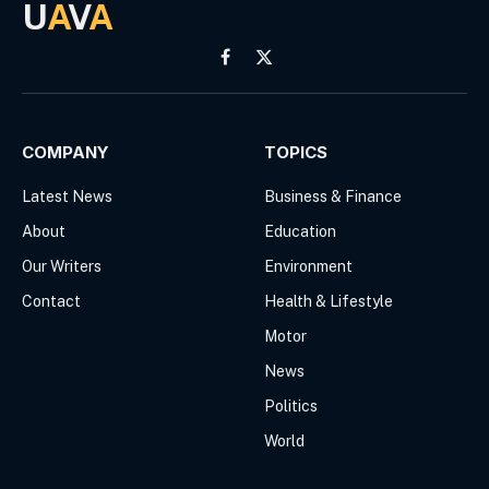
U
A
V
A
Facebook
X
(Twitter)
COMPANY
TOPICS
Latest News
Business & Finance
About
Education
Our Writers
Environment
Contact
Health & Lifestyle
Motor
News
Politics
World