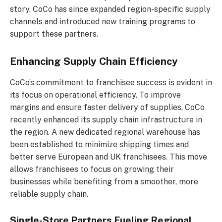
story. CoCo has since expanded region-specific supply
channels and introduced new training programs to
support these partners.
Enhancing Supply Chain Efficiency
CoCo’s commitment to franchisee success is evident in
its focus on operational efficiency. To improve
margins and ensure faster delivery of supplies, CoCo
recently enhanced its supply chain infrastructure in
the region. A new dedicated regional warehouse has
been established to minimize shipping times and
better serve European and UK franchisees. This move
allows franchisees to focus on growing their
businesses while benefiting from a smoother, more
reliable supply chain.
Single-Store Partners Fueling Regional