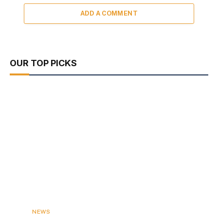
ADD A COMMENT
OUR TOP PICKS
NEWS