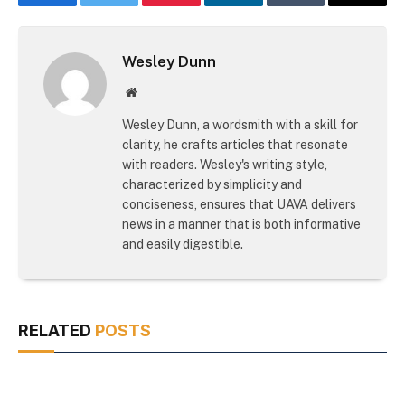
Facebook
Twitter
Pinterest
LinkedIn
Tumblr
Email
Wesley Dunn
Website
Wesley Dunn, a wordsmith with a skill for
clarity, he crafts articles that resonate
with readers. Wesley's writing style,
characterized by simplicity and
conciseness, ensures that UAVA delivers
news in a manner that is both informative
and easily digestible.
RELATED
POSTS