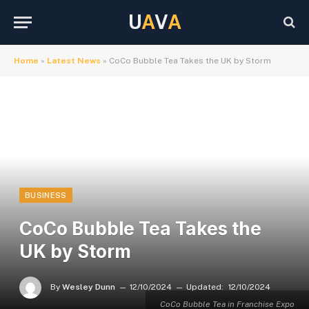
U
A
V
A
Home
»
Latest News
»
CoCo Bubble Tea Takes the UK by Storm
BUSINESS
CoCo Bubble Tea Takes the
UK by Storm
By
Wesley Dunn
12/10/2024
Updated:
12/10/2024
CoCo Bubble Tea in Franchise Expo