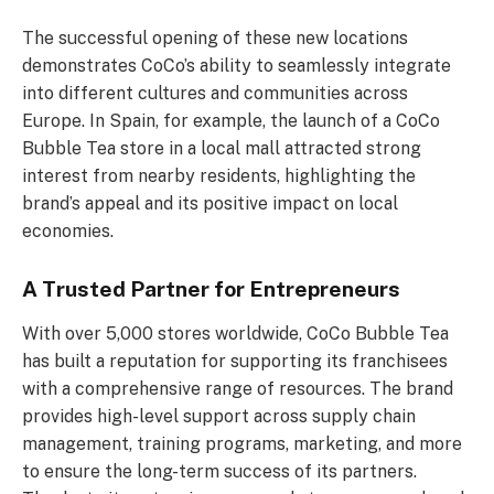
The successful opening of these new locations
demonstrates CoCo’s ability to seamlessly integrate
into different cultures and communities across
Europe. In Spain, for example, the launch of a CoCo
Bubble Tea store in a local mall attracted strong
interest from nearby residents, highlighting the
brand’s appeal and its positive impact on local
economies.
A Trusted Partner for Entrepreneurs
With over 5,000 stores worldwide, CoCo Bubble Tea
has built a reputation for supporting its franchisees
with a comprehensive range of resources. The brand
provides high-level support across supply chain
management, training programs, marketing, and more
to ensure the long-term success of its partners.