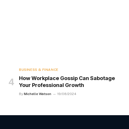
BUSINESS & FINANCE
How Workplace Gossip Can Sabotage
Your Professional Growth
By
Michelle Watson
19/08/2024