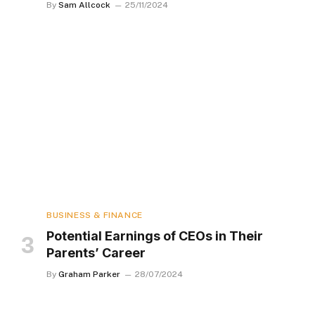
By
Sam Allcock
25/11/2024
BUSINESS & FINANCE
Potential Earnings of CEOs in Their
Parents’ Career
By
Graham Parker
28/07/2024