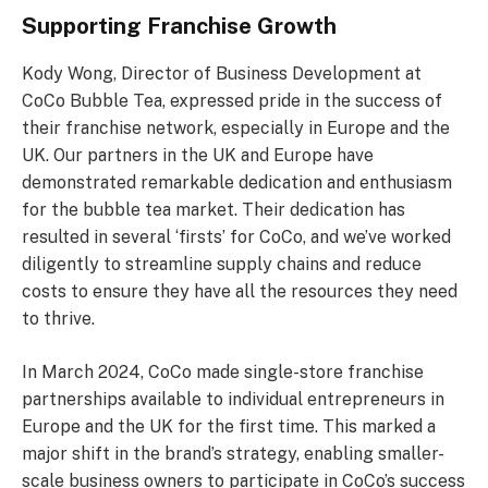
Supporting Franchise Growth
Kody Wong, Director of Business Development at
CoCo Bubble Tea, expressed pride in the success of
their franchise network, especially in Europe and the
UK. Our partners in the UK and Europe have
demonstrated remarkable dedication and enthusiasm
for the bubble tea market. Their dedication has
resulted in several ‘firsts’ for CoCo, and we’ve worked
diligently to streamline supply chains and reduce
costs to ensure they have all the resources they need
to thrive.
In March 2024, CoCo made single-store franchise
partnerships available to individual entrepreneurs in
Europe and the UK for the first time. This marked a
major shift in the brand’s strategy, enabling smaller-
scale business owners to participate in CoCo’s success