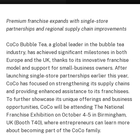
Premium franchise expands with single-store
partnerships and regional supply chain improvements
CoCo Bubble Tea, a global leader in the bubble tea
industry, has achieved significant milestones in both
Europe and the UK, thanks to its innovative franchise
model and support for small-business owners. After
launching single-store partnerships earlier this year,
CoCo has focused on strengthening its supply chains
and providing enhanced assistance to its franchisees.
To further showcase its unique offerings and business
opportunities, CoCo will be attending The National
Franchise Exhibition on October 4-5 in Birmingham,
UK (Booth T40), where entrepreneurs can learn more
about becoming part of the CoCo family.