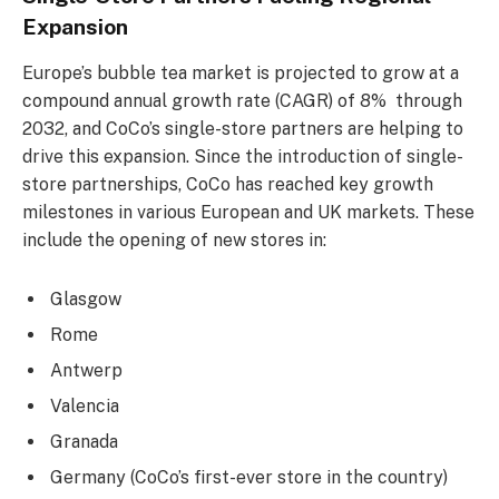
Expansion
Europe’s bubble tea market is projected to grow at a
compound annual growth rate (CAGR) of 8% through
2032, and CoCo’s single-store partners are helping to
drive this expansion. Since the introduction of single-
store partnerships, CoCo has reached key growth
milestones in various European and UK markets. These
include the opening of new stores in:
Glasgow
Rome
Antwerp
Valencia
Granada
Germany (CoCo’s first-ever store in the country)