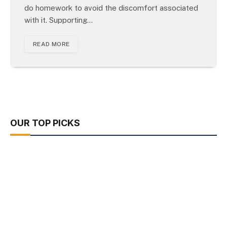
do homework to avoid the discomfort associated
with it. Supporting…
READ MORE
OUR TOP PICKS