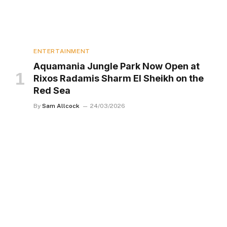
ENTERTAINMENT
Aquamania Jungle Park Now Open at
Rixos Radamis Sharm El Sheikh on the
Red Sea
By
Sam Allcock
24/03/2026