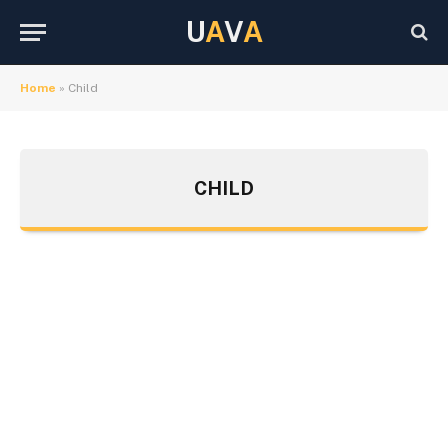
U
A
V
A
Home
»
Child
CHILD