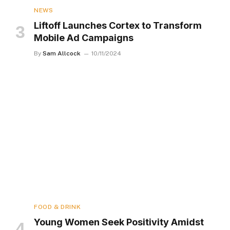
NEWS
Liftoff Launches Cortex to Transform
Mobile Ad Campaigns
By
Sam Allcock
10/11/2024
FOOD & DRINK
Young Women Seek Positivity Amidst