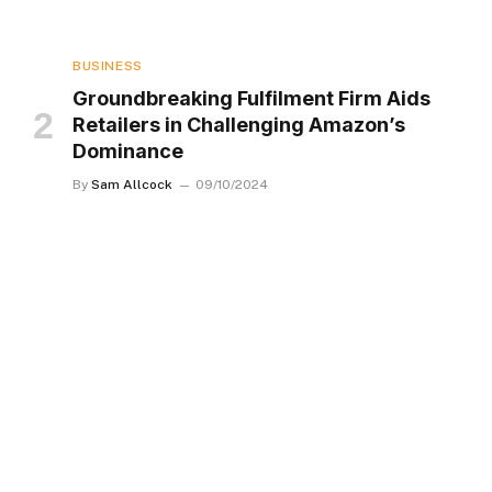
BUSINESS
Groundbreaking Fulfilment Firm Aids
Retailers in Challenging Amazon’s
Dominance
By
Sam Allcock
09/10/2024