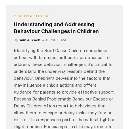
HEALTH & FITNESS
Understanding and Addressing
Behaviour Challenges in Children
By
Sam Allcock
08/08/2024
Identifying the Root Cause Children sometimes
act out with tantrums, outbursts, or defiance. To
address these behaviour challenges, it’s crucial to
understand the underlying reasons behind the
behaviour. Onebright delves into the factors that
may influence a child’s actions and offers
guidance for parents to provide effective support.
Reasons Behind Problematic Behaviour Escape or
Delay Children often resort to behaviours that
allow them to escape or delay tasks they fear or
dislike. This response is part of the natural fight or
flight reaction. For example, a child may refuse to