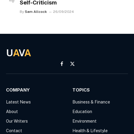
Self-Criticism
By
Sam Allcock
26/09/2024
U
A
V
A
Facebook
X
(Twitter)
COMPANY
TOPICS
Latest News
Business & Finance
About
Education
Our Writers
Environment
Contact
Health & Lifestyle