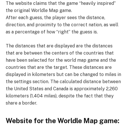
The website claims that the game “heavily inspired”
the original Worldle Map game.
After each guess, the player sees the distance,
direction, and proximity to the correct nation, as well
as a percentage of how “right” the guess is.
The distances that are displayed are the distances
that are between the centers of the countries that
have been selected for the world map game and the
countries that are the target. These distances are
displayed in kilometers but can be changed to miles in
the settings section. The calculated distance between
the United States and Canada is approximately 2,260
kilometers (1,404 miles), despite the fact that they
share a border.
Website for the Worldle Map game: