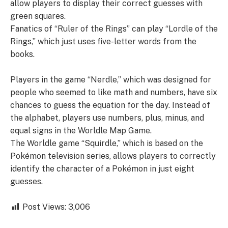
allow players to display their correct guesses with
green squares.
Fanatics of “Ruler of the Rings” can play “Lordle of the
Rings,” which just uses five-letter words from the
books.
Players in the game “Nerdle,” which was designed for
people who seemed to like math and numbers, have six
chances to guess the equation for the day. Instead of
the alphabet, players use numbers, plus, minus, and
equal signs in the Worldle Map Game.
The Worldle game “Squirdle,” which is based on the
Pokémon television series, allows players to correctly
identify the character of a Pokémon in just eight
guesses.
Post Views:
3,006