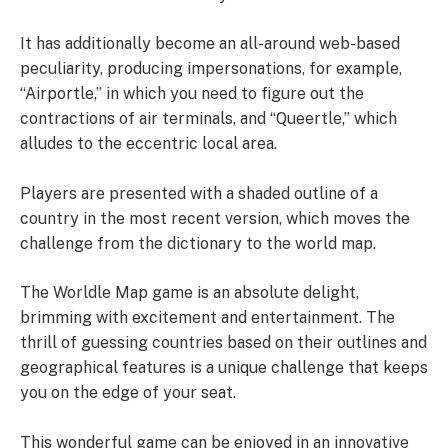
It has additionally become an all-around web-based
peculiarity, producing impersonations, for example,
“Airportle,” in which you need to figure out the
contractions of air terminals, and “Queertle,” which
alludes to the eccentric local area.
Players are presented with a shaded outline of a
country in the most recent version, which moves the
challenge from the dictionary to the world map.
The Worldle Map game is an absolute delight,
brimming with excitement and entertainment. The
thrill of guessing countries based on their outlines and
geographical features is a unique challenge that keeps
you on the edge of your seat.
This wonderful game can be enjoyed in an innovative