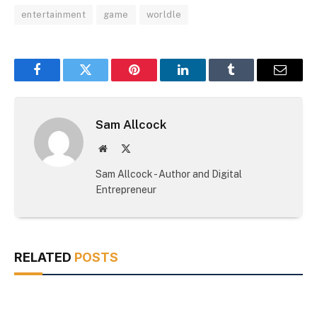
entertainment
game
worldle
Facebook
Twitter
Pinterest
LinkedIn
Tumblr
Email
Sam Allcock
Website
X
(Twitter)
Sam Allcock - Author and Digital
Entrepreneur
RELATED
POSTS