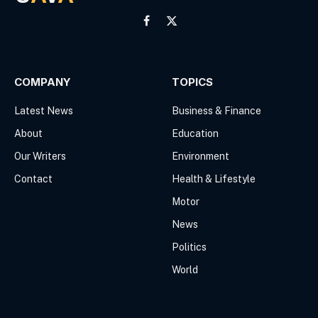
Facebook
X
(Twitter)
COMPANY
TOPICS
Latest News
Business & Finance
About
Education
Our Writers
Environment
Contact
Health & Lifestyle
Motor
News
Politics
World