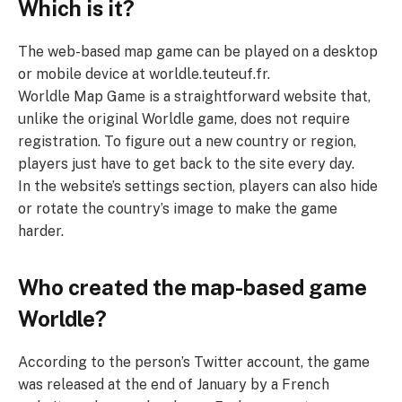
Which is it?
The web-based map game can be played on a desktop
or mobile device at worldle.teuteuf.fr.
Worldle Map Game is a straightforward website that,
unlike the original Worldle game, does not require
registration. To figure out a new country or region,
players just have to get back to the site every day.
In the website’s settings section, players can also hide
or rotate the country’s image to make the game
harder.
Who created the map-based game
Worldle?
According to the person’s Twitter account, the game
was released at the end of January by a French