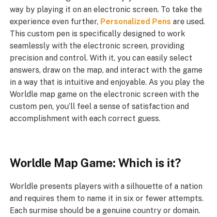
way by playing it on an electronic screen. To take the
experience even further,
Personalized Pens
are used.
This custom pen is specifically designed to work
seamlessly with the electronic screen, providing
precision and control. With it, you can easily select
answers, draw on the map, and interact with the game
in a way that is intuitive and enjoyable. As you play the
Worldle map game on the electronic screen with the
custom pen, you’ll feel a sense of satisfaction and
accomplishment with each correct guess.
Worldle Map Game: Which is it?
Worldle presents players with a silhouette of a nation
and requires them to name it in six or fewer attempts.
Each surmise should be a genuine country or domain.