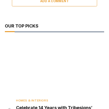
ADD A COMMENT
OUR TOP PICKS
HOMES & INTERIORS
Celebrate 14 Years with Tribesigns’