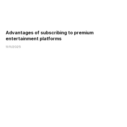
Advantages of subscribing to premium
entertainment platforms
11/11/2025