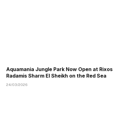
Aquamania Jungle Park Now Open at Rixos
Radamis Sharm El Sheikh on the Red Sea
24/03/2026