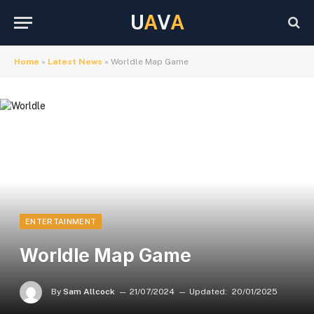
U
A
V
A
Home
»
Latest News
»
Worldle Map Game
ENTERTAINMENT
Worldle Map Game
By
Sam Allcock
21/07/2024
Updated:
20/01/2025