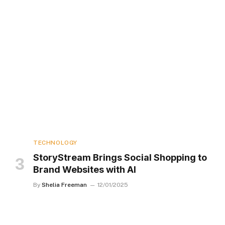
TECHNOLOGY
StoryStream Brings Social Shopping to
Brand Websites with AI
By
Shelia Freeman
12/01/2025