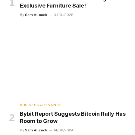
Exclusive Furniture Sale!
By
Sam Allcock
04/01/2025
BUSINESS & FINANCE
Bybit Report Suggests Bitcoin Rally Has
Room to Grow
By
Sam Allcock
14/08/2024