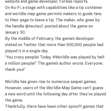
website and game developer, Forbes reports.
On Ko-Fi, a stage with capabilities like a tip container
and worldle map game permits makers to guide fans
to their page to leave a tip. The maker, who goes by
the handle @teuteuf, posted about the game on
January 30.
By the middle of February, the game’s developer
stated on Twitter that more than 500,000 people had
played it in a single day.
“You crazy people! Today, #Worldle was played by half
a million people!” The game’s author wrote. Everyone,
thank you!”
Worldle has given rise to numerous sequel games.
However, users of the Worldle Map Game can’t guess
a new word until the following day after they’ve played
the game.
Thankfully, there have been other spinoff games that