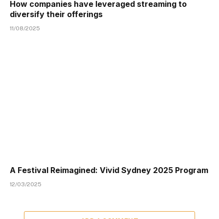
How companies have leveraged streaming to
diversify their offerings
11/08/2025
A Festival Reimagined: Vivid Sydney 2025 Program
12/03/2025