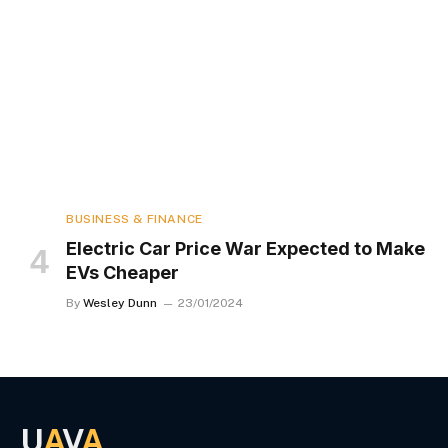
BUSINESS & FINANCE
Electric Car Price War Expected to Make
EVs Cheaper
By
Wesley Dunn
23/01/2024
U
A
V
A