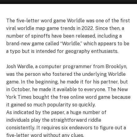
The five-letter word game Worldle was one of the first
viral worldle map game trends in 2022. Since then, a
number of spinoffs have been released, including a
brand-new game called “Worldle,” which appears to be
a typo but is intended for geography enthusiasts.
Josh Wardle, a computer programmer from Brooklyn,
was the person who fostered the underlying Worldle
game. In the beginning, he made it for his partner, but
in October, he made it available to everyone. The New
York Times bought the free online word game because
it gained so much popularity so quickly.
As indicated by the paper, a huge number of
individuals play the straightforward riddle
consistently. It requires six endeavors to figure out a
five-letter word without any clues.