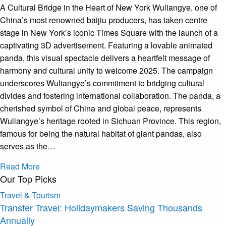
A Cultural Bridge in the Heart of New York Wuliangye, one of
China’s most renowned baijiu producers, has taken centre
stage in New York’s iconic Times Square with the launch of a
captivating 3D advertisement. Featuring a lovable animated
panda, this visual spectacle delivers a heartfelt message of
harmony and cultural unity to welcome 2025. The campaign
underscores Wuliangye’s commitment to bridging cultural
divides and fostering international collaboration. The panda, a
cherished symbol of China and global peace, represents
Wuliangye’s heritage rooted in Sichuan Province. This region,
famous for being the natural habitat of giant pandas, also
serves as the…
Read More
Our Top Picks
Travel & Tourism
Transfer Travel: Holidaymakers Saving Thousands
Annually