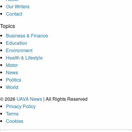
Our Writers
Contact
Topics
Business & Finance
Education
Environment
Health & Lifestyle
Motor
News
Politics
World
© 2026
UAVA News
| All Rights Reserved
Privacy Policy
Terms
Cookies