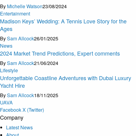
By
Michelle Watson
23/08/2024
Entertainment
Madison Keys’ Wedding: A Tennis Love Story for the
Ages
By
Sam Allcock
26/01/2025
News
2024 Market Trend Predictions, Expert comments
By
Sam Allcock
21/06/2024
Lifestyle
Unforgettable Coastline Adventures with Dubai Luxury
Yacht Hire
By
Sam Allcock
18/11/2025
U
A
V
A
Facebook
X (Twitter)
Company
Latest News
About